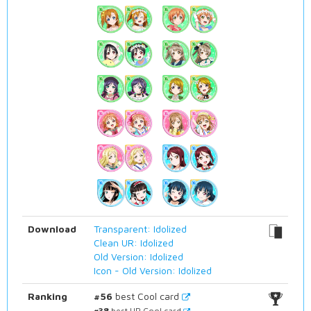
Download
Transparent: Idolized
Clean UR: Idolized
Old Version: Idolized
Icon - Old Version: Idolized
Ranking
#56
best Cool card
#38
best UR Cool card