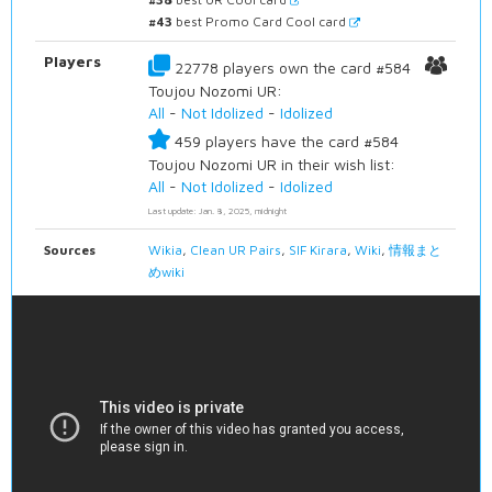
#43
best Promo Card Cool card
Players
22778 players own the card #584
Toujou Nozomi UR:
All
-
Not Idolized
-
Idolized
459 players have the card #584
Toujou Nozomi UR in their wish list:
All
-
Not Idolized
-
Idolized
Last update: Jan. 8, 2025, midnight
Sources
Wikia
,
Clean UR Pairs
,
SIF Kirara
,
Wiki
,
情報まと
めwiki