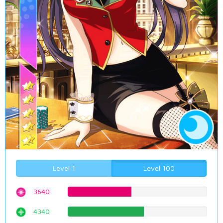
Level 1
Level 100
3640
45.8438287154%
4340
54.6599496222%