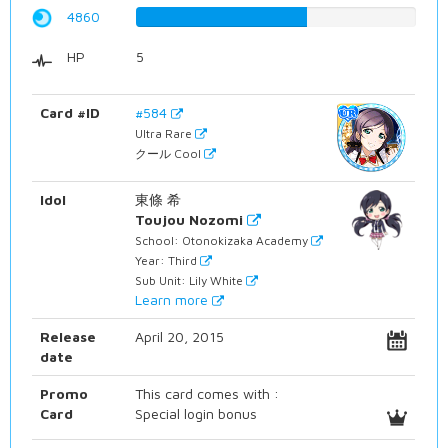
4860
61.2090680101%
HP
5
Card #ID
#584
Ultra Rare
クール Cool
Idol
東條 希
Toujou Nozomi
School: Otonokizaka Academy
Year: Third
Sub Unit: Lily White
Learn more
Release
April 20, 2015
date
Promo
This card comes with :
Card
Special login bonus