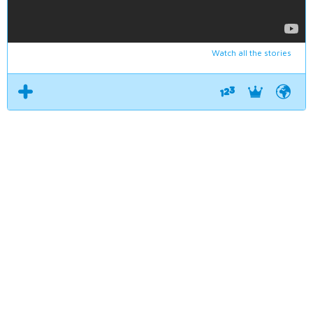
Watch all the stories