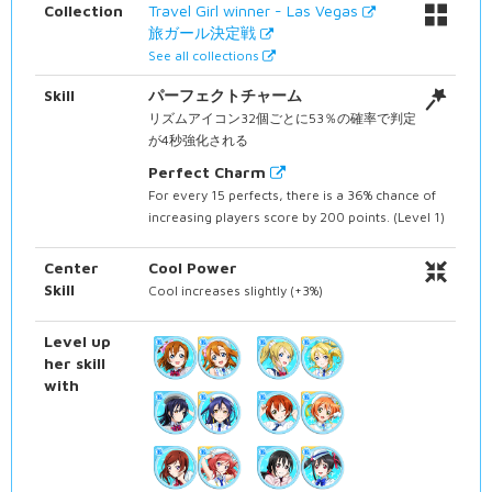
Collection
Travel Girl winner - Las Vegas
旅ガール決定戦
See all collections
Skill
パーフェクトチャーム
リズムアイコン32個ごとに53％の確率で判定
が4秒強化される
Perfect Charm
For every 15 perfects, there is a 36% chance of
increasing players score by 200 points. (Level 1)
Center
Cool Power
Skill
Cool increases slightly (+3%)
Level up
her skill
with