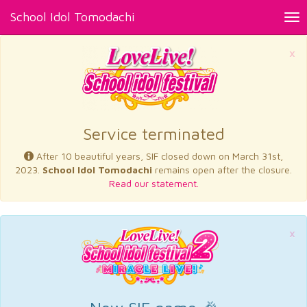
School Idol Tomodachi
Tog
nav
×
Service terminated
After 10 beautiful years, SIF closed down on March 31st,
2023.
School Idol Tomodachi
remains open after the closure.
Read our statement.
×