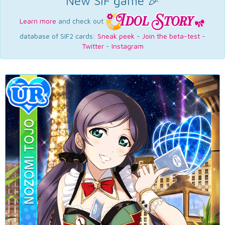
New SIF game 🎉
Learn more
and check out
database of SIF2 cards:
Sneak peek
-
Join the beta-test
-
Twitter
-
Instagram