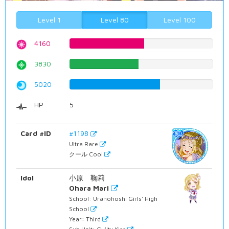
Level 1
Level 80
Level 100
4160
52.3929471033%
3830
48.2367758186%
5020
63.2241813602%
HP
5
Card #ID
#1198
Ultra Rare
クール Cool
Idol
小原 鞠莉
Ohara Mari
School: Uranohoshi Girls' High
School
Year: Third