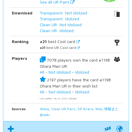
See all UR Pairs
Download
Transparent: Not Idolized
Transparent: Idolized
Clean UR: Not Idolized
Clean UR: Idolized
Ranking
#21
best Cool card
#21
best UR Cool card
Players
7078 players own the card #1198
Ohara Mari UR:
All
-
Not Idolized
-
Idolized
2197 players have the card #1198
Ohara Mari UR in their wish list:
All
-
Not Idolized
-
Idolized
Last update: Jan. 8, 2025, midnight
Sources
Wikia
,
Clean UR Pairs
,
SIF Kirara
,
Wiki
,
情報まと
めwiki