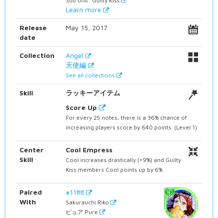
Sub Unit: Guilty Kiss
Learn more
Release
May 15, 2017
date
Collection
Angel
天使編
See all collections
Skill
ラッキーアイテム
Score Up
For every 25 notes, there is a 36% chance of
increasing players score by 640 points. (Level 1)
Center
Cool Empress
Skill
Cool increases drastically (+9%) and Guilty
Kiss members Cool points up by 6%
Paired
#1188
With
Sakurauchi Riko
ピュア Pure