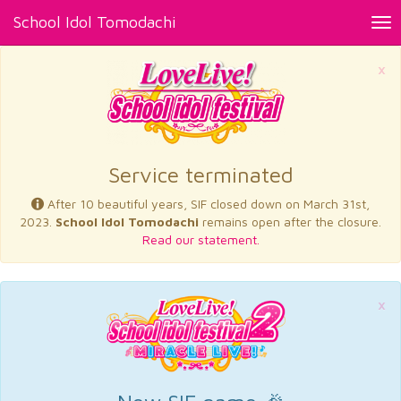
School Idol Tomodachi
Tog
nav
×
Service terminated
After 10 beautiful years, SIF closed down on March 31st,
2023.
School Idol Tomodachi
remains open after the closure.
Read our statement.
×