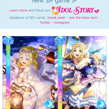
New SIF game 🎉
Learn more
and check out
database of SIF2 cards:
Sneak peek
-
Join the beta-test
-
Twitter
-
Instagram