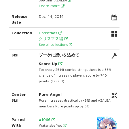
Sub Unit: AZALEA
Learn more
Release
Dec. 14, 2016
date
Collection
Christmas
クリスマス編
See all collections
Skill
ブーケに想いを込めて
Score Up
For every 25 hit combo string, there is a 33%
chance of increasing players score by 740
points. (Level 1)
Center
Pure Angel
Skill
Pure increases drastically (+9%) and AZALEA
members Pure points up by 6%
Paired
#1066
With
Watanabe You