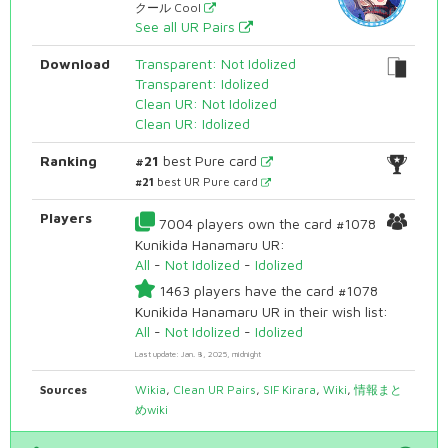
クール Cool
See all UR Pairs
Download
Transparent: Not Idolized
Transparent: Idolized
Clean UR: Not Idolized
Clean UR: Idolized
Ranking
#21
best Pure card
#21
best UR Pure card
Players
7004 players own the card #1078
Kunikida Hanamaru UR:
All
-
Not Idolized
-
Idolized
1463 players have the card #1078
Kunikida Hanamaru UR in their wish list:
All
-
Not Idolized
-
Idolized
Last update: Jan. 8, 2025, midnight
Sources
Wikia
,
Clean UR Pairs
,
SIF Kirara
,
Wiki
,
情報まと
めwiki