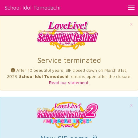
School Idol Tomodachi
Tog
nav
×
Service terminated
After 10 beautiful years, SIF closed down on March 31st,
2023.
School Idol Tomodachi
remains open after the closure.
Read our statement.
×