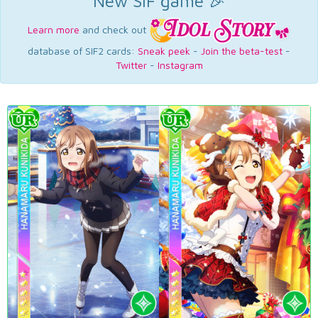
New SIF game 🎉
Learn more
and check out
database of SIF2 cards:
Sneak peek
-
Join the beta-test
-
Twitter
-
Instagram