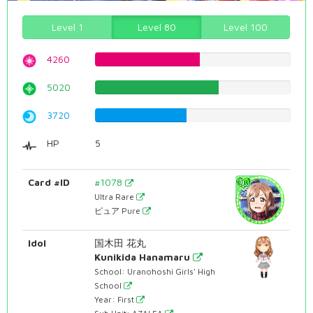
Level 1
Level 80
Level 100
4260
53.6523929471%
5020
63.2241813602%
3720
46.8513853904%
HP
5
Card #ID
#1078
Ultra Rare
ピュア Pure
Idol
国木田 花丸
Kunikida Hanamaru
School: Uranohoshi Girls' High
School
Year: First