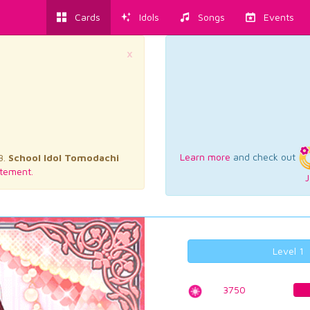
Cards
Idols
Songs
Events
×
Learn more
and check out
3.
School Idol Tomodachi
tement.
J
Level 1
3750