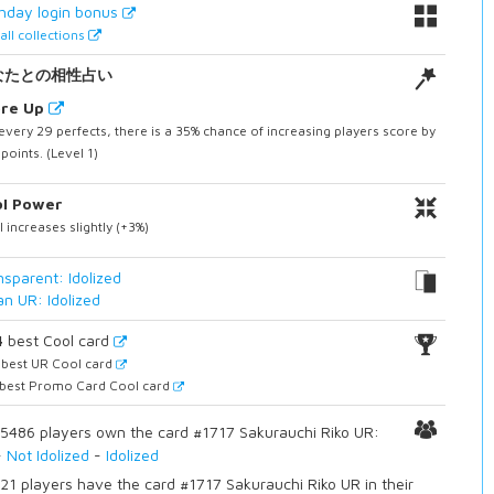
thday login bonus
all collections
なたとの相性占い
ore Up
every 29 perfects, there is a 35% chance of increasing players score by
points. (Level 1)
ol Power
 increases slightly (+3%)
nsparent: Idolized
an UR: Idolized
4
best Cool card
best UR Cool card
best Promo Card Cool card
5486 players own the card #1717 Sakurauchi Riko UR:
-
Not Idolized
-
Idolized
21 players have the card #1717 Sakurauchi Riko UR in their