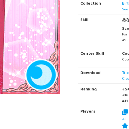
Collection
Bir
See 
Skill
あ
Sc
For 
495 
Center Skill
Co
Cool
Download
Tra
Cle
Ranking
#5
#36
#41
Players
All