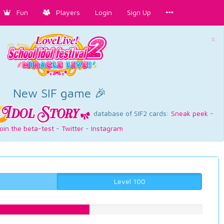
Fun
Players
Login
Sign Up
×
New SIF game 🎉
database of SIF2 cards:
Sneak peek
-
oin the beta-test
-
Twitter
-
Instagram
Level 100
47.2292191436%