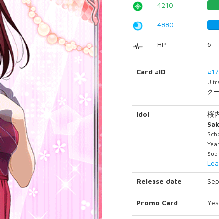
4210
4880
HP
6
Card #ID
#1
Ult
クー
Idol
桜
Sak
Scho
Yea
Sub 
Lea
Release date
Sep
Promo Card
Yes