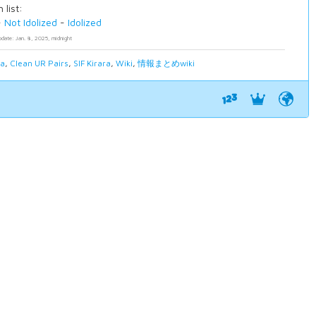
 list:
-
Not Idolized
-
Idolized
pdate: Jan. 8, 2025, midnight
ia
,
Clean UR Pairs
,
SIF Kirara
,
Wiki
,
情報まとめwiki