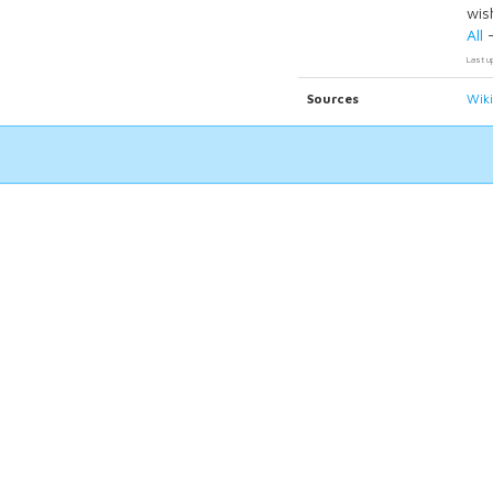
wish
All
Last u
Sources
Wik