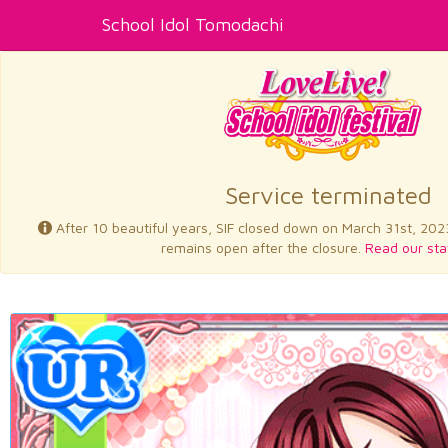
School Idol Tomodachi
Service terminated
After 10 beautiful years, SIF closed down on March 31st, 202
remains open after the closure.
Read our sta