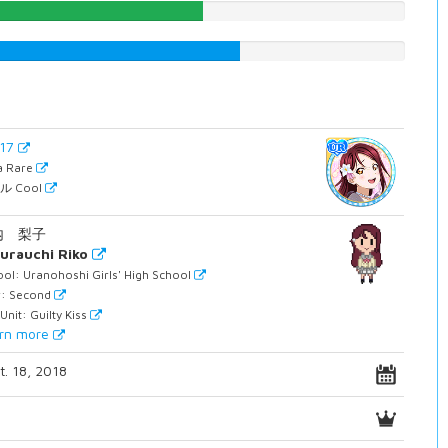
53.0226700252%
61.4609571788%
717
ra Rare
ル Cool
内 梨子
urauchi Riko
ol: Uranohoshi Girls' High School
r: Second
Unit: Guilty Kiss
rn more
t. 18, 2018