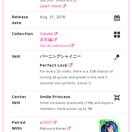
Sub Unit: Guilty Kiss
Learn more
Release
Aug. 31, 2016
date
Collection
Yukata
浴衣編
See all collections
Skill
バーニングシャイニー
Perfect Lock
For every 25 notes, there is a 32% chance of
turning all goods and greats in the next 5
seconds into perfects. (Level 1)
Center
Smile Princess
Skill
Smile increases drastically (+9%) and Aqours
members Smile points up by 3%
Paired
#1007
With
Matsuura Kanan