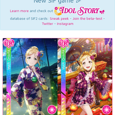
New SIF game 🎉
Learn more
and check out
database of SIF2 cards:
Sneak peek
-
Join the beta-test
-
Twitter
-
Instagram