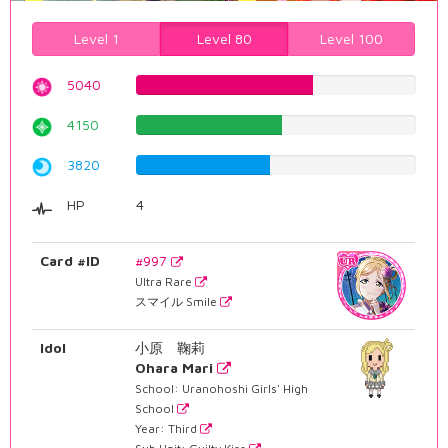
Level 1
Level 80
Level 100
5040
63.476070529%
4150
52.2670025189%
3820
48.1108312343%
HP
4
Card #ID
#997
Ultra Rare
スマイル Smile
Idol
小原 鞠莉
Ohara Mari
School: Uranohoshi Girls' High
School
Year: Third