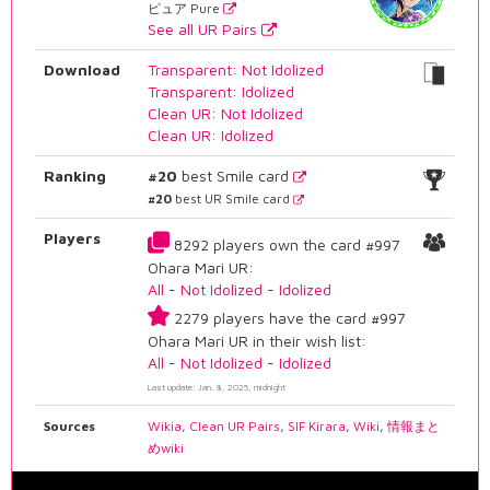
ピュア Pure
See all UR Pairs
Download
Transparent: Not Idolized
Transparent: Idolized
Clean UR: Not Idolized
Clean UR: Idolized
Ranking
#20
best Smile card
#20
best UR Smile card
Players
8292 players own the card #997
Ohara Mari UR:
All
-
Not Idolized
-
Idolized
2279 players have the card #997
Ohara Mari UR in their wish list:
All
-
Not Idolized
-
Idolized
Last update: Jan. 8, 2025, midnight
Sources
Wikia
,
Clean UR Pairs
,
SIF Kirara
,
Wiki
,
情報まと
めwiki