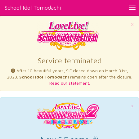
School Idol Tomodachi
Tog
nav
×
Service terminated
After 10 beautiful years, SIF closed down on March 31st,
2023.
School Idol Tomodachi
remains open after the closure.
Read our statement.
×