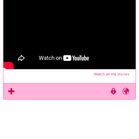
Watch all the stories