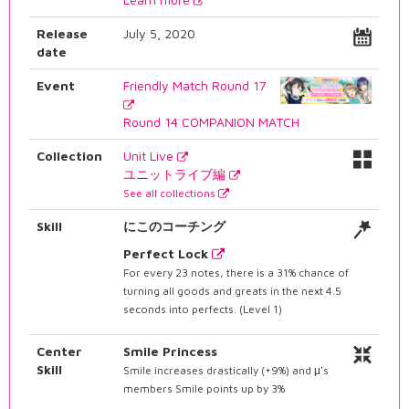
Release
July 5, 2020
date
Event
Friendly Match Round 17
Round 14 COMPANION MATCH
Collection
Unit Live
ユニットライブ編
See all collections
Skill
にこのコーチング
Perfect Lock
For every 23 notes, there is a 31% chance of
turning all goods and greats in the next 4.5
seconds into perfects. (Level 1)
Center
Smile Princess
Skill
Smile increases drastically (+9%) and μ's
members Smile points up by 3%