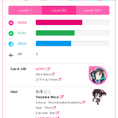
Level 1
Level 80
Level 100
5000
62.9722921914%
4190
52.7707808564%
3820
48.1108312343%
HP
5
Card #ID
#2451
Ultra Rare
スマイル Smile
Idol
矢澤 にこ
Yazawa Nico
School: Otonokizaka Academy
Year: Third
Sub Unit: Bibi
Learn more