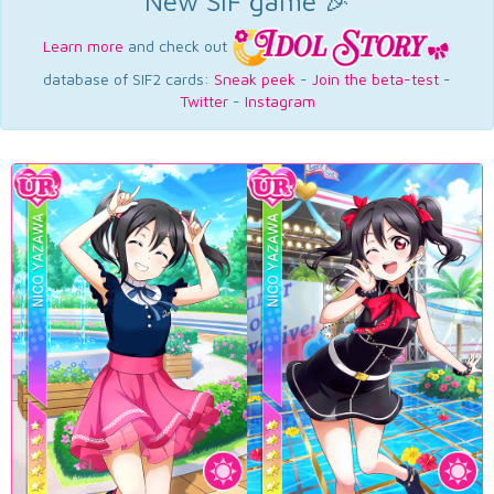
New SIF game 🎉
Learn more
and check out
database of SIF2 cards:
Sneak peek
-
Join the beta-test
-
Twitter
-
Instagram