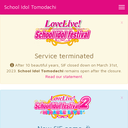
School Idol Tomodachi
Tog
nav
×
Service terminated
After 10 beautiful years, SIF closed down on March 31st,
2023.
School Idol Tomodachi
remains open after the closure.
Read our statement.
×