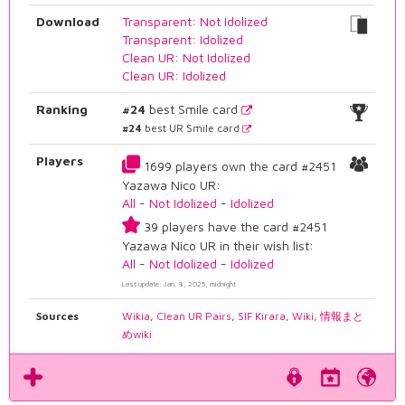
Download
Transparent: Not Idolized
Transparent: Idolized
Clean UR: Not Idolized
Clean UR: Idolized
Ranking
#24
best Smile card
#24
best UR Smile card
Players
1699 players own the card #2451
Yazawa Nico UR:
All
-
Not Idolized
-
Idolized
39 players have the card #2451
Yazawa Nico UR in their wish list:
All
-
Not Idolized
-
Idolized
Last update: Jan. 8, 2025, midnight
Sources
Wikia
,
Clean UR Pairs
,
SIF Kirara
,
Wiki
,
情報まと
めwiki