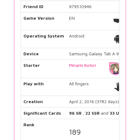
Friend ID
979510946
Game Version
EN
Operating System
Android
Device
Samsung Galaxy Tab A 9.7
Starter
Minami Kotori
Play with
All fingers
Creation
April 2, 2016 (3782 days)
Significant Cards
96 SR
,
22 SSR
and
33 UR
Rank
189