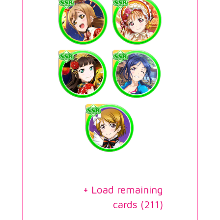
+ Load remaining
cards (
211
)