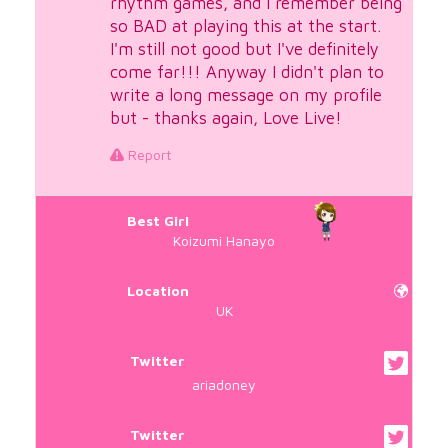
rhythm games, and I remember being
so BAD at playing this at the start.
I'm still not good but I've definitely
come far!!! Anyway I didn't plan to
write a long message on my profile
but - thanks again, Love Live!
Report
Best Girl
Koizumi Hanayo
Location
UK
Twitter
ariadoney
Twitter