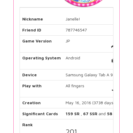
Nickname
Janelle!
Friend ID
787746547
Game Version
JP
Operating System
Android
Device
Samsung Galaxy Tab A 9.7
Play with
All fingers
Creation
May 16, 2016 (3738 days)
Significant Cards
159 SR
,
67 SSR
and
58 UR
Rank
201