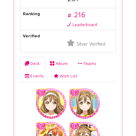
# 216
Ranking
Leaderboard
Verified
Silver Verified
Deck
Album
Teams
Events
Wish List