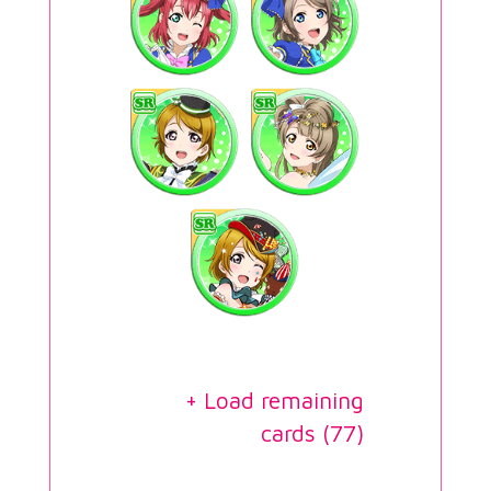
+ Load remaining
cards (
77
)