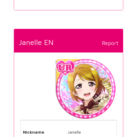
Janelle EN
Report
Nickname
Janelle