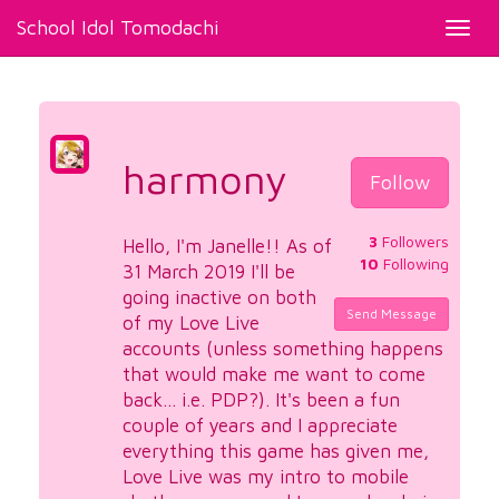
School Idol Tomodachi
Toggl
navig
harmony
Follow
3
Followers
Hello, I'm Janelle!! As of
10
Following
31 March 2019 I'll be
going inactive on both
Send Message
of my Love Live
accounts (unless something happens
that would make me want to come
back... i.e. PDP?). It's been a fun
couple of years and I appreciate
everything this game has given me,
Love Live was my intro to mobile