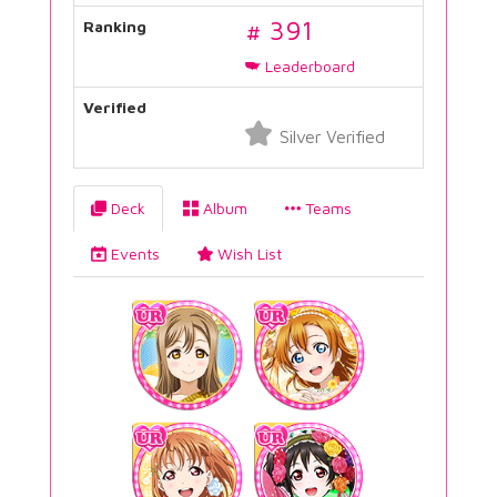
# 391
Ranking
Leaderboard
Verified
Silver Verified
Deck
Album
Teams
Events
Wish List