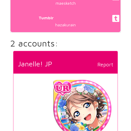
maesketch
Tumblr
hazakurain
2 accounts:
Janelle! JP
Report