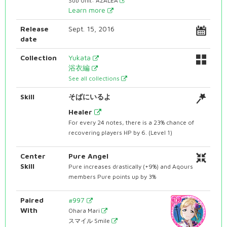
Sub Unit: AZALEA
Learn more
Release
Sept. 15, 2016
date
Collection
Yukata
浴衣編
See all collections
Skill
そばにいるよ
Healer
For every 24 notes, there is a 23% chance of
recovering players HP by 6. (Level 1)
Center
Pure Angel
Skill
Pure increases drastically (+9%) and Aqours
members Pure points up by 3%
Paired
#997
With
Ohara Mari
スマイル Smile