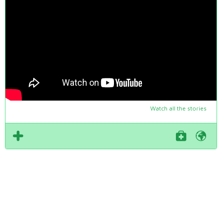
Watch all the stories