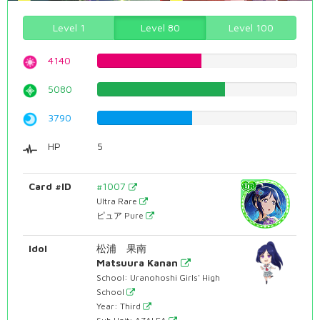
Level 1
Level 80
Level 100
4140
52.1410579345%
5080
63.9798488665%
3790
47.7329974811%
HP
5
Card #ID
#1007
Ultra Rare
ピュア Pure
Idol
松浦 果南
Matsuura Kanan
School: Uranohoshi Girls' High
School
Year: Third