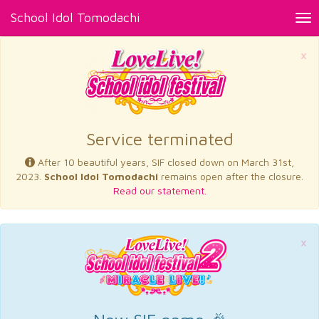
School Idol Tomodachi
Tog
nav
×
Service terminated
After 10 beautiful years, SIF closed down on March 31st,
2023.
School Idol Tomodachi
remains open after the closure.
Read our statement.
×