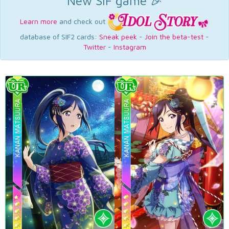
New SIF game 🎉
Learn more
and check out
database of SIF2 cards:
Sneak peek
-
Join the beta-test
-
Twitter
-
Instagram