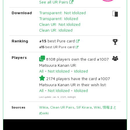
See all UR Pairs
Download
Transparent: Not Idolized
Transparent: Idolized
Clean UR: Not Idolized
Clean UR: Idolized
Ranking
#15
best Pure card
#15
best UR Pure card
Players
8108 players own the card #1007
Matsuura Kanan UR:
All
-
Not Idolized
-
Idolized
2174 players have the card #1007
Matsuura Kanan UR in their wish list:
All
-
Not Idolized
-
Idolized
Last update: Jan. 8, 2025, midnight
Sources
Wikia
,
Clean UR Pairs
,
SIF Kirara
,
Wiki
,
情報まと
めwiki