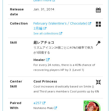
Release
Jan. 31, 2014
date
Collection
February (Valentine's / Chocolate)
2月編
See all collections
Skill
超レアチョコ
リズムアイコン24個ごとに40%の確率で体力
が3回復する
Healer
For every 24 notes, there is a 40% chance of
recovering players HP by 3. (Level 1)
Center
Cool Princess
Skill
Cool increases drastically based on Smile ()
and Third years members Cool points up by 6%
Paired
#257
With
Nishikino Maki