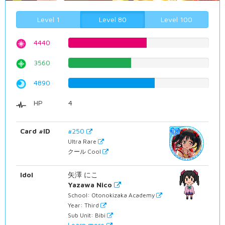
Level 1
Level 80
Level 100
4440
55.919395466%
3560
44.8362720403%
4890
61.5869017632%
HP
4
Card #ID
#250
Ultra Rare
クール Cool
Idol
矢澤 にこ
Yazawa Nico
School: Otonokizaka Academy
Year: Third
Sub Unit: Bibi
Learn more