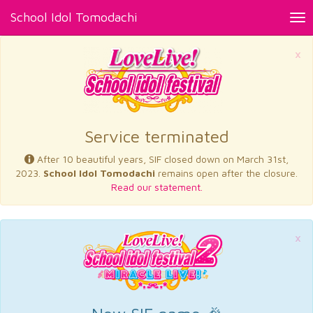
School Idol Tomodachi
Tog
nav
×
Service terminated
After 10 beautiful years, SIF closed down on March 31st,
2023.
School Idol Tomodachi
remains open after the closure.
Read our statement.
×