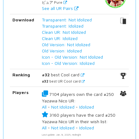
ピュア Pure
See all UR Pairs
Download
Transparent: Not Idolized
Transparent: Idolized
Clean UR: Not Idolized
Clean UR: Idolized
Old Version: Not Idolized
Old Version: Idolized
Icon - Old Version: Not Idolized
Icon - Old Version: Idolized
Ranking
#32
best Cool card
#32
best UR Cool card
Players
7104 players own the card #250
Yazawa Nico UR:
All
-
Not Idolized
-
Idolized
3160 players have the card #250
Yazawa Nico UR in their wish list:
All
-
Not Idolized
-
Idolized
Last update: Jan. 8, 2025, midnight