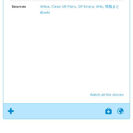
Sources
Wikia
,
Clean UR Pairs
,
SIF Kirara
,
Wiki
,
情報まと
めwiki
Watch all the stories