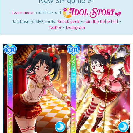
New SIF game 🎉
Learn more
and check out
database of SIF2 cards:
Sneak peek
-
Join the beta-test
-
Twitter
-
Instagram