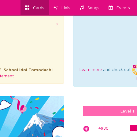
Cards
Idols
Songs
Events
×
Learn more
and check out
3.
School Idol Tomodachi
tement.
J
Level 1
4980