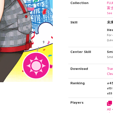
Collection
FUJ
富
See 
Skill
未
Hea
For 
(Lev
Center Skill
Smi
Smi
Download
Tra
Cle
Ranking
#4
#13
#33
Players
All