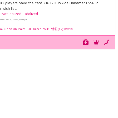
42 players have the card #1672 Kunikida Hanamaru SSR in
r wish list:
-
Not Idolized
-
Idolized
pdate: Jan. 8, 2025, midnight
ia
,
Clean UR Pairs
,
SIF Kirara
,
Wiki
,
情報まとめwiki