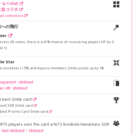
I-Q Collab
士急コラボ
all collections
来への飛行
ler
every 28 notes, there is a 41% chance of recovering players HP by 3.
el 1)
le Star
le increases (+7%) and Aqours members Smile points up by 1%
nsparent: Idolized
an UR: Idolized
5
best Smile card
best SSR Smile card
best Promo Card Smile card
975 players own the card #1672 Kunikida Hanamaru SSR:
-
Not Idolized
-
Idolized