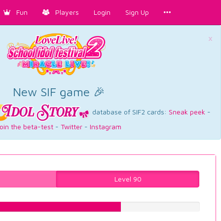
Fun
Players
Login
Sign Up
×
New SIF game 🎉
database of SIF2 cards:
Sneak peek
-
oin the beta-test
-
Twitter
-
Instagram
Level 90
62.7204030227%