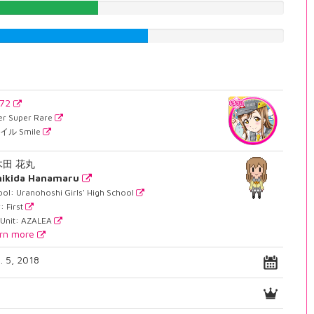
38.2871536524%
54.9118387909%
672
er Super Rare
イル Smile
木田 花丸
nikida Hanamaru
ol: Uranohoshi Girls' High School
: First
 Unit: AZALEA
rn more
. 5, 2018