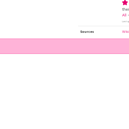
thei
All
Last u
Sources
Wik