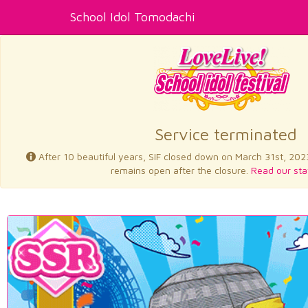
School Idol Tomodachi
Service terminated
After 10 beautiful years, SIF closed down on March 31st, 202
remains open after the closure.
Read our sta