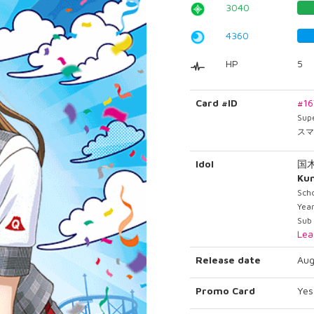
3040
4360
HP
5
Card #ID
#1
Sup
スマ
Idol
国
Ku
Scho
Year
Sub
Lea
Release date
Aug
Promo Card
Yes