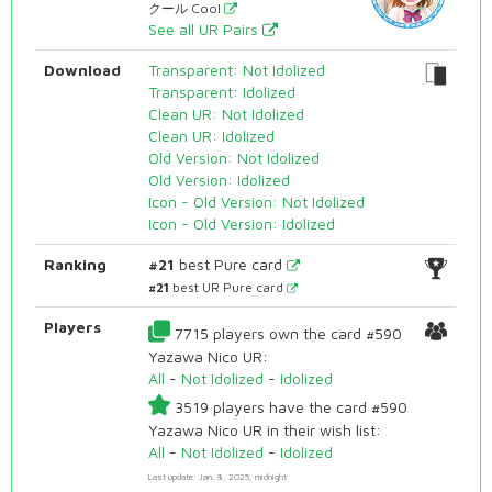
クール Cool
See all UR Pairs
Download
Transparent: Not Idolized
Transparent: Idolized
Clean UR: Not Idolized
Clean UR: Idolized
Old Version: Not Idolized
Old Version: Idolized
Icon - Old Version: Not Idolized
Icon - Old Version: Idolized
Ranking
#21
best Pure card
#21
best UR Pure card
Players
7715 players own the card #590
Yazawa Nico UR:
All
-
Not Idolized
-
Idolized
3519 players have the card #590
Yazawa Nico UR in their wish list:
All
-
Not Idolized
-
Idolized
Last update: Jan. 8, 2025, midnight