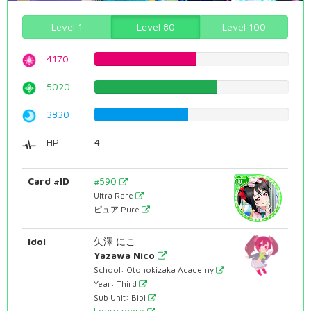
Level 1
Level 80
Level 100
4170
52.5188916877%
5020
63.2241813602%
3830
48.2367758186%
HP
4
Card #ID
#590
Ultra Rare
ピュア Pure
Idol
矢澤 にこ
Yazawa Nico
School: Otonokizaka Academy
Year: Third
Sub Unit: Bibi
Learn more