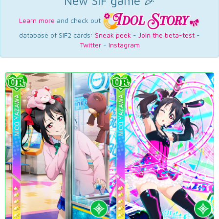
New SIF game 🎉
Learn more
and check out
database of SIF2 cards:
Sneak peek
-
Join the beta-test
-
Twitter
-
Instagram