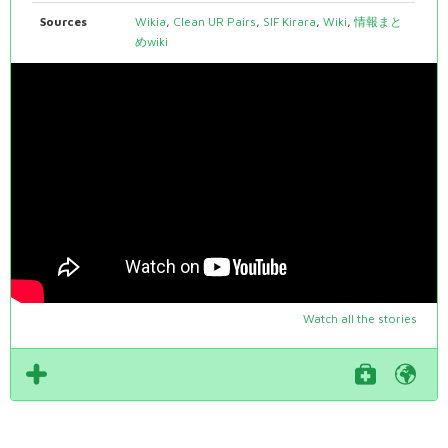
Sources
Wikia
,
Clean UR Pairs
,
SIF Kirara
,
Wiki
,
情報まと
めwiki
Watch all the stories