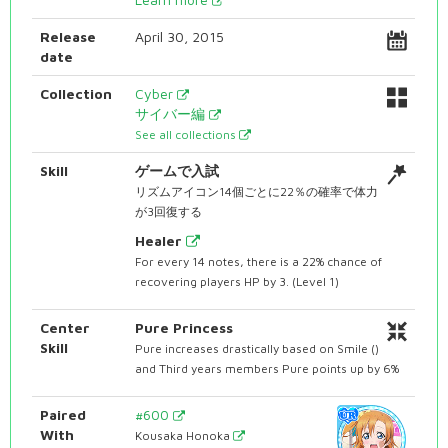
Release
April 30, 2015
date
Collection
Cyber
サイバー編
See all collections
Skill
ゲームで入試
リズムアイコン14個ごとに22％の確率で体力
が3回復する
Healer
For every 14 notes, there is a 22% chance of
recovering players HP by 3. (Level 1)
Center
Pure Princess
Skill
Pure increases drastically based on Smile ()
and Third years members Pure points up by 6%
Paired
#600
With
Kousaka Honoka