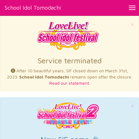
School Idol Tomodachi
Tog
nav
×
Service terminated
After 10 beautiful years, SIF closed down on March 31st,
2023.
School Idol Tomodachi
remains open after the closure.
Read our statement.
×