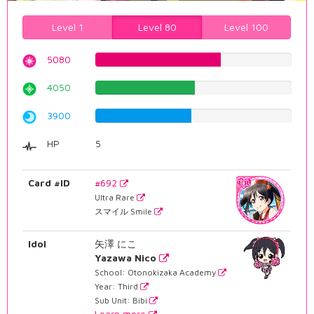
Level 1
Level 80
Level 100
5080
63.9798488665%
4050
51.0075566751%
3900
49.1183879093%
HP
5
Card #ID
#692
Ultra Rare
スマイル Smile
Idol
矢澤 にこ
Yazawa Nico
School: Otonokizaka Academy
Year: Third
Sub Unit: Bibi
Learn more