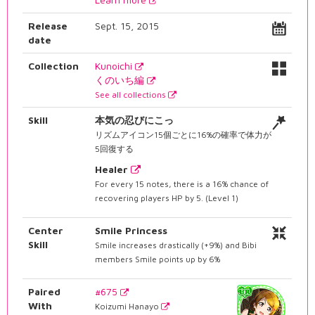
Release
Sept. 15, 2015
date
Collection
Kunoichi
くのいち編
See all collections
Skill
本気の忍びにこっ
リズムアイコン15個ごとに16%の確率で体力が
5回復する
Healer
For every 15 notes, there is a 16% chance of
recovering players HP by 5. (Level 1)
Center
Smile Princess
Skill
Smile increases drastically (+9%) and Bibi
members Smile points up by 6%
Paired
#675
With
Koizumi Hanayo