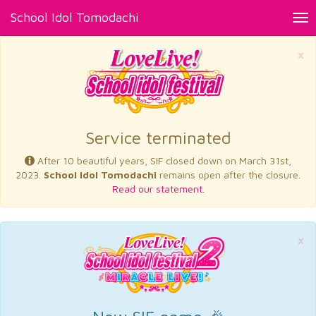
School Idol Tomodachi
Tog
nav
×
Service terminated
After 10 beautiful years, SIF closed down on March 31st,
2023.
School Idol Tomodachi
remains open after the closure.
Read our statement.
×