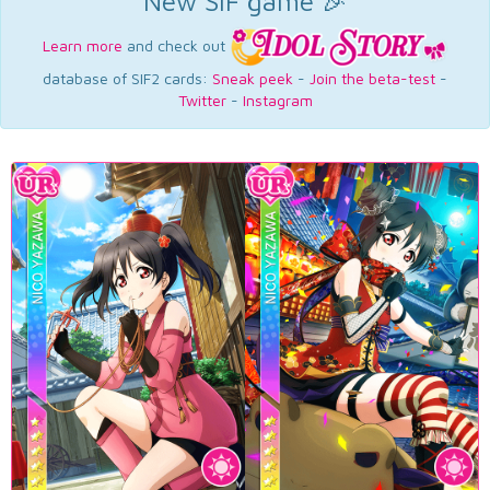
New SIF game 🎉
Learn more
and check out
database of SIF2 cards:
Sneak peek
-
Join the beta-test
-
Twitter
-
Instagram