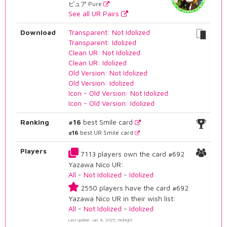
ピュア Pure
See all UR Pairs
Download
Transparent: Not Idolized
Transparent: Idolized
Clean UR: Not Idolized
Clean UR: Idolized
Old Version: Not Idolized
Old Version: Idolized
Icon - Old Version: Not Idolized
Icon - Old Version: Idolized
Ranking
#16
best Smile card
#16
best UR Smile card
Players
7113 players own the card #692
Yazawa Nico UR:
All
-
Not Idolized
-
Idolized
2550 players have the card #692
Yazawa Nico UR in their wish list:
All
-
Not Idolized
-
Idolized
Last update: Jan. 8, 2025, midnight