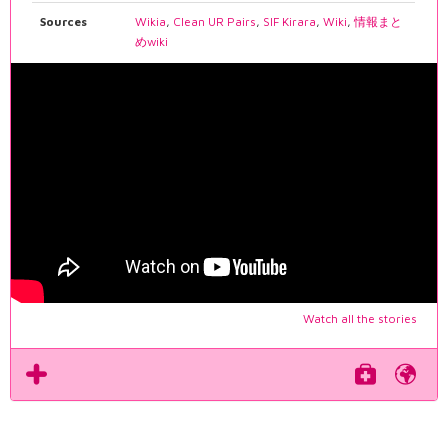
Sources
Wikia
,
Clean UR Pairs
,
SIF Kirara
,
Wiki
,
情報まと
めwiki
Watch all the stories