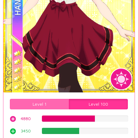
Level 1
Level 100
4880
61.4609571788%
3450
43.4508816121%