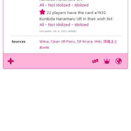
All
-
Not Idolized
-
Idolized
22 players have the card #1932
Kunikida Hanamaru UR in their wish list:
All
-
Not Idolized
-
Idolized
Last update: Jan. 8, 2025, midnight
Sources
Wikia
,
Clean UR Pairs
,
SIF Kirara
,
Wiki
,
情報まと
めwiki