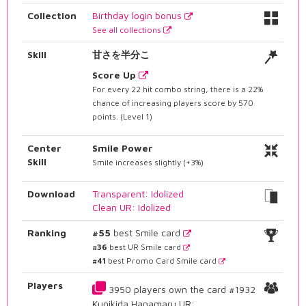
Collection
Birthday login bonus
See all collections
Skill
甘さを半分こ
Score Up
For every 22 hit combo string, there is a 22%
chance of increasing players score by 570
points. (Level 1)
Center
Smile Power
Skill
Smile increases slightly (+3%)
Download
Transparent: Idolized
Clean UR: Idolized
Ranking
#55
best Smile card
#36
best UR Smile card
#41
best Promo Card Smile card
Players
3950 players own the card #1932
Kunikida Hanamaru UR: