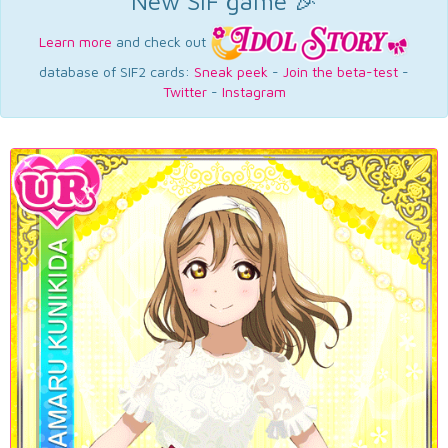
New SIF game 🎉
Learn more
and check out
database of SIF2 cards:
Sneak peek
-
Join the beta-test
-
Twitter
-
Instagram