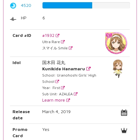
4520
56.9269521411%
HP
6
Card #ID
#1932
Ultra Rare
スマイル Smile
Idol
国木田 花丸
Kunikida Hanamaru
School: Uranohoshi Girls' High
School
Year: First
Sub Unit: AZALEA
Learn more
Release
March 4, 2019
date
Promo
Yes
Card