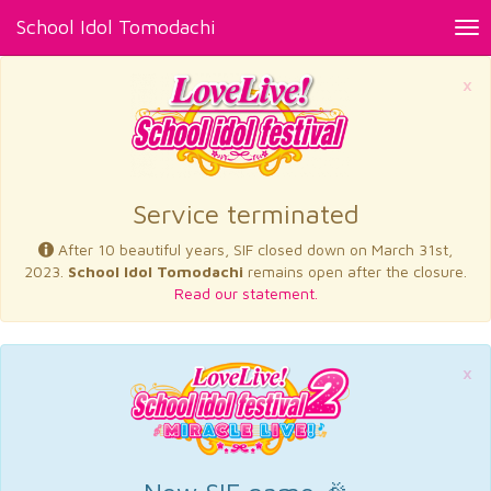
School Idol Tomodachi
Tog
nav
×
Service terminated
After 10 beautiful years, SIF closed down on March 31st,
2023.
School Idol Tomodachi
remains open after the closure.
Read our statement.
×