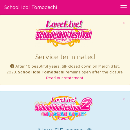
School Idol Tomodachi
Tog
nav
×
Service terminated
After 10 beautiful years, SIF closed down on March 31st,
2023.
School Idol Tomodachi
remains open after the closure.
Read our statement.
×