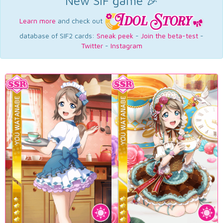
New SIF game 🎉
Learn more
and check out
database of SIF2 cards:
Sneak peek
-
Join the beta-test
-
Twitter
-
Instagram