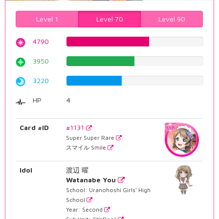
Level 1
Level 70
Level 90
4790
60.3274559194%
3950
49.7481108312%
3220
40.5541561713%
HP
4
Card #ID
#1131
Super Super Rare
スマイル Smile
Idol
渡辺 曜
Watanabe You
School: Uranohoshi Girls' High
School
Year: Second