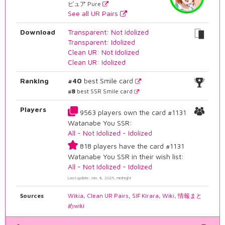
ピュア Pure
See all UR Pairs
Download
Transparent: Not Idolized
Transparent: Idolized
Clean UR: Not Idolized
Clean UR: Idolized
Ranking
#40
best Smile card
#8
best SSR Smile card
Players
9563 players own the card #1131
Watanabe You SSR:
All
-
Not Idolized
-
Idolized
818 players have the card #1131
Watanabe You SSR in their wish list:
All
-
Not Idolized
-
Idolized
Last update: Jan. 8, 2025, midnight
Sources
Wikia
,
Clean UR Pairs
,
SIF Kirara
,
Wiki
,
情報まと
めwiki