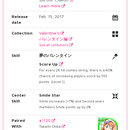
Sub Unit: CYaRon!
Learn more
Release
Feb. 15, 2017
date
Collection
Valentine's
バレンタイン編
See all collections
Skill
夢のバレンタイン
Score Up
For every 26 hit combo string, there is a 40%
chance of increasing players score by 555
points. (Level 1)
Center
Smile Star
Skill
Smile increases (+7%) and Second years
members Smile points up by 2%
Paired
#1120
With
Takami Chika