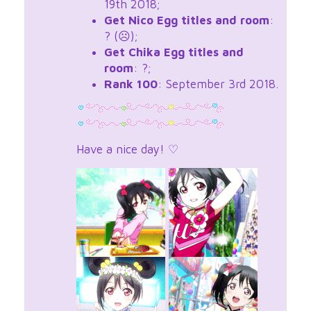
19th 2018;
Get Nico Egg titles and room
:
? (☹);
Get Chika Egg titles and
room
: ?;
Rank 100
: September 3rd 2018.
Have a nice day! ♡