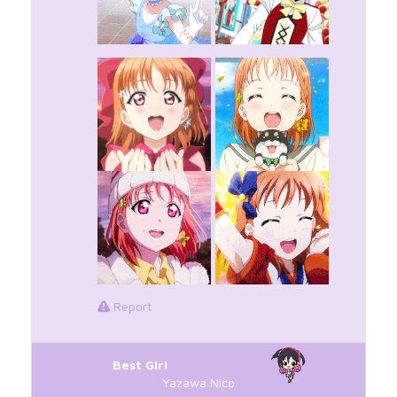
Report
Best Girl
Yazawa Nico