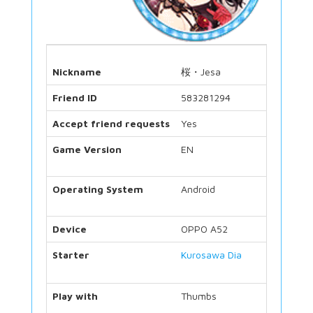
Nickname
桜・Jesa
Friend ID
583281294
Accept friend requests
Yes
Game Version
EN
Operating System
Android
Device
OPPO A52
Starter
Kurosawa Dia
Play with
Thumbs