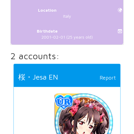
Location
Italy
Birthdate
2001-02-01 (25 years old)
2 accounts:
桜・Jesa EN
Report