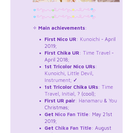
✧
Main achievements
:
First Nico UR
:
Kunoichi
- April
2019;
First Chika UR
:
Time Travel
-
April 2018;
1st Tricolor Nico URs
:
Kunoichi
,
Little Devil
,
Instrument
;
✓
1st Tricolor Chika URs
:
Time
Travel
,
Initial
, ? (cool);
First UR pair
:
Hanamaru
&
You
Christmas;
Get
Nico Fan Title
: May 21st
2019;
Get
Chika Fan Title
: August