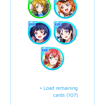
+ Load remaining
cards (
107
)