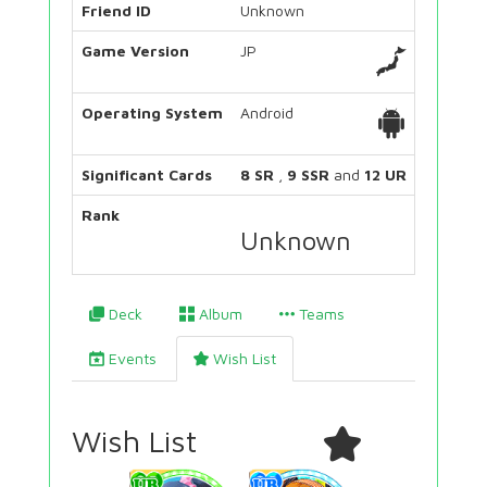
Friend ID
Unknown
Game Version
JP
Operating System
Android
Significant Cards
8 SR
,
9 SSR
and
12 UR
Rank
Unknown
Deck
Album
Teams
Events
Wish List
Wish List