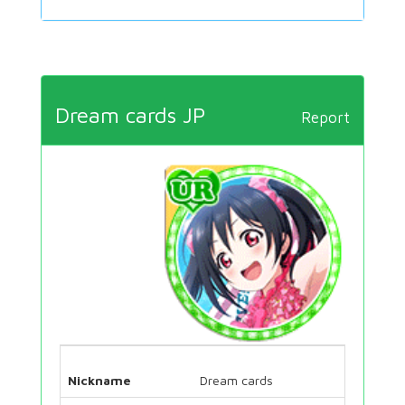
Dream cards JP
Report
Nickname
Dream cards