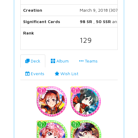
Creation
March 9, 2018 (3074 days)
Significant Cards
98 SR
,
50 SSR
and
38 UR
Rank
129
Deck
Album
Teams
Events
Wish List