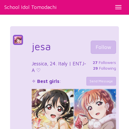
School Idol Tomodachi
Toggl
navig
jesa
Follow
27
Followers
Jessica, 24. Italy | ENTJ-
29
Following
A ⁠♡
✧
Best girls
:
Send Message