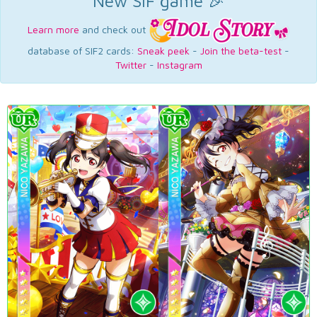
New SIF game 🎉
Learn more
and check out
database of SIF2 cards:
Sneak peek
-
Join the beta-test
-
Twitter
-
Instagram