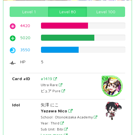
Level 1
Level 80
Level 100
4420
55.6675062972%
5020
63.2241813602%
3550
44.7103274559%
HP
5
Card #ID
#1419
Ultra Rare
ピュア Pure
Idol
矢澤 にこ
Yazawa Nico
School: Otonokizaka Academy
Year: Third
Sub Unit: Bibi
Learn more