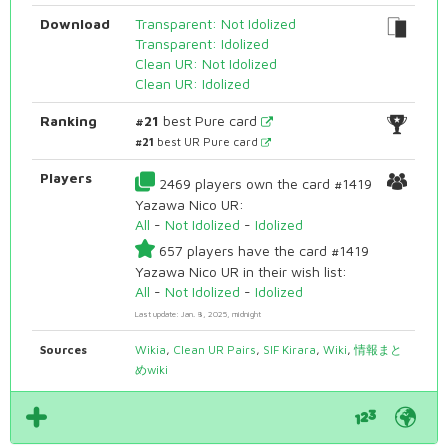
Download
Transparent: Not Idolized
Transparent: Idolized
Clean UR: Not Idolized
Clean UR: Idolized
Ranking
#21
best Pure card
#21
best UR Pure card
Players
2469 players own the card #1419
Yazawa Nico UR:
All
-
Not Idolized
-
Idolized
657 players have the card #1419
Yazawa Nico UR in their wish list:
All
-
Not Idolized
-
Idolized
Last update: Jan. 8, 2025, midnight
Sources
Wikia
,
Clean UR Pairs
,
SIF Kirara
,
Wiki
,
情報まと
めwiki