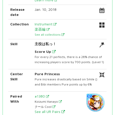
Release
Jan. 10, 2018
date
Collection
Instrument
楽器編
See all collections
Skill
主役は私っ！
Score Up
For every 21 perfects, there is a 28% chance of
increasing players score by 700 points. (Level 1)
Center
Pure Princess
Skill
Pure increases drastically based on Smile ()
and Bibi members Pure points up by 6%
Paired
#1380
With
Koizumi Hanayo
クール Cool
See all UR Pairs