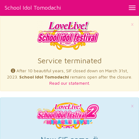
School Idol Tomodachi
Tog
nav
×
Service terminated
After 10 beautiful years, SIF closed down on March 31st,
2023.
School Idol Tomodachi
remains open after the closure.
Read our statement.
×