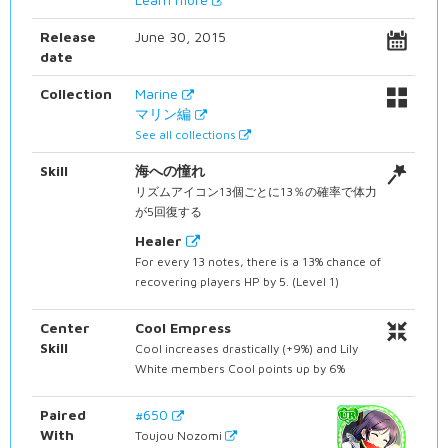
Release
June 30, 2015
date
Collection
Marine
マリン編
See all collections
Skill
海への憧れ
リズムアイコン13個ごとに13％の確率で体力
が5回復する
Healer
For every 13 notes, there is a 13% chance of
recovering players HP by 5. (Level 1)
Center
Cool Empress
Skill
Cool increases drastically (+9%) and Lily
White members Cool points up by 6%
Paired
#650
With
Toujou Nozomi