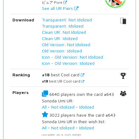
ピュア Pure
See all UR Pairs
Download
Transparent: Not Idolized
Transparent: Idolized
Clean UR: Not Idolized
Clean UR: Idolized
Old Version: Not Idolized
Old Version: Idolized
Icon - Old Version: Not Idolized
Icon - Old Version: Idolized
Ranking
#18
best Cool card
#18
best UR Cool card
Players
6640 players own the card #643
Sonoda Umi UR:
All
-
Not Idolized
-
Idolized
3022 players have the card #643
Sonoda Umi UR in their wish list:
All
-
Not Idolized
-
Idolized
Last update: Jan. 8, 2025, midnight