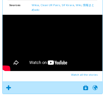
Sources
Wikia
,
Clean UR Pairs
,
SIF Kirara
,
Wiki
,
情報まと
めwiki
Watch all the stories