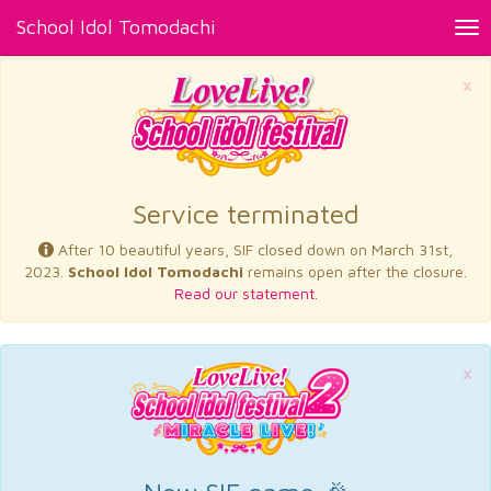
School Idol Tomodachi
Tog
nav
×
Service terminated
After 10 beautiful years, SIF closed down on March 31st,
2023.
School Idol Tomodachi
remains open after the closure.
Read our statement.
×