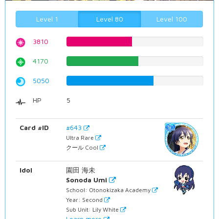
Level 1
Level 80
Level 100
3810
47.9848866499%
4170
52.5188916877%
5050
63.6020151134%
HP
5
Card #ID
#643
Ultra Rare
クール Cool
Idol
園田 海未
Sonoda Umi
School: Otonokizaka Academy
Year: Second
Sub Unit: Lily White
Learn more