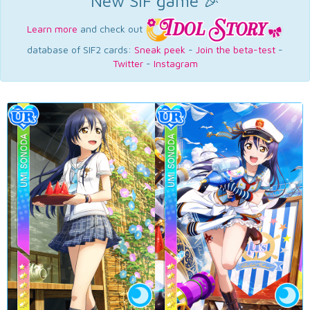
New SIF game 🎉
Learn more
and check out
database of SIF2 cards:
Sneak peek
-
Join the beta-test
-
Twitter
-
Instagram