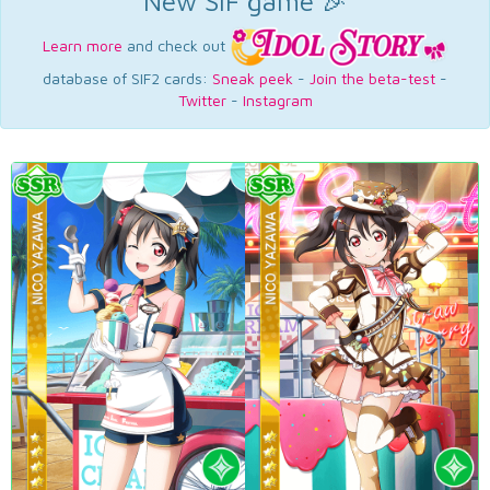
New SIF game 🎉
Learn more
and check out
database of SIF2 cards:
Sneak peek
-
Join the beta-test
-
Twitter
-
Instagram