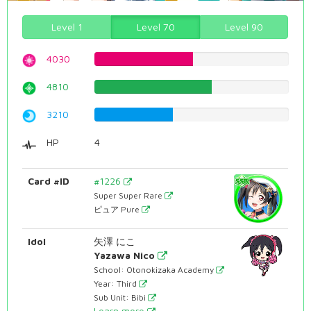
Level 1
Level 70
Level 90
4030
50.7556675063%
4810
60.5793450882%
3210
40.4282115869%
HP
4
Card #ID
#1226
Super Super Rare
ピュア Pure
Idol
矢澤 にこ
Yazawa Nico
School: Otonokizaka Academy
Year: Third
Sub Unit: Bibi
Learn more