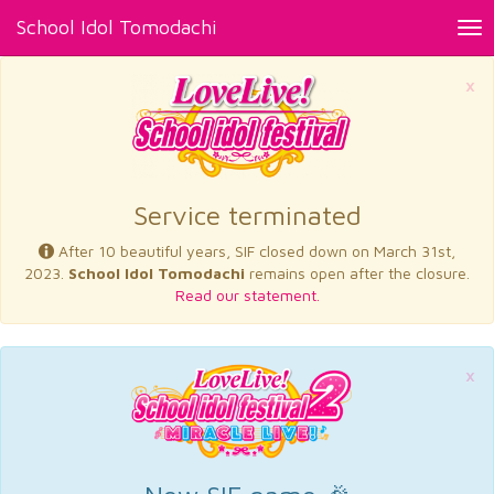
School Idol Tomodachi
Tog
nav
×
Service terminated
After 10 beautiful years, SIF closed down on March 31st,
2023.
School Idol Tomodachi
remains open after the closure.
Read our statement.
×