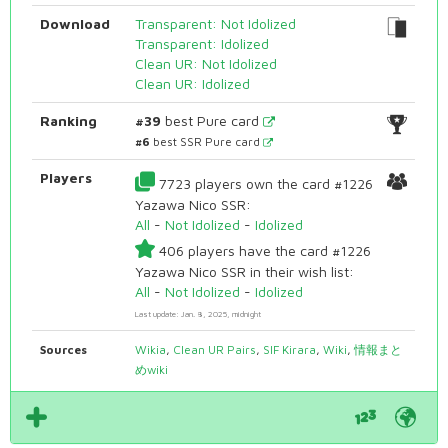
Download
Transparent: Not Idolized
Transparent: Idolized
Clean UR: Not Idolized
Clean UR: Idolized
Ranking
#39
best Pure card
#6
best SSR Pure card
Players
7723 players own the card #1226
Yazawa Nico SSR:
All
-
Not Idolized
-
Idolized
406 players have the card #1226
Yazawa Nico SSR in their wish list:
All
-
Not Idolized
-
Idolized
Last update: Jan. 8, 2025, midnight
Sources
Wikia
,
Clean UR Pairs
,
SIF Kirara
,
Wiki
,
情報まと
めwiki