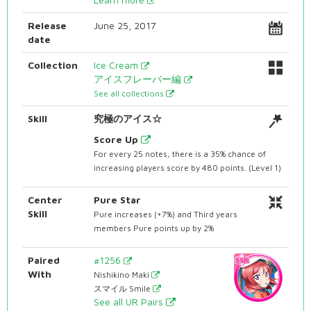
Release
June 25, 2017
date
Collection
Ice Cream
アイスフレーバー編
See all collections
Skill
究極のアイス☆
Score Up
For every 25 notes, there is a 35% chance of
increasing players score by 480 points. (Level 1)
Center
Pure Star
Skill
Pure increases (+7%) and Third years
members Pure points up by 2%
Paired
#1256
With
Nishikino Maki
スマイル Smile
See all UR Pairs