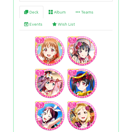
Deck
Album
Teams
Events
Wish List