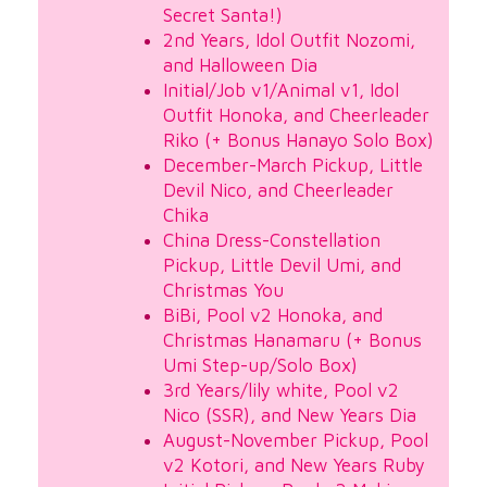
Secret Santa!)
2nd Years, Idol Outfit Nozomi,
and Halloween Dia
Initial/Job v1/Animal v1, Idol
Outfit Honoka, and Cheerleader
Riko (+ Bonus Hanayo Solo Box)
December-March Pickup, Little
Devil Nico, and Cheerleader
Chika
China Dress-Constellation
Pickup, Little Devil Umi, and
Christmas You
BiBi, Pool v2 Honoka, and
Christmas Hanamaru (+ Bonus
Umi Step-up/Solo Box)
3rd Years/lily white, Pool v2
Nico (SSR), and New Years Dia
August-November Pickup, Pool
v2 Kotori, and New Years Ruby