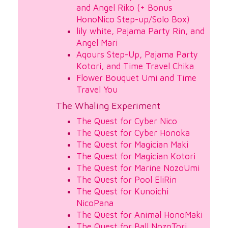
and Angel Riko (+ Bonus
HonoNico Step-up/Solo Box)
lily white, Pajama Party Rin, and
Angel Mari
Aqours Step-Up, Pajama Party
Kotori, and Time Travel Chika
Flower Bouquet Umi and Time
Travel You
The Whaling Experiment
The Quest for Cyber Nico
The Quest for Cyber Honoka
The Quest for Magician Maki
The Quest for Magician Kotori
The Quest for Marine NozoUmi
The Quest for Pool EliRin
The Quest for Kunoichi
NicoPana
The Quest for Animal HonoMaki
The Quest for Ball NozoTori