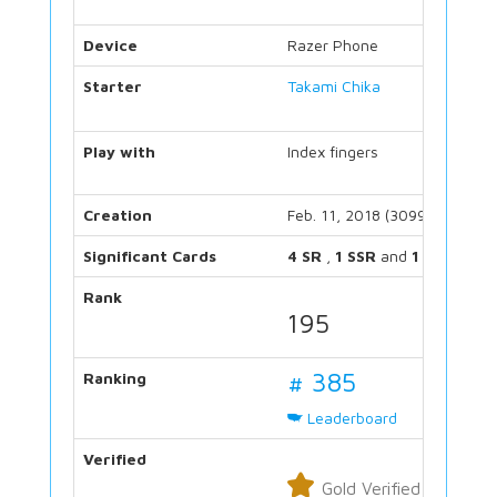
Device
Razer Phone
Starter
Takami Chika
Play with
Index fingers
Creation
Feb. 11, 2018 (3099 days)
Significant Cards
4 SR
,
1 SSR
and
1 UR
Rank
195
# 385
Ranking
Leaderboard
Verified
Gold Verified