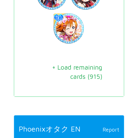
+ Load remaining
cards (
915
)
Phoenixオタク EN
Report