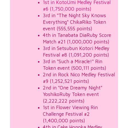
1st in KotoUmi Medley Festival
#6 (1,750,000 points)
3rd in "The Night Sky Knows
Everything" ChikaRiko Token
event (555,555 points)
4th in Tanabata DiaRuby Score
Match #21 (1,000,000 points)
3rd in Setsubun Kotori Medley
Festival #8 (1,091,200 points)
3rd in "Such a Miracle!" Rin
Token event (500,111 points)
2nd in Rock Nico Medley Festival
#9 (1,252,521 points)
2nd in "One Dreamy Night"
YoshikoRuby Token event
(2,222,222 points)
1st in Flower Viewing Rin
Challenge Festival #2
(1,400,000 points)
4th in Cake Honoka Medley