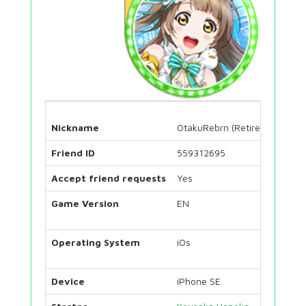
Nickname
OtakuRebrn (Retired)
Friend ID
559312695
Accept friend requests
Yes
Game Version
EN
Operating System
iOs
Device
iPhone SE