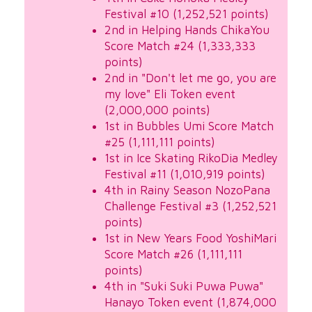
Festival #10 (1,252,521 points)
2nd in Helping Hands ChikaYou
Score Match #24 (1,333,333
points)
2nd in "Don't let me go, you are
my love" Eli Token event
(2,000,000 points)
1st in Bubbles Umi Score Match
#25 (1,111,111 points)
1st in Ice Skating RikoDia Medley
Festival #11 (1,010,919 points)
4th in Rainy Season NozoPana
Challenge Festival #3 (1,252,521
points)
1st in New Years Food YoshiMari
Score Match #26 (1,111,111
points)
4th in "Suki Suki Puwa Puwa"
Hanayo Token event (1,874,000