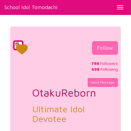
School Idol Tomodachi
Toggl
navig
Follow
798
Followers
698
Following
Send Message
OtakuReborn
Ultimate Idol
Devotee