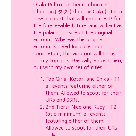
OtakuRebrn has been reborn as
Phoenixオタク (PhoenixOtaku). It is a
new account that will remain F2P for
the foreseeable future, and will act as
the polar opposite of the original
account. Whereas the original
account strived for collection
completion, this account will focus
on my top girls. Basically an oshimen,
but with my own set of rules.
Top Girls: Kotori and Chika - T1
all events featuring either of
them. Allowed to scout for their
URs and SSRs.
2nd Tiers: Nico and Ruby - T2
(at a minimum) all events
featuring either of them.
Allowed to scout for their URs
only.