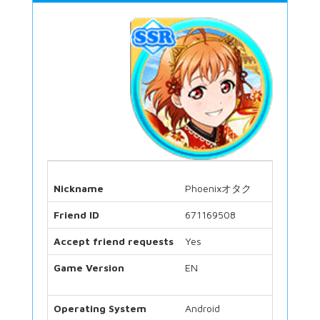
Nickname
Phoenixオタク
Friend ID
671169508
Accept friend requests
Yes
Game Version
EN
Operating System
Android