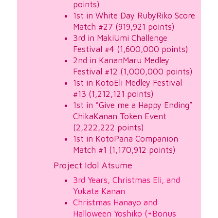
points)
1st in White Day RubyRiko Score
Match #27 (919,921 points)
3rd in MakiUmi Challenge
Festival #4 (1,600,000 points)
2nd in KananMaru Medley
Festival #12 (1,000,000 points)
1st in KotoEli Medley Festival
#13 (1,212,121 points)
1st in “Give me a Happy Ending”
ChikaKanan Token Event
(2,222,222 points)
1st in KotoPana Companion
Match #1 (1,170,912 points)
Project Idol Atsume
3rd Years, Christmas Eli, and
Yukata Kanan
Christmas Hanayo and
Halloween Yoshiko (+Bonus