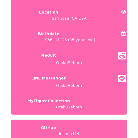
Location
San Jose, CA USA
Birthdate
1988-01-05 (38 years old)
Reddit
OtakuReborn
LINE Messenger
OtakuReborn
MyFigureCollection
OtakuReborn
GitHub
lushen124