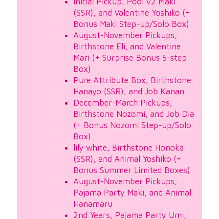
Initial Pickup, Pool v2 Maki
(SSR), and Valentine Yoshiko (+
Bonus Maki Step-up/Solo Box)
August-November Pickups,
Birthstone Eli, and Valentine
Mari (+ Surprise Bonus 5-step
Box)
Pure Attribute Box, Birthstone
Hanayo (SSR), and Job Kanan
December-March Pickups,
Birthstone Nozomi, and Job Dia
(+ Bonus Nozomi Step-up/Solo
Box)
lily white, Birthstone Honoka
(SSR), and Animal Yoshiko (+
Bonus Summer Limited Boxes)
August-November Pickups,
Pajama Party Maki, and Animal
Hanamaru
2nd Years, Pajama Party Umi,