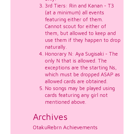
3rd Tiers: Rin and Kanan - T3
(at a minimum) all events
featuring either of them.
Cannot scout for either of
them, but allowed to keep and
use them if they happen to drop
naturally.
Honorary N: Aya Sugisaki - The
only N that is allowed. The
exceptions are the starting Ns,
which must be dropped ASAP as
allowed cards are obtained.
No songs may be played using
cards featuring any girl not
mentioned above.
Archives
OtakuRebrn Achievements