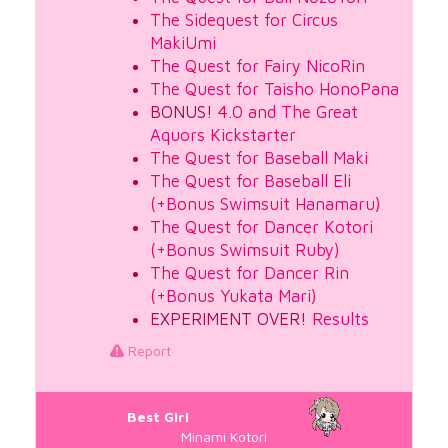
The Sidequest for Circus
MakiUmi
The Quest for Fairy NicoRin
The Quest for Taisho HonoPana
BONUS!
4.0 and The Great
Aquors Kickstarter
The Quest for Baseball Maki
The Quest for Baseball Eli
(+Bonus Swimsuit Hanamaru)
The Quest for Dancer Kotori
(+Bonus Swimsuit Ruby)
The Quest for Dancer Rin
(+Bonus Yukata Mari)
EXPERIMENT OVER!
Results
Report
Best Girl
Minami Kotori