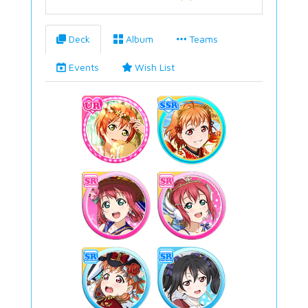
Deck
Album
Teams
Events
Wish List