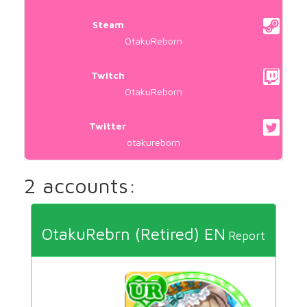
Steam
OtakuReborn
Twitch
OtakuReborn
Twitter
otakureborn
2 accounts:
OtakuRebrn (Retired) EN
Report