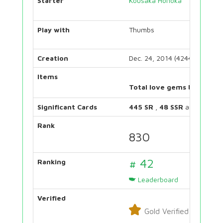
Starter
Kousaka Honoka
Play with
Thumbs
Creation
Dec. 24, 2014 (4244 days)
Items
Total love gems bought:
Significant Cards
445 SR
,
48 SSR
and
131 UR
Rank
830
# 42
Ranking
Leaderboard
Verified
Gold Verified