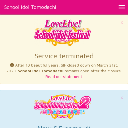
School Idol Tomodachi
Tog
nav
×
Service terminated
After 10 beautiful years, SIF closed down on March 31st,
2023.
School Idol Tomodachi
remains open after the closure.
Read our statement.
×