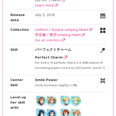
Sub Unit: CYaRon!
Learn more
Release
July 5, 2016
date
Collection
Uniform / Aozora Jumping Heart
学生服 / 青空Jumping Heart
See all collections
Skill
パーフェクトチャーム
Perfect Charm
For every 15 perfects, there is a 36% chance of
increasing players score by 200 points. (Level 1)
Center
Smile Power
Skill
Smile increases slightly (+3%)
Level up
her skill
with