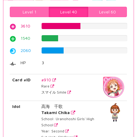
Level 1
Level 40
Level 60
3610
45.4659949622%
1540
19.395465995%
2060
25.9445843829%
HP
3
Card #ID
#910
Rare
スマイル Smile
Idol
高海 千歌
Takami Chika
School: Uranohoshi Girls' High
School
Year: Second