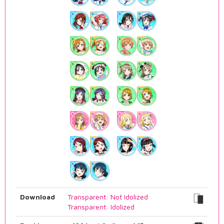
Download
Transparent: Not Idolized
Transparent: Idolized