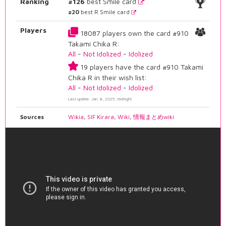
Ranking
#126
best Smile card
#20
best R Smile card
Players
18087 players own the card #910
Takami Chika R:
All
-
Not Idolized
-
Idolized
19 players have the card #910 Takami
Chika R in their wish list:
All
-
Not Idolized
-
Idolized
Last update: Jan. 8, 2025, midnight
Sources
Wikia
,
SIF Kirara
,
Wiki
,
情報まとめwiki