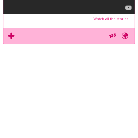
Watch all the stories