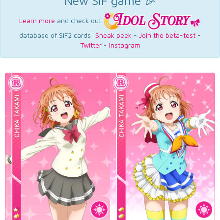
New SIF game 🎉
Learn more
and check out
database of SIF2 cards:
Sneak peek
-
Join the beta-test
-
Twitter
-
Instagram