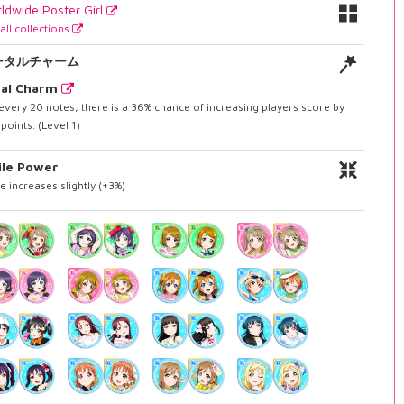
ldwide Poster Girl
all collections
ータルチャーム
tal Charm
every 20 notes, there is a 36% chance of increasing players score by
points. (Level 1)
ile Power
e increases slightly (+3%)