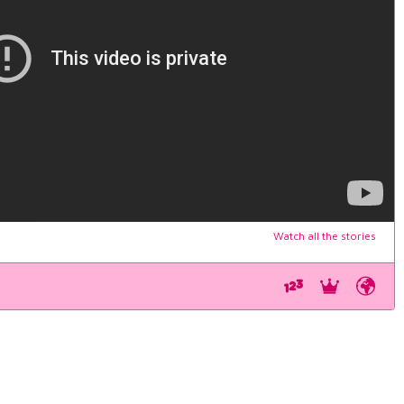
Watch all the stories