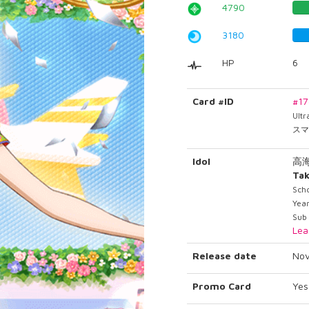
4790
3180
HP
6
Card #ID
#1
Ult
スマ
Idol
高
Tak
Scho
Yea
Sub
Lea
Release date
Nov
Promo Card
Yes