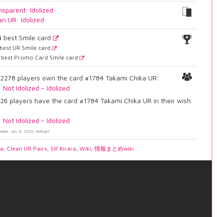
nsparent: Idolized
an UR: Idolized
4
best Smile card
best UR Smile card
best Promo Card Smile card
2278 players own the card #1784 Takami Chika UR:
-
Not Idolized
-
Idolized
26 players have the card #1784 Takami Chika UR in their wish
-
Not Idolized
-
Idolized
pdate: Jan. 8, 2025, midnight
ia
,
Clean UR Pairs
,
SIF Kirara
,
Wiki
,
情報まとめwiki