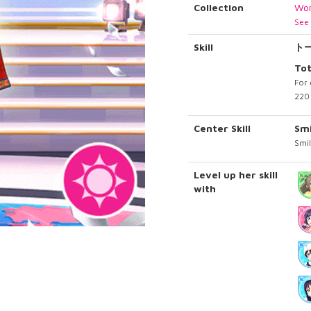
Collection
Wor
See 
Skill
ト
To
For 
220 
Center Skill
Sm
Smil
Level up her skill
with