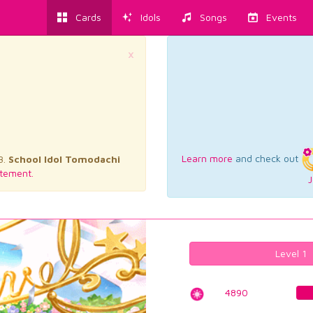
Cards
Idols
Songs
Events
×
Learn more
and check out
3.
School Idol Tomodachi
tement.
J
Level 1
4890