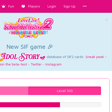
Fun
Players
Login
Sign Up
×
New SIF game 🎉
database of SIF2 cards:
Sneak peek
-
oin the beta-test
-
Twitter
-
Instagram
Level 100
61.5869017632%