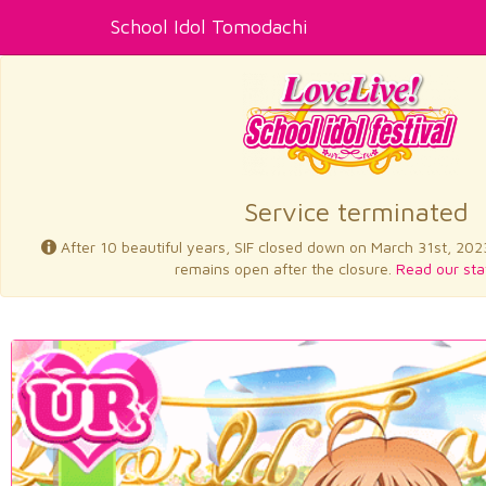
School Idol Tomodachi
Service terminated
After 10 beautiful years, SIF closed down on March 31st, 202
remains open after the closure.
Read our sta