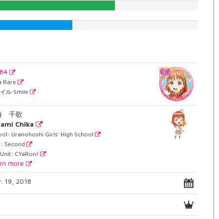
60.3274559194%
40.0503778338%
784
ra Rare
イル Smile
海 千歌
ami Chika
ol: Uranohoshi Girls' High School
r: Second
 Unit: CYaRon!
rn more
. 19, 2018