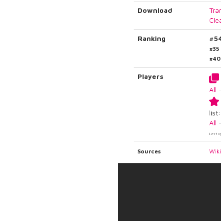
Download
Tra
Cle
Ranking
#5
#35
#40
Players
All
list:
All
Last u
Sources
Wik