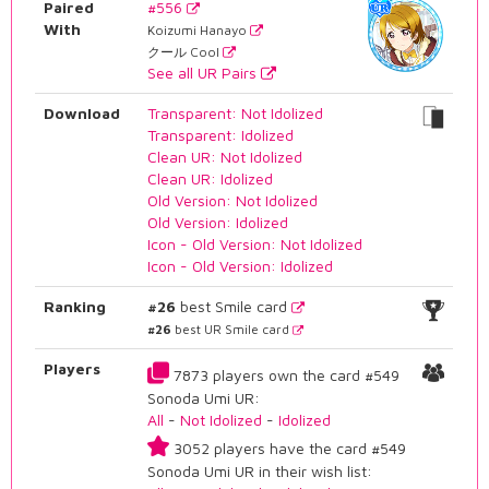
Paired
#556
With
Koizumi Hanayo
クール Cool
See all UR Pairs
Download
Transparent: Not Idolized
Transparent: Idolized
Clean UR: Not Idolized
Clean UR: Idolized
Old Version: Not Idolized
Old Version: Idolized
Icon - Old Version: Not Idolized
Icon - Old Version: Idolized
Ranking
#26
best Smile card
#26
best UR Smile card
Players
7873 players own the card #549
Sonoda Umi UR:
All
-
Not Idolized
-
Idolized
3052 players have the card #549
Sonoda Umi UR in their wish list: