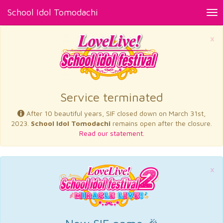
School Idol Tomodachi
Tog
nav
×
Service terminated
After 10 beautiful years, SIF closed down on March 31st,
2023.
School Idol Tomodachi
remains open after the closure.
Read our statement.
×