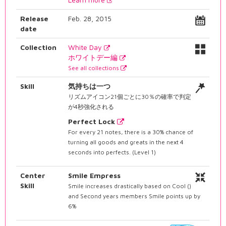
Release
Feb. 28, 2015
date
Collection
White Day
ホワイトデー編
See all collections
Skill
気持ちは一つ
リズムアイコン21個ごとに30％の確率で判定
が4秒強化される
Perfect Lock
For every 21 notes, there is a 30% chance of
turning all goods and greats in the next 4
seconds into perfects. (Level 1)
Center
Smile Empress
Skill
Smile increases drastically based on Cool ()
and Second years members Smile points up by
6%