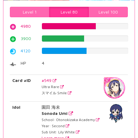
Level 1
Level 80
Level 100
4980
62.7204030227%
3900
49.1183879093%
4120
51.8891687657%
HP
4
Card #ID
#549
Ultra Rare
スマイル Smile
Idol
園田 海未
Sonoda Umi
School: Otonokizaka Academy
Year: Second
Sub Unit: Lily White
Learn more