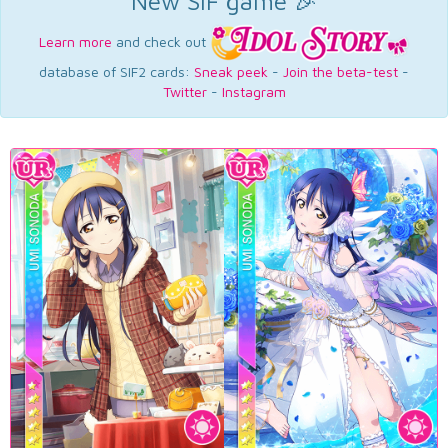
New SIF game 🎉
Learn more
and check out
database of SIF2 cards:
Sneak peek
-
Join the beta-test
-
Twitter
-
Instagram