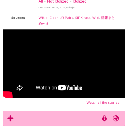
All
-
Not Idolized
-
Idolized
Last update: Jan. 8, 2025, midnight
Sources
Wikia
,
Clean UR Pairs
,
SIF Kirara
,
Wiki
,
情報まと
めwiki
Watch all the stories