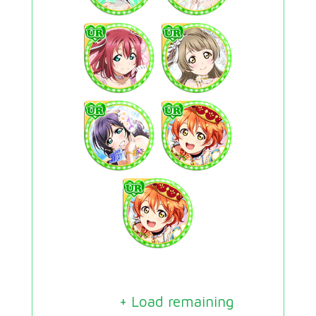
+ Load remaining