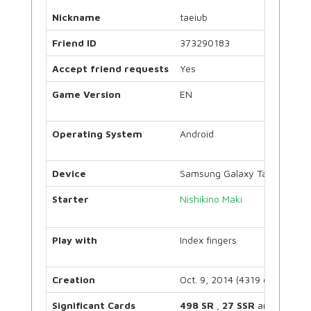
Nickname
taeiub
Friend ID
373290183
Accept friend requests
Yes
Game Version
EN
Operating System
Android
Device
Samsung Galaxy Tab S7
Starter
Nishikino Maki
Play with
Index fingers
Creation
Oct. 9, 2014 (4319 days)
Significant Cards
498 SR
,
27 SSR
and
72 UR