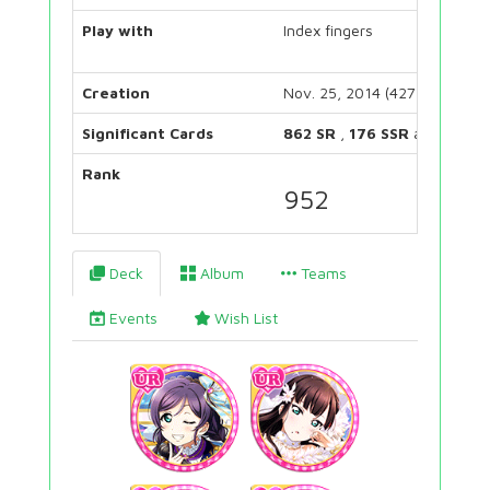
Play with
Index fingers
Creation
Nov. 25, 2014 (4272 days)
Significant Cards
862 SR
,
176 SSR
and
222 U
Rank
952
Deck
Album
Teams
Events
Wish List