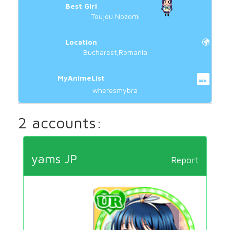
Best Girl
Toujou Nozomi
Location
Bucharest,Romania
MyAnimeList
wheresmybra
2 accounts:
yams JP
Report