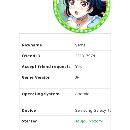
Nickname
yams
Friend ID
311317974
Accept friend requests
Yes
Game Version
JP
Operating System
Android
Device
Samsung Galaxy Tab S7
Starter
Toujou Nozomi