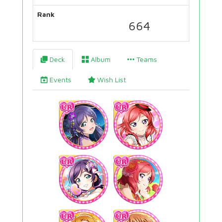
Rank
664
Deck
Album
Teams
Events
Wish List