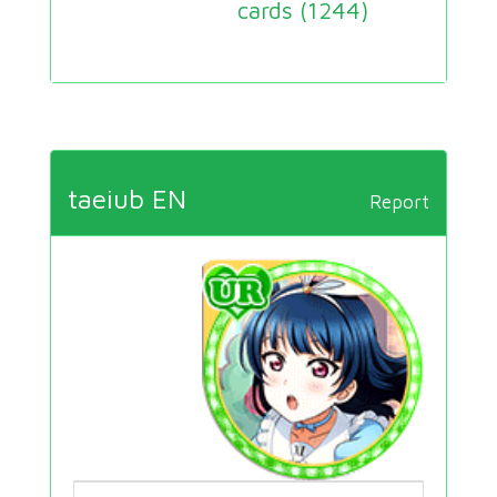
cards (
1244
)
taeiub EN
Report