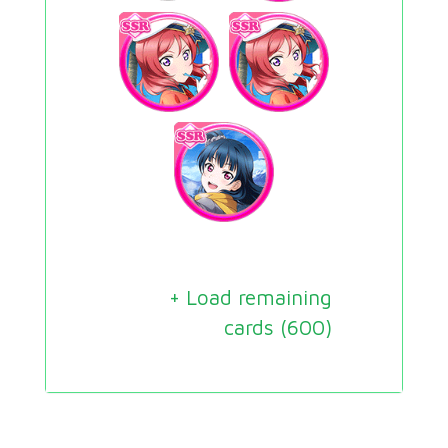
+ Load remaining
cards (
600
)