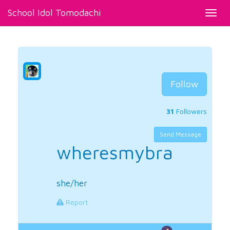
School Idol Tomodachi
Toggl
navig
Follow
31
Followers
Send Message
wheresmybra
she/her
Report