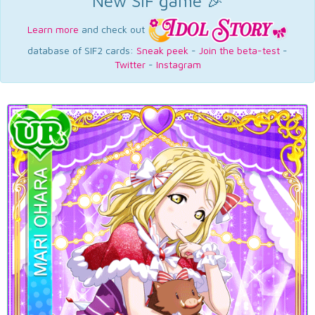
New SIF game 🎉
Learn more
and check out
database of SIF2 cards:
Sneak peek
-
Join the beta-test
-
Twitter
-
Instagram