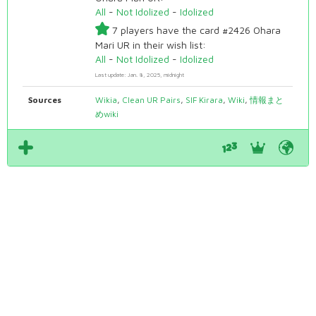
All
-
Not Idolized
-
Idolized
7 players have the card #2426 Ohara
Mari UR in their wish list:
All
-
Not Idolized
-
Idolized
Last update: Jan. 8, 2025, midnight
Sources
Wikia
,
Clean UR Pairs
,
SIF Kirara
,
Wiki
,
情報まと
めwiki