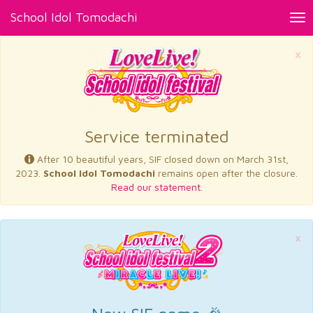
School Idol Tomodachi
Tog
nav
×
Service terminated
After 10 beautiful years, SIF closed down on March 31st,
2023.
School Idol Tomodachi
remains open after the closure.
Read our statement.
×