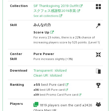
Collection
SIF Thanksgiving 2019 Outfit
スクフェス感謝祭2019衣装
See all collections
Skill
みんなの力
Score Up
For every 23 notes, there is a 22% chance of
increasing players score by 525 points. (Level 1)
Center
Pure Power
Skill
Pure increases slightly (+3%)
Download
Transparent: Idolized
Clean UR: Idolized
Ranking
#55
best Pure card
#36
best UR Pure card
#39
best Promo Card Pure card
Players
1819 players own the card #2426
Ohara Mari UR: