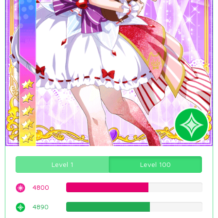
Level 1
Level 100
4800
60.4534005038%
4890
61.5869017632%