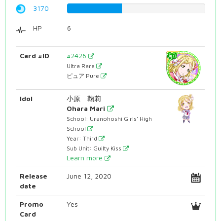
3170
39.9244332494%
HP
6
Card #ID
#2426
Ultra Rare
ピュア Pure
Idol
小原 鞠莉
Ohara Mari
School: Uranohoshi Girls' High
School
Year: Third
Sub Unit: Guilty Kiss
Learn more
Release
June 12, 2020
date
Promo
Yes
Card