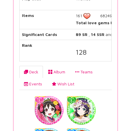
Items
161
682490
Total love gems bought:
Significant Cards
89 SR
,
14 SSR
and
17 UR
Rank
128
Deck
Album
Teams
Events
Wish List