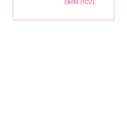
cards (
102
)