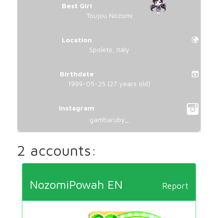
Best Girl
Toujou Nozomi
Location
Spoleto, Italy
Birthdate
1999-05-25 (27 years old)
Instagram
gambaruby_
2 accounts:
NozomiPowah EN
Report