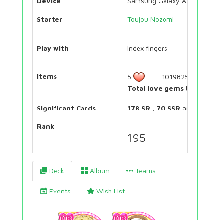
Device
Samsung Galaxy A5 2015
Starter
Toujou Nozomi
Play with
Index fingers
Items
5
1019825
Total love gems bought:
Significant Cards
178 SR
,
70 SSR
and
48 UR
Rank
195
Deck
Album
Teams
Events
Wish List