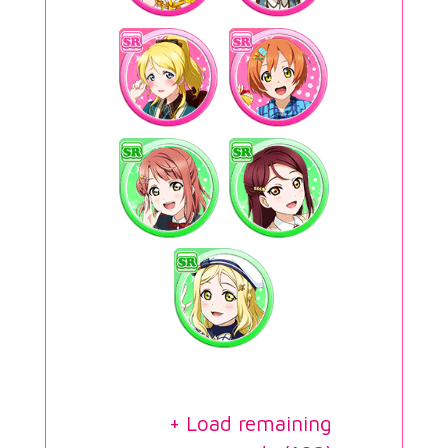
+ Load remaining