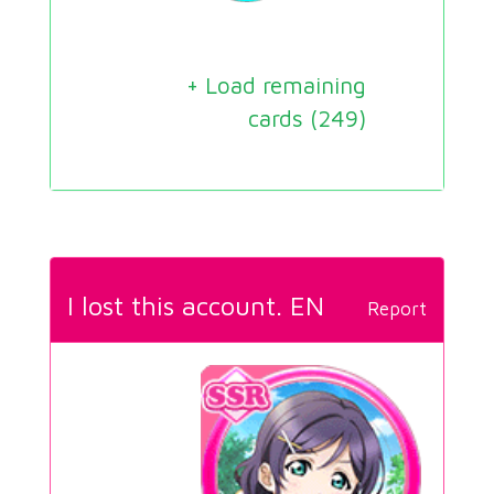
+ Load remaining
cards (
249
)
I lost this account. EN
Report