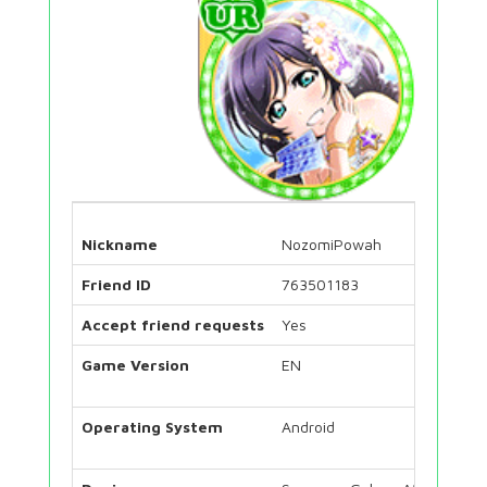
Nickname
NozomiPowah
Friend ID
763501183
Accept friend requests
Yes
Game Version
EN
Operating System
Android