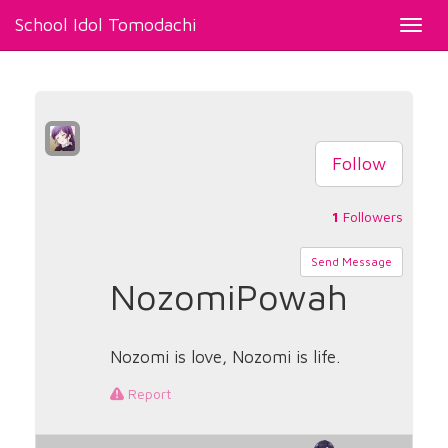
School Idol Tomodachi
Toggl
navig
Follow
1
Followers
Send Message
NozomiPowah
Nozomi is love, Nozomi is life.
Report