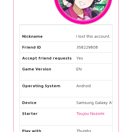
Nickname
I lost this account.
Friend ID
358229808
Accept friend requests
Yes
Game Version
EN
Operating System
Android
Device
Samsung Galaxy A5
Starter
Toujou Nozomi
Play with
Thumbs