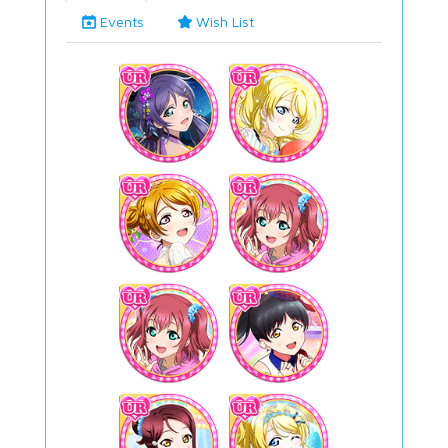
Events
Wish List