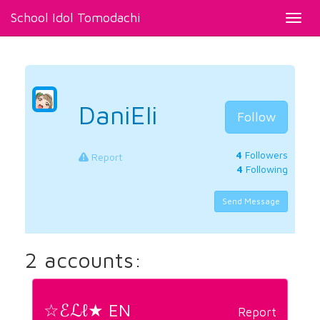
School Idol Tomodachi
Toggl
navig
DaniEli
Follow
4
Followers
Report
4
Following
Send Message
2 accounts:
☆ℰℒℓ★ EN
Report