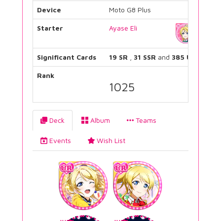
Device
Moto G8 Plus
Starter
Ayase Eli
Significant Cards
19 SR
,
31 SSR
and
385 UR
Rank
1025
Deck
Album
Teams
Events
Wish List