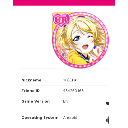
Nickname
☆ℰℒℓ★
Friend ID
454260168
Game Version
EN
Operating System
Android