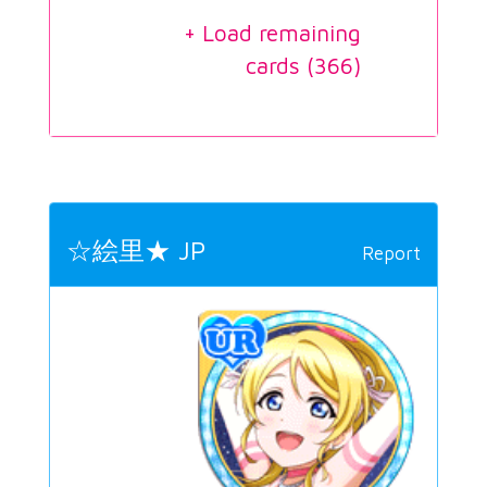
+ Load remaining
cards (
366
)
☆絵里★ JP
Report