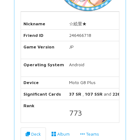
Nickname
☆絵里★
Friend ID
246466718
Game Version
JP
Operating System
Android
Device
Moto G8 Plus
Significant Cards
37 SR
,
107 SSR
and
226 UR
Rank
773
Deck
Album
Teams