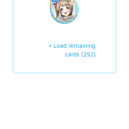
+ Load remaining
cards (
292
)