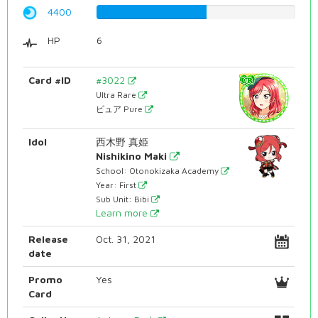
4400
55.4156171285%
HP
6
Card #ID
#3022
Ultra Rare
ピュア Pure
Idol
西木野 真姫
Nishikino Maki
School: Otonokizaka Academy
Year: First
Sub Unit: Bibi
Learn more
Release
Oct. 31, 2021
date
Promo
Yes
Card