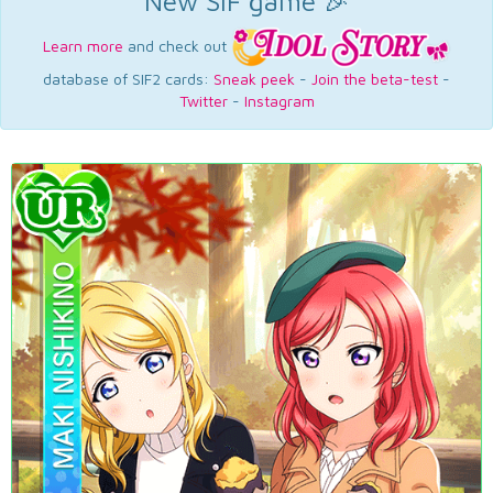
New SIF game 🎉
Learn more
and check out
database of SIF2 cards:
Sneak peek
-
Join the beta-test
-
Twitter
-
Instagram