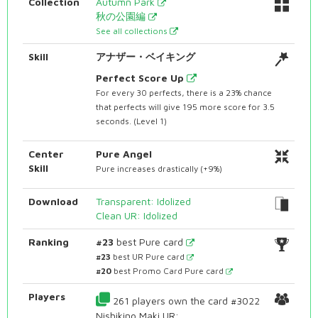
Collection
Autumn Park
秋の公園編
See all collections
Skill
アナザー・ベイキング
Perfect Score Up
For every 30 perfects, there is a 23% chance
that perfects will give 195 more score for 3.5
seconds. (Level 1)
Center
Pure Angel
Skill
Pure increases drastically (+9%)
Download
Transparent: Idolized
Clean UR: Idolized
Ranking
#23
best Pure card
#23
best UR Pure card
#20
best Promo Card Pure card
Players
261 players own the card #3022
Nishikino Maki UR: