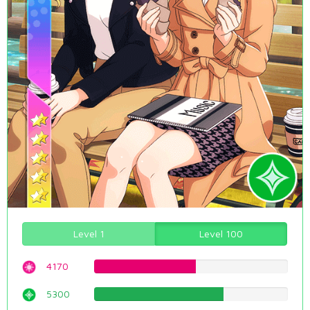
Level 1
Level 100
4170
52.5188916877%
5300
66.7506297229%