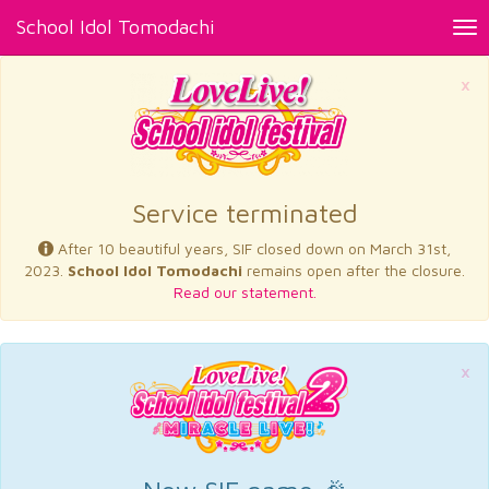
School Idol Tomodachi
Tog
nav
×
Service terminated
After 10 beautiful years, SIF closed down on March 31st,
2023.
School Idol Tomodachi
remains open after the closure.
Read our statement.
×