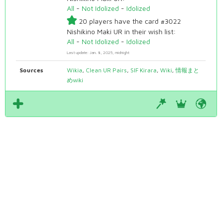
All
-
Not Idolized
-
Idolized
20 players have the card #3022
Nishikino Maki UR in their wish list:
All
-
Not Idolized
-
Idolized
Last update: Jan. 8, 2025, midnight
Sources
Wikia
,
Clean UR Pairs
,
SIF Kirara
,
Wiki
,
情報まと
めwiki