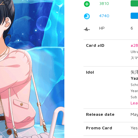
3810
4740
HP
6
Card #ID
#2
Ult
スマ
Idol
矢
Ya
Sch
Year
Sub 
Lea
Release date
May
Promo Card
Yes