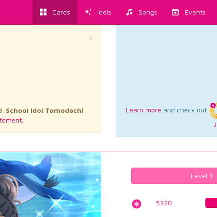
Cards
Idols
Songs
Events
×
Learn more
and check out
3.
School Idol Tomodachi
tement.
J
Level 1
5320