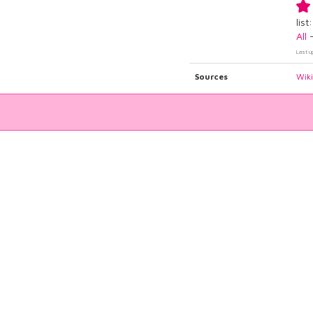
list:
All
Last u
Sources
Wik