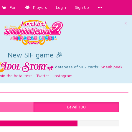
Fun
Players
Login
Sign Up
×
New SIF game 🎉
database of SIF2 cards:
Sneak peek
-
oin the beta-test
-
Twitter
-
Instagram
Level 100
67.0025188917%