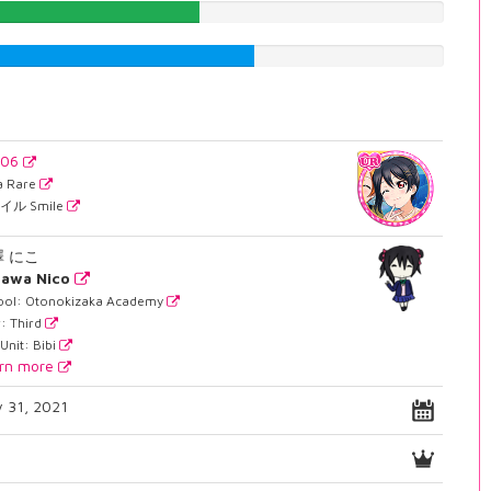
47.9848866499%
59.6977329975%
806
ra Rare
イル Smile
澤 にこ
zawa Nico
ool: Otonokizaka Academy
: Third
Unit: Bibi
rn more
 31, 2021