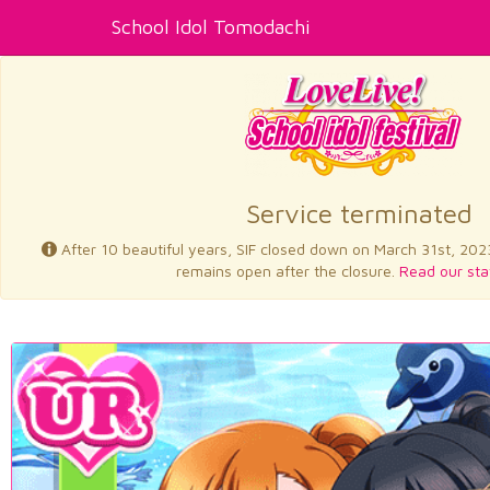
School Idol Tomodachi
Service terminated
After 10 beautiful years, SIF closed down on March 31st, 202
remains open after the closure.
Read our sta