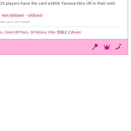
25 players have the card #2806 Yazawa Nico UR in their wish
-
Not Idolized
-
Idolized
pdate: Jan. 8, 2025, midnight
ia
,
Clean UR Pairs
,
SIF Kirara
,
Wiki
,
情報まとめwiki