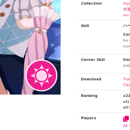
Collection
Aq
水
See 
Skill
ハ
Co
For 
scor
Center Skill
Smi
Smil
Download
Tra
Cle
Ranking
#2
#22
#21
Players
All