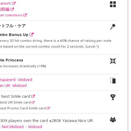
uarium
族館編
all collections
ートフル・ケア
mbo Bonus Up
every 30 hit combo string, there is a 40% chance of raising per-note
e based on the current combo count for 2 seconds. (Level 1)
le Princess
e increases drastically (+9%)
nsparent: Idolized
an UR: Idolized
2
best Smile card
best UR Smile card
best Promo Card Smile card
309 players own the card #2806 Yazawa Nico UR:
-
Not Idolized
-
Idolized