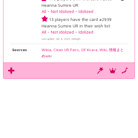
Heanna Sumire UR:
All
-
Not Idolized
-
Idolized
13 players have the card #2939
Heanna Sumire UR in their wish list:
All
-
Not Idolized
-
Idolized
Last update: Jan. 8, 2025, midnight
Sources
Wikia
,
Clean UR Pairs
,
SIF Kirara
,
Wiki
,
情報まと
めwiki