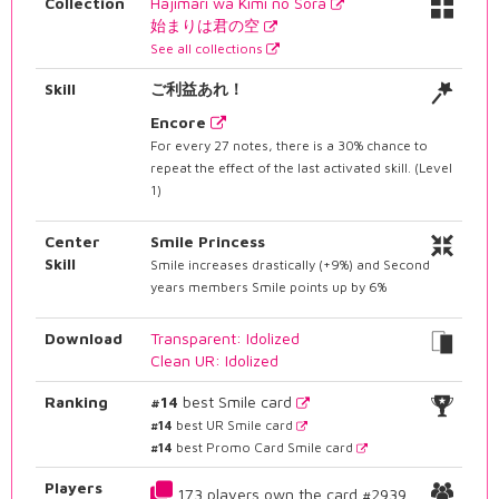
Collection
Hajimari wa Kimi no Sora
始まりは君の空
See all collections
Skill
ご利益あれ！
Encore
For every 27 notes, there is a 30% chance to
repeat the effect of the last activated skill. (Level
1)
Center
Smile Princess
Skill
Smile increases drastically (+9%) and Second
years members Smile points up by 6%
Download
Transparent: Idolized
Clean UR: Idolized
Ranking
#14
best Smile card
#14
best UR Smile card
#14
best Promo Card Smile card
Players
173 players own the card #2939