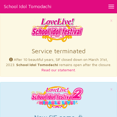
School Idol Tomodachi
Tog
nav
×
Service terminated
After 10 beautiful years, SIF closed down on March 31st,
2023.
School Idol Tomodachi
remains open after the closure.
Read our statement.
×