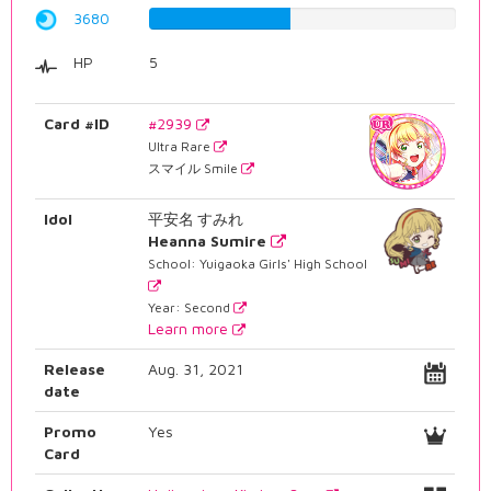
3680
46.3476070529%
HP
5
Card #ID
#2939
Ultra Rare
スマイル Smile
Idol
平安名 すみれ
Heanna Sumire
School: Yuigaoka Girls' High School
Year: Second
Learn more
Release
Aug. 31, 2021
date
Promo
Yes
Card