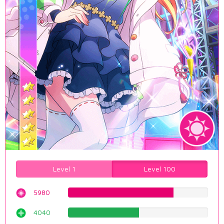
Level 1
Level 100
5980
75.314861461%
4040
50.8816120907%