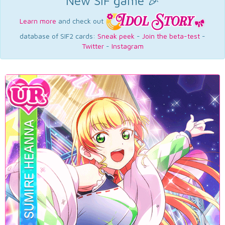
New SIF game 🎉
Learn more
and check out
database of SIF2 cards:
Sneak peek
-
Join the beta-test
-
Twitter
-
Instagram