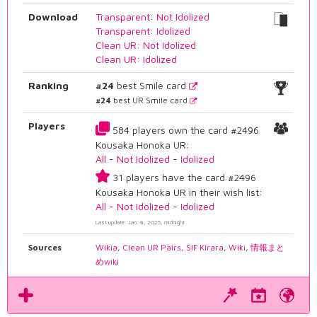
Download
Transparent: Not Idolized
Transparent: Idolized
Clean UR: Not Idolized
Clean UR: Idolized
Ranking
#24
best Smile card
#24
best UR Smile card
Players
584 players own the card #2496
Kousaka Honoka UR:
All
-
Not Idolized
-
Idolized
31 players have the card #2496
Kousaka Honoka UR in their wish list:
All
-
Not Idolized
-
Idolized
Last update: Jan. 8, 2025, midnight
Sources
Wikia
,
Clean UR Pairs
,
SIF Kirara
,
Wiki
,
情報まと
めwiki