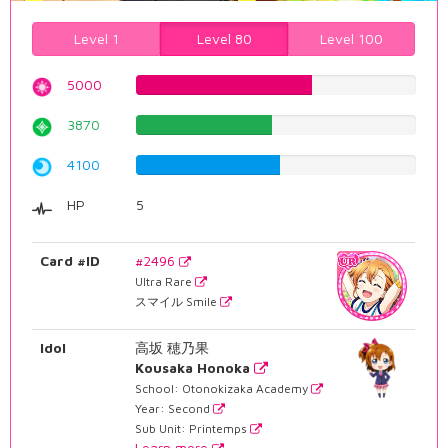
Level 1
Level 80
Level 100
5000
62.9722921914%
3870
48.7405541562%
4100
51.637279597%
HP
5
Card #ID
#2496
Ultra Rare
スマイル Smile
Idol
高坂 穂乃果
Kousaka Honoka
School: Otonokizaka Academy
Year: Second
Sub Unit: Printemps
Learn more