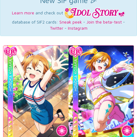
New SIF game 🎉
Learn more
and check out
database of SIF2 cards:
Sneak peek
-
Join the beta-test
-
Twitter
-
Instagram