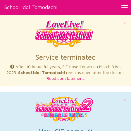
School Idol Tomodachi
Tog
nav
×
Service terminated
After 10 beautiful years, SIF closed down on March 31st,
2023.
School Idol Tomodachi
remains open after the closure.
Read our statement.
×