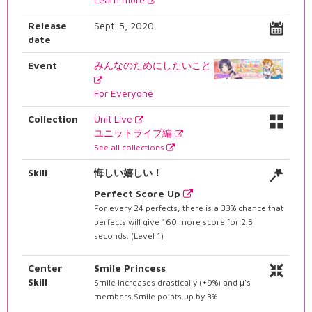
Release
Sept. 5, 2020
date
Event
みんなのためにしたいこと
For Everyone
Collection
Unit Live
ユニットライブ編
See all collections
Skill
悔しい嬉しい！
Perfect Score Up
For every 24 perfects, there is a 33% chance that
perfects will give 160 more score for 2.5
seconds. (Level 1)
Center
Smile Princess
Skill
Smile increases drastically (+9%) and μ's
members Smile points up by 3%