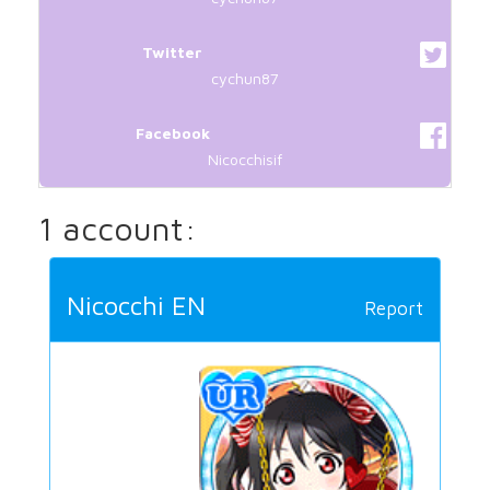
Twitter
cychun87
Facebook
Nicocchisif
1 account:
Nicocchi EN
Report