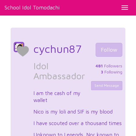
School Idol Tomodachi
Toggl
navig
cychun87
Follow
Idol
481
Followers
3
Following
Ambassador
Send Message
I am the cash of my
wallet
Nico is my loli and SIF is my blood
I have scouted over a thousand times
Unknown to Legends, Nor known to