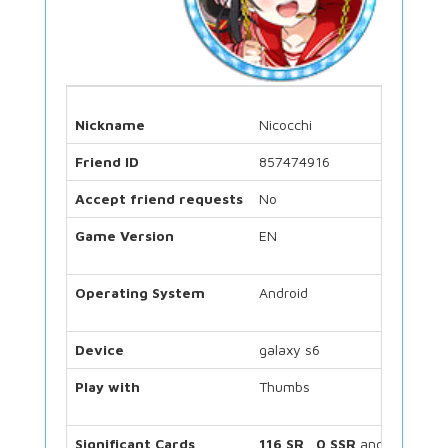
Nickname
Nicocchi
Friend ID
857474916
Accept friend requests
No
Game Version
EN
Operating System
Android
Device
galaxy s6
Play with
Thumbs
Significant Cards
116 SR
,
0 SSR
and
48 UR