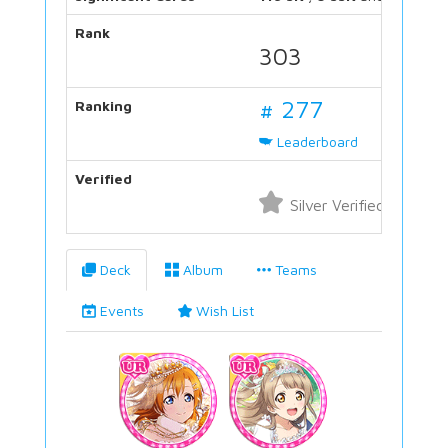
Rank
303
# 277
Ranking
Leaderboard
Verified
Silver Verified
Deck
Album
Teams
Events
Wish List