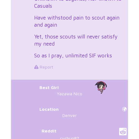
Casuals
Have withstood pain to scout again
and again
Yet, those scouts will never satisfy
my need
So as I pray, unlimited SIF works
Report
Best Girl
Yazawa Nico
Location
Denver
Reddit
cychun87