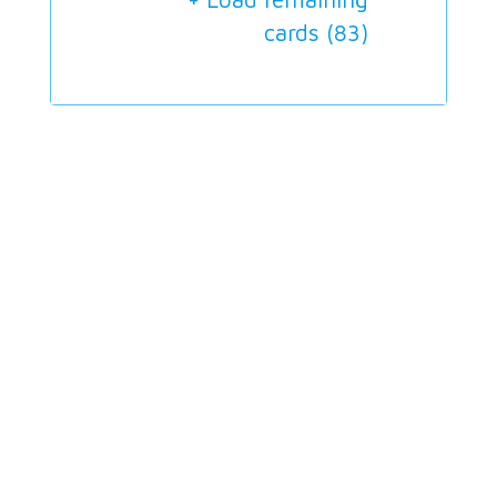
cards (
83
)