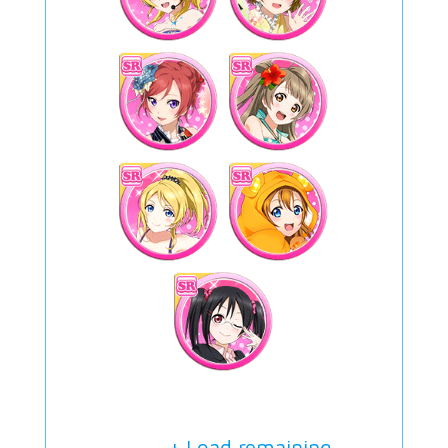
+ Load remaining