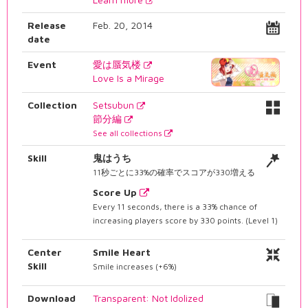
Release
Feb. 20, 2014
date
Event
愛は蜃気楼
Love Is a Mirage
Collection
Setsubun
節分編
See all collections
Skill
鬼はうち
11秒ごとに33%の確率でスコアが330増える
Score Up
Every 11 seconds, there is a 33% chance of
increasing players score by 330 points. (Level 1)
Center
Smile Heart
Skill
Smile increases (+6%)
Download
Transparent: Not Idolized