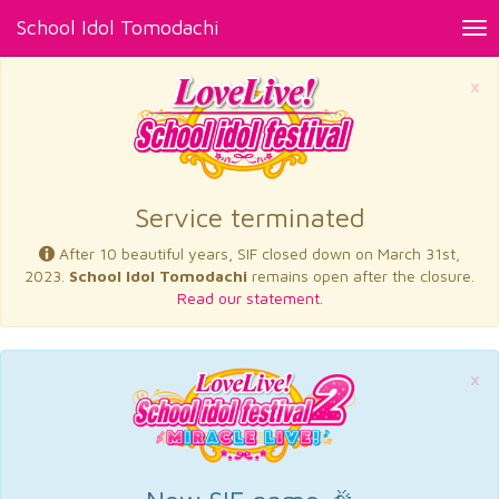
School Idol Tomodachi
Tog
nav
×
Service terminated
After 10 beautiful years, SIF closed down on March 31st,
2023.
School Idol Tomodachi
remains open after the closure.
Read our statement.
×