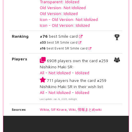
Transparent: Idolized
Old Version: Not Idolized
Old Version: Idolized
Icon - Old Version: Not Idolized
Icon - Old Version: Idolized
Ranking
#76
best Smile card
#33
best SR Smile card
#16
best Event SR Smile card
Players
6908 players own the card #259
Nishikino Maki SR:
All
-
Not Idolized
-
Idolized
711 players have the card #259
Nishikino Maki SR in their wish list:
All
-
Not Idolized
-
Idolized
Last update: Jan. 8, 2025, midnight
Sources
Wikia
,
SIF Kirara
,
Wiki
,
情報まとめwiki