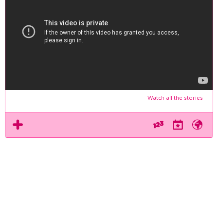
Watch all the stories