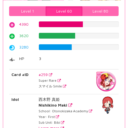
Level 1
Level 60
Level 80
4390
55.2896725441%
3620
45.5919395466%
3280
41.3098236776%
HP
3
Card #ID
#259
Super Rare
スマイル Smile
Idol
西木野 真姫
Nishikino Maki
School: Otonokizaka Academy
Year: First
Sub Unit: Bibi
Learn more