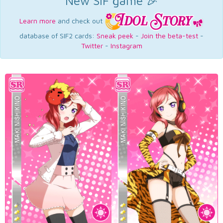
New SIF game 🎉
Learn more
and check out
database of SIF2 cards:
Sneak peek
-
Join the beta-test
-
Twitter
-
Instagram