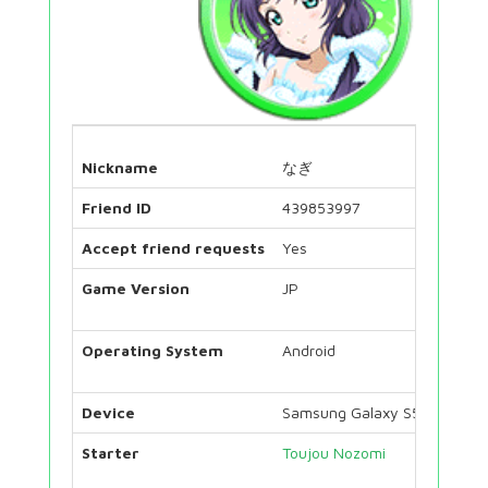
Nickname
なぎ
Friend ID
439853997
Accept friend requests
Yes
Game Version
JP
Operating System
Android
Device
Samsung Galaxy S5 Neo
Starter
Toujou Nozomi