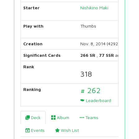
Starter
Nishikino Maki
Play with
Thumbs
Creation
Nov. 8, 2014 (4292 days)
Significant Cards
266 SR
,
77 SSR
and
123 UR
Rank
318
# 262
Ranking
Leaderboard
Deck
Album
Teams
Events
Wish List