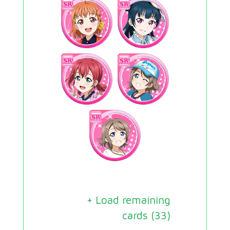
+ Load remaining
cards (
33
)