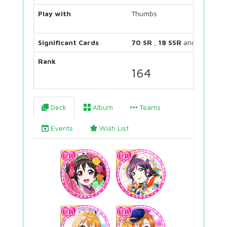
Play with
Thumbs
Significant Cards
70 SR
,
18 SSR
and
26 UR
Rank
164
Deck
Album
Teams
Events
Wish List