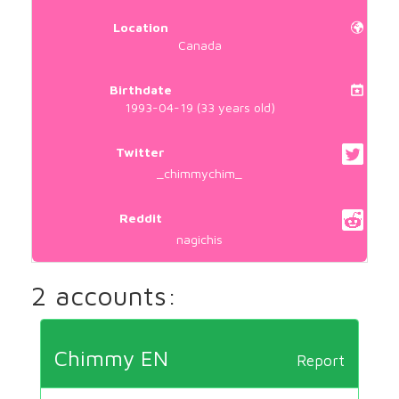
Location
Canada
Birthdate
1993-04-19 (33 years old)
Twitter
_chimmychim_
Reddit
nagichis
2 accounts:
Chimmy EN
Report