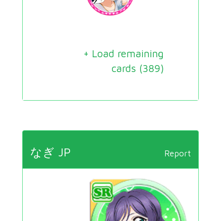
+ Load remaining
cards (
389
)
なぎ JP
Report