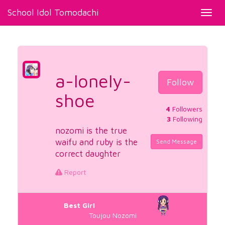
School Idol Tomodachi
Toggl
navig
a-lonely-
Follow
shoe
4
Followers
3
Following
nozomi is the true
waifu and ruby is the
Send Message
correct daughter
Report
Best Girl
Toujou Nozomi