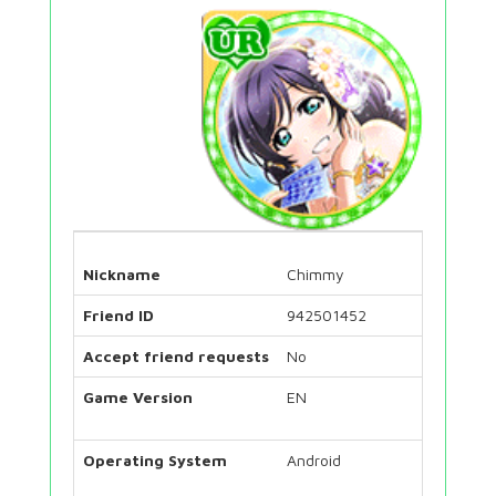
Nickname
Chimmy
Friend ID
942501452
Accept friend requests
No
Game Version
EN
Operating System
Android