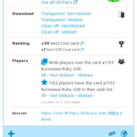
See all UR Pairs
Download
Transparent: Not Idolized
Transparent: Idolized
Clean UR: Not Idolized
Clean UR: Idolized
Ranking
#39
best Cool card
#7
best SSR Cool card
Players
9636 players own the card #1153
Kurosawa Ruby SSR:
All
-
Not Idolized
-
Idolized
1162 players have the card #1153
Kurosawa Ruby SSR in their wish list:
All
-
Not Idolized
-
Idolized
Last update: Jan. 8, 2025, midnight
Sources
Wikia
,
Clean UR Pairs
,
SIF Kirara
,
Wiki
,
情報まと
めwiki