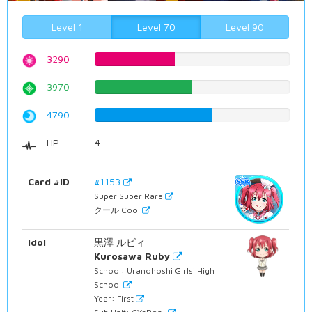
Level 1
Level 70
Level 90
3290
41.435768262%
3970
50.0%
4790
60.3274559194%
HP
4
Card #ID
#1153
Super Super Rare
クール Cool
Idol
黒澤 ルビィ
Kurosawa Ruby
School: Uranohoshi Girls' High
School
Year: First