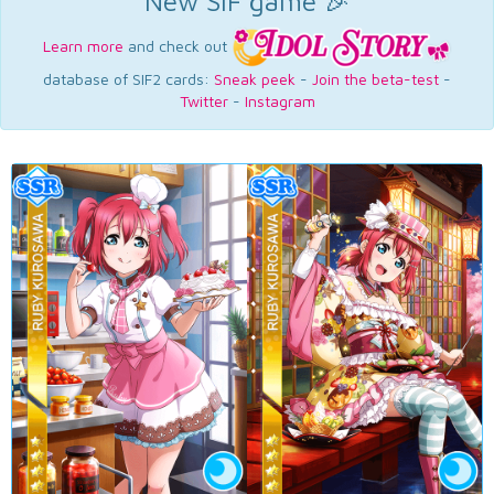
New SIF game 🎉
Learn more
and check out
database of SIF2 cards:
Sneak peek
-
Join the beta-test
-
Twitter
-
Instagram