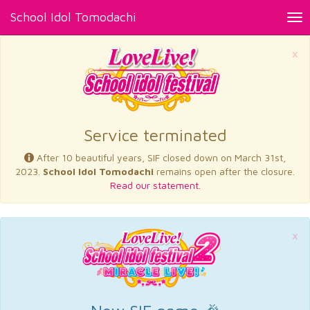
School Idol Tomodachi
Tog
nav
×
Service terminated
After 10 beautiful years, SIF closed down on March 31st,
2023.
School Idol Tomodachi
remains open after the closure.
Read our statement.
×