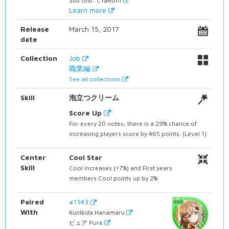
Sub Unit: CYaRon!
Learn more
Release
March 15, 2017
date
Collection
Job
職業編
See all collections
Skill
泡立つクリーム
Score Up
For every 20 notes, there is a 29% chance of
increasing players score by 465 points. (Level 1)
Center
Cool Star
Skill
Cool increases (+7%) and First years
members Cool points up by 2%
Paired
#1143
With
Kunikida Hanamaru
ピュア Pure