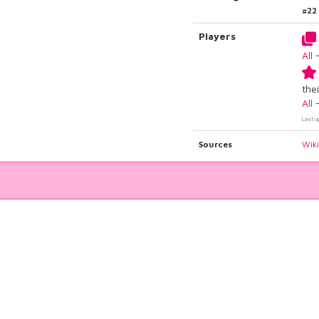
#22
Players
All
thei
All
Last u
Sources
Wik