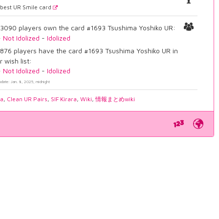
best UR Smile card
3090 players own the card #1693 Tsushima Yoshiko UR:
-
Not Idolized
-
Idolized
876 players have the card #1693 Tsushima Yoshiko UR in
r wish list:
-
Not Idolized
-
Idolized
pdate: Jan. 8, 2025, midnight
ia
,
Clean UR Pairs
,
SIF Kirara
,
Wiki
,
情報まとめwiki