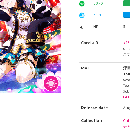
3870
4120
HP
5
Card #ID
#1
Ult
スマ
Idol
津
Tsu
Scho
Year
Sub 
Lea
Release date
Aug
Collection
Chi
チ