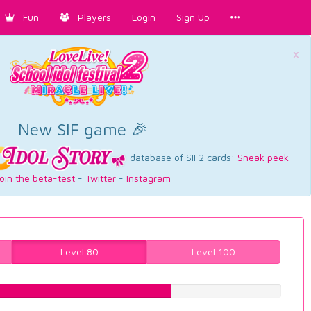
Fun
Players
Login
Sign Up
×
New SIF game 🎉
database of SIF2 cards:
Sneak peek
-
oin the beta-test
-
Twitter
-
Instagram
Level 80
Level 100
63.2241813602%