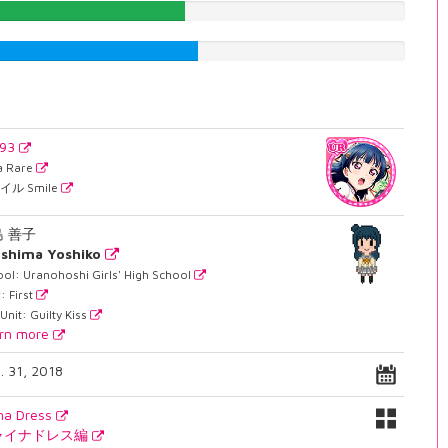
48.7405541562%
51.8891687657%
693
ra Rare
イル Smile
島 善子
shima Yoshiko
ol: Uranohoshi Girls' High School
: First
Unit: Guilty Kiss
rn more
. 31, 2018
na Dress
ャイナドレス編