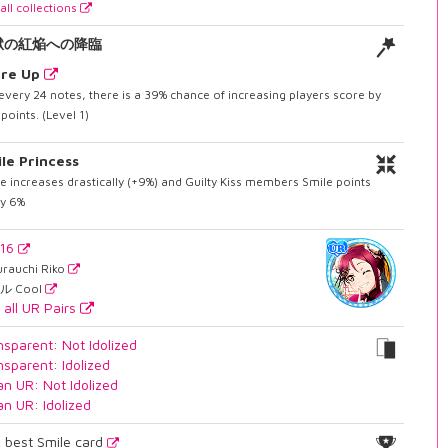
all collections
獄の紅焔への降臨
ore Up
every 24 notes, there is a 39% chance of increasing players score by
points. (Level 1)
le Princess
e increases drastically (+9%) and Guilty Kiss members Smile points
by 6%
716
urauchi Riko
ル Cool
 all UR Pairs
nsparent: Not Idolized
nsparent: Idolized
an UR: Not Idolized
an UR: Idolized
2
best Smile card