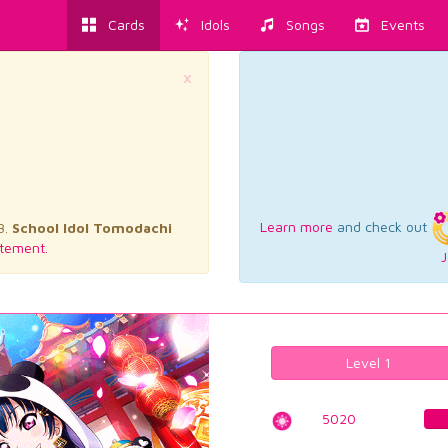
Cards
Idols
Songs
Events
×
Learn more
and check out
3.
School Idol Tomodachi
tement.
J
Level 1
5020