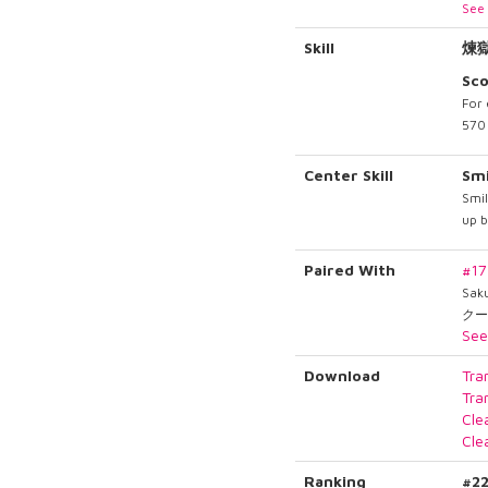
See 
Skill
煉
Sc
For 
570 
Center Skill
Smi
Smil
up 
Paired With
#1
Sak
クー
See
Download
Tra
Tra
Cle
Cle
Ranking
#2