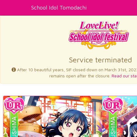
School Idol Tomodachi
Service terminated
After 10 beautiful years, SIF closed down on March 31st, 202
remains open after the closure.
Read our sta