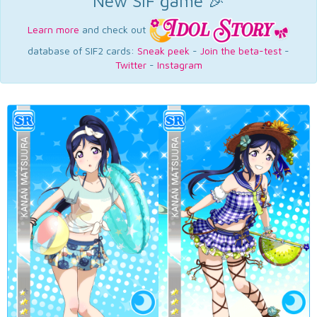
New SIF game 🎉
Learn more
and check out
database of SIF2 cards:
Sneak peek
-
Join the beta-test
-
Twitter
-
Instagram