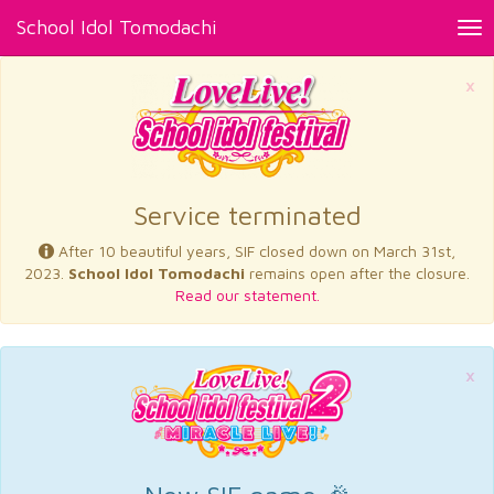
School Idol Tomodachi
Tog
nav
×
Service terminated
After 10 beautiful years, SIF closed down on March 31st,
2023.
School Idol Tomodachi
remains open after the closure.
Read our statement.
×