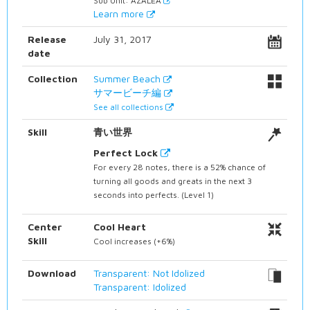
Sub Unit: AZALEA
Learn more
Release
July 31, 2017
date
Collection
Summer Beach
サマービーチ編
See all collections
Skill
青い世界
Perfect Lock
For every 28 notes, there is a 52% chance of
turning all goods and greats in the next 3
seconds into perfects. (Level 1)
Center
Cool Heart
Skill
Cool increases (+6%)
Download
Transparent: Not Idolized
Transparent: Idolized