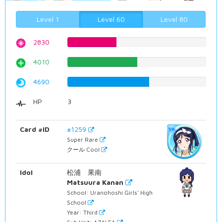
Level 1
Level 60
Level 80
2830
35.6423173804%
4010
50.5037783375%
4690
59.0680100756%
HP
3
Card #ID
#1259
Super Rare
クール Cool
Idol
松浦 果南
Matsuura Kanan
School: Uranohoshi Girls' High
School
Year: Third