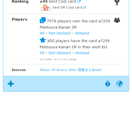
Ranking
#45
best Cool card
best SR Cool card
Players
7579 players own the card #1259
Matsuura Kanan SR:
All
-
Not Idolized
-
Idolized
300 players have the card #1259
Matsuura Kanan SR in their wish list:
All
-
Not Idolized
-
Idolized
Last update: Jan. 8, 2025, midnight
Sources
Wikia
,
SIF Kirara
,
Wiki
,
情報まとめwiki