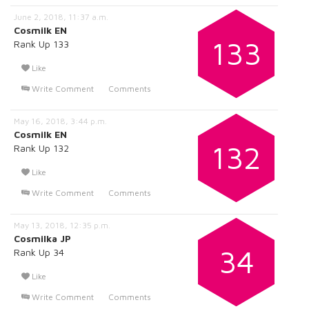
June 2, 2018, 11:37 a.m.
Cosmilk EN
133
Rank Up 133
Like
Write Comment
Comments
May 16, 2018, 3:44 p.m.
Cosmilk EN
132
Rank Up 132
Like
Write Comment
Comments
May 13, 2018, 12:35 p.m.
Cosmilka JP
34
Rank Up 34
Like
Write Comment
Comments