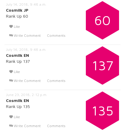
July 14, 2018, 9:48 a.m.
Cosmilk JP
60
Rank Up 60
Like
Write Comment
Comments
July 14, 2018, 9:48 a.m.
Cosmilk EN
137
Rank Up 137
Like
Write Comment
Comments
June 23, 2018, 2:12 p.m.
Cosmilk EN
135
Rank Up 135
Like
Write Comment
Comments