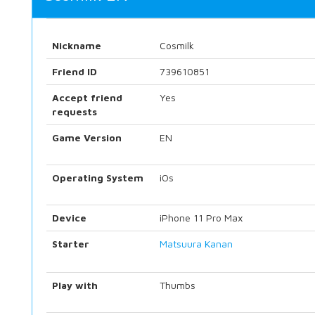
Nickname
Cosmilk
Friend ID
739610851
Accept friend
Yes
requests
Game Version
EN
Operating System
iOs
Device
iPhone 11 Pro Max
Starter
Matsuura Kanan
Play with
Thumbs