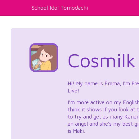
School Idol Tomodachi
Cosmilk
Hi! My name is Emma, I'm Frenc
Live!
I'm more active on my Englis
think it shows if you look at
to try and get as many Kanan c
an angel and she's my best gi
is Maki.