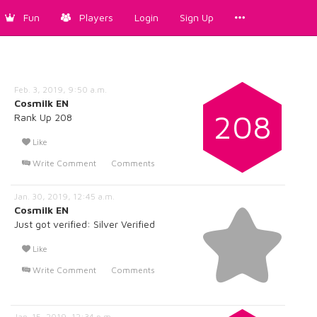
Fun
Players
Login
Sign Up
Feb. 3, 2019, 9:50 a.m.
Cosmilk EN
208
Rank Up 208
Like
Write Comment
Comments
Jan. 30, 2019, 12:45 a.m.
Cosmilk EN
Just got verified: Silver Verified
Like
Write Comment
Comments
Jan. 15, 2019, 12:34 p.m.