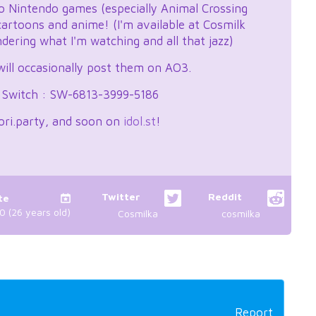
nto Nintendo games (especially Animal Crossing
 cartoons and anime! (I'm available at Cosmilk
ering what I'm watching and all that jazz)
 will occasionally post them on AO3.
e Switch : SW-6813-3999-5186
ori.party, and soon on
idol.st
!
Twitter
Reddit
te
 (26 years old)
Cosmilka
cosmilka
Report