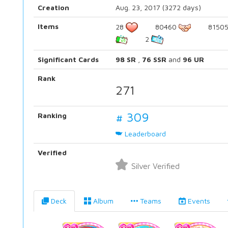
Creation
Aug. 23, 2017 (3272 days)
Items
28
80460
8150
2
Significant Cards
98 SR
,
76 SSR
and
96 UR
Rank
271
# 309
Ranking
Leaderboard
Verified
Silver Verified
Deck
Album
Teams
Events