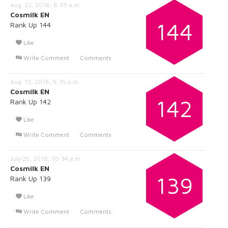
Aug. 22, 2018, 8:55 a.m.
Cosmilk EN
144
Rank Up 144
Like
Write Comment
Comments
Aug. 13, 2018, 5:35 p.m.
Cosmilk EN
142
Rank Up 142
Like
Write Comment
Comments
July 25, 2018, 10:34 a.m.
Cosmilk EN
139
Rank Up 139
Like
Write Comment
Comments