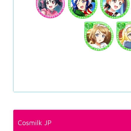
Cosmilk JP