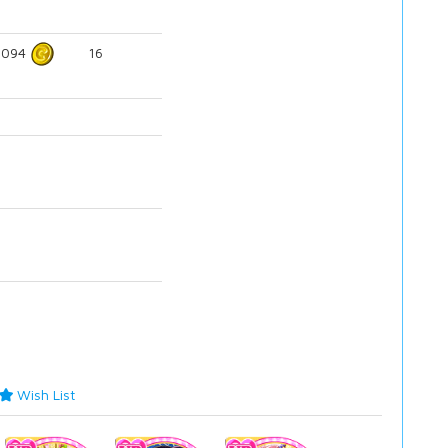
5094
16
Wish List