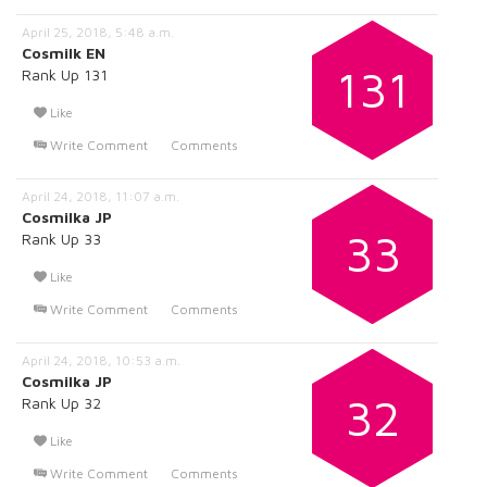
April 25, 2018, 5:48 a.m.
Cosmilk EN
131
Rank Up 131
Like
Write Comment
Comments
April 24, 2018, 11:07 a.m.
Cosmilka JP
33
Rank Up 33
Like
Write Comment
Comments
April 24, 2018, 10:53 a.m.
Cosmilka JP
32
Rank Up 32
Like
Write Comment
Comments