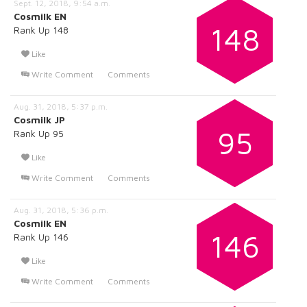
Sept. 12, 2018, 9:54 a.m.
Cosmilk EN
148
Rank Up 148
Like
Write Comment
Comments
Aug. 31, 2018, 5:37 p.m.
Cosmilk JP
95
Rank Up 95
Like
Write Comment
Comments
Aug. 31, 2018, 5:36 p.m.
Cosmilk EN
146
Rank Up 146
Like
Write Comment
Comments