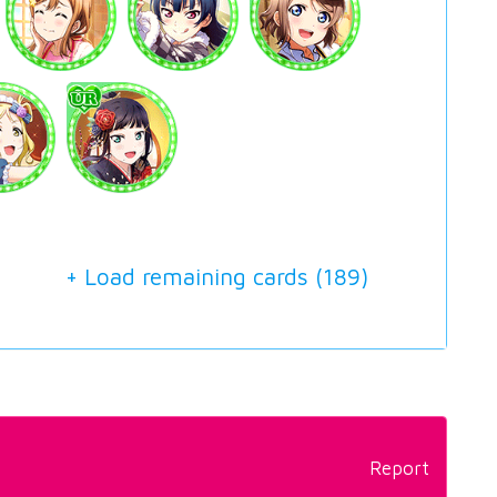
+ Load remaining cards (
189
)
Report