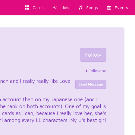
Cards
Idols
Songs
Events
Follow
1
Following
h and I really really like Love
Send Message
h account than on my Japanese one (and I
 the rank on both accounts). One of my goal is
ards as I can, because I really love her, she's
rl among every LL characters. My µ's best girl