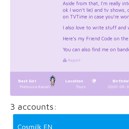
Aside from that, I'm really i
ok I won't lie) and tv shows,
on TVTime in case you're wond
I also love to write stuff and
Here's my Friend Code on th
You can also find me on band
Report
Best Girl
Location
Birthda
Matsuura Kanan
Tours
2000-06-30
3 accounts:
Cosmilk EN