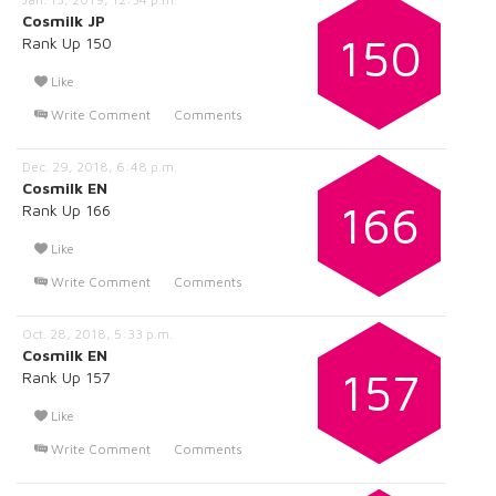
Cosmilk JP
150
Rank Up 150
Like
Write Comment
Comments
Dec. 29, 2018, 6:48 p.m.
Cosmilk EN
166
Rank Up 166
Like
Write Comment
Comments
Oct. 28, 2018, 5:33 p.m.
Cosmilk EN
157
Rank Up 157
Like
Write Comment
Comments