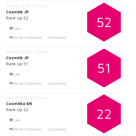
June 23, 2018, 2:10 p.m.
Cosmilk JP
52
Rank Up 52
Like
Write Comment
Comments
June 23, 2018, 1:57 p.m.
Cosmilk JP
51
Rank Up 51
Like
Write Comment
Comments
June 3, 2018, 10:35 a.m.
Cosmilka EN
22
Rank Up 22
Like
Write Comment
Comments