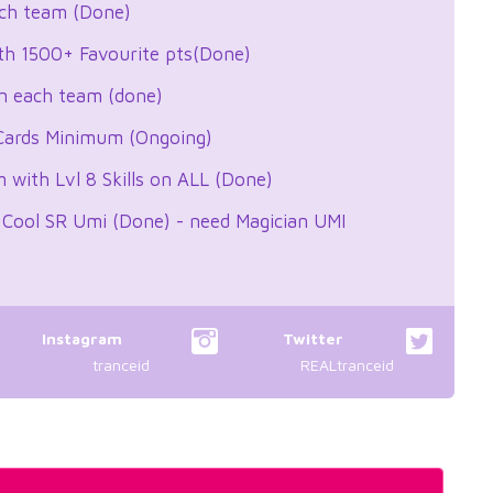
ach team (Done)
th 1500+ Favourite pts(Done)
n each team (done)
 Cards Minimum (Ongoing)
with Lvl 8 Skills on ALL (Done)
 Cool SR Umi (Done) - need Magician UMI
Instagram
Twitter
tranceid
REALtranceid