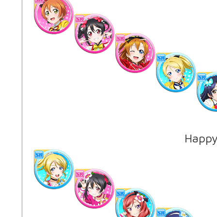
Happy