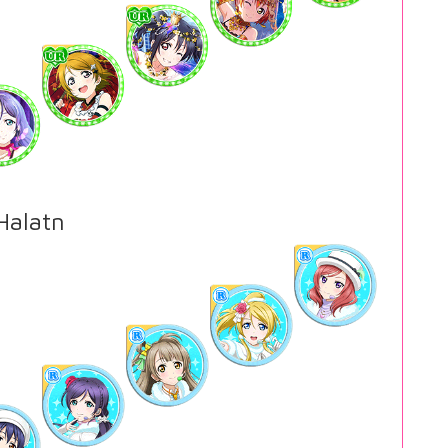
alatn