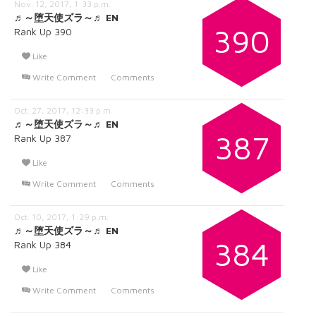
Nov. 12, 2017, 1:33 p.m.
♬～堕天使ズラ～♬ EN
390
Rank Up 390
Like
Write Comment
Comments
Oct. 27, 2017, 12:33 p.m.
♬～堕天使ズラ～♬ EN
387
Rank Up 387
Like
Write Comment
Comments
Oct. 10, 2017, 1:29 p.m.
♬～堕天使ズラ～♬ EN
384
Rank Up 384
Like
Write Comment
Comments