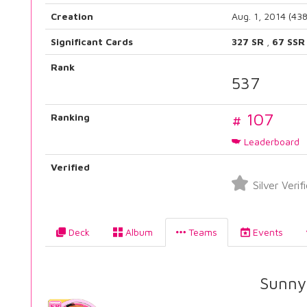
Creation
Aug. 1, 2014 (43
Significant Cards
327 SR
,
67 SSR
Rank
537
# 107
Ranking
Leaderboard
Verified
Silver Verif
Deck
Album
Teams
Events
Sunny