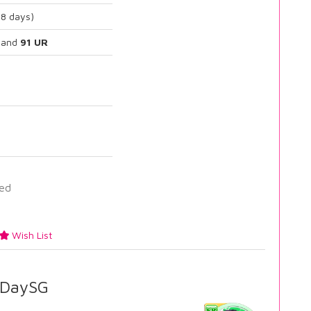
88 days)
and
91 UR
ied
Wish List
DaySG