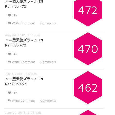
♬～堕天使ズラ～♬ EN
472
Rank Up 472
Like
Write Comment
Comments
Aug. 24, 2018, 3:18 p.m.
♬～堕天使ズラ～♬ EN
470
Rank Up 470
Like
Write Comment
Comments
July 3, 2018, 1:37 p.m.
♬～堕天使ズラ～♬ EN
462
Rank Up 462
Like
Write Comment
Comments
June 20, 2018, 2:08 p.m.