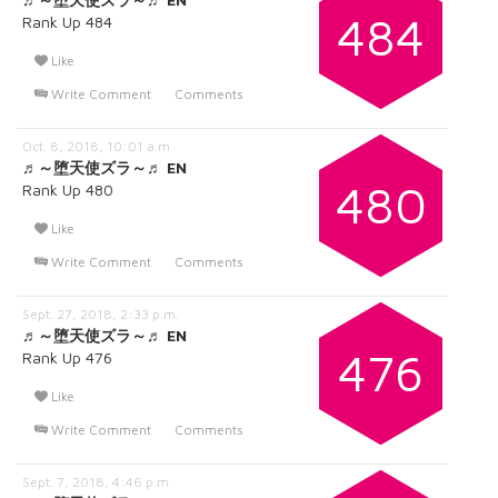
484
Rank Up 484
Like
Write Comment
Comments
Oct. 8, 2018, 10:01 a.m.
♬～堕天使ズラ～♬ EN
480
Rank Up 480
Like
Write Comment
Comments
Sept. 27, 2018, 2:33 p.m.
♬～堕天使ズラ～♬ EN
476
Rank Up 476
Like
Write Comment
Comments
Sept. 7, 2018, 4:46 p.m.