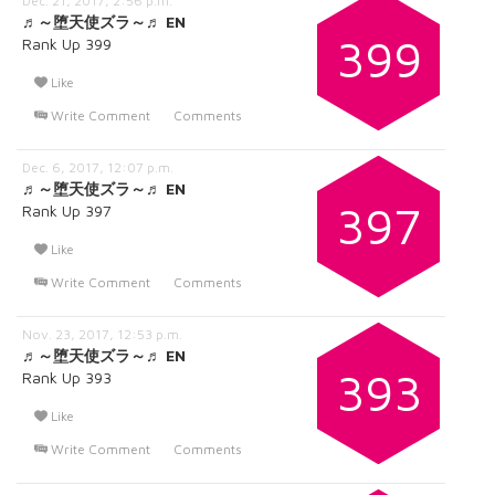
Dec. 21, 2017, 2:56 p.m.
♬～堕天使ズラ～♬ EN
399
Rank Up 399
Like
Write Comment
Comments
Dec. 6, 2017, 12:07 p.m.
♬～堕天使ズラ～♬ EN
397
Rank Up 397
Like
Write Comment
Comments
Nov. 23, 2017, 12:53 p.m.
♬～堕天使ズラ～♬ EN
393
Rank Up 393
Like
Write Comment
Comments