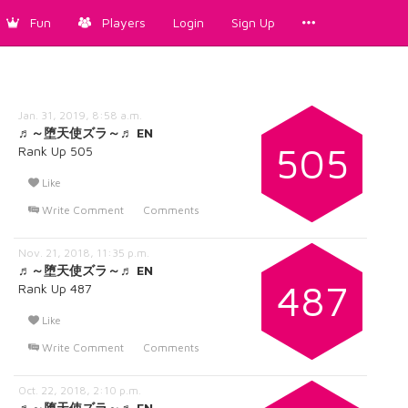
Fun
Players
Login
Sign Up
Jan. 31, 2019, 8:58 a.m.
♬～堕天使ズラ～♬ EN
505
Rank Up 505
Like
Write Comment
Comments
Nov. 21, 2018, 11:35 p.m.
♬～堕天使ズラ～♬ EN
487
Rank Up 487
Like
Write Comment
Comments
Oct. 22, 2018, 2:10 p.m.
♬～堕天使ズラ～♬ EN