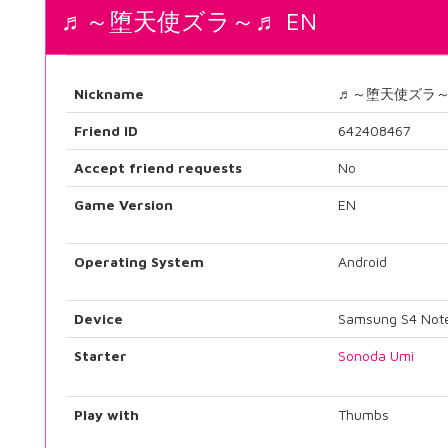
♬～堕天使ズラ～♬ EN
Nickname
♬～堕天使ズラ
Friend ID
642408467
Accept friend requests
No
Game Version
EN
Operating System
Android
Device
Samsung S4 Not
Starter
Sonoda Umi
Play with
Thumbs