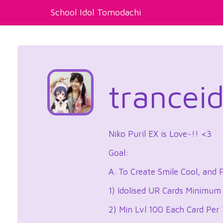
School Idol Tomodachi
trancei
Niko Puril EX is Love~!! <3
Goal:
A. To Create Smile Cool, and 
1) Idolised UR Cards Minimum
2) Min Lvl 100 Each Card Per