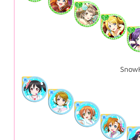
SnowH