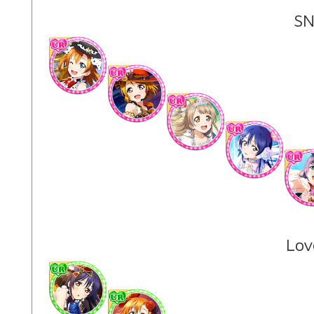
SN
Lov