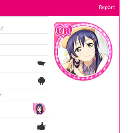
Report
～♬
e