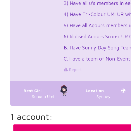
3) Have all u's members in e
4) Have Tri-Colour UMI UR wi
5) Have all Aqours members i
6) Idolised Aqours Scorer UR
B. Have Sunny Day Song Team 
C. Have a team of Non-Event
Report
Best Girl
Location
Sonoda Umi
Sydney
1 account: