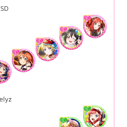
SD
elyz