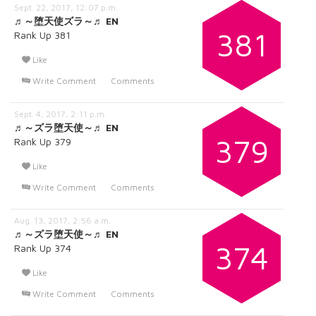
Sept. 22, 2017, 12:07 p.m.
♬～堕天使ズラ～♬ EN
381
Rank Up 381
Like
Write Comment
Comments
Sept. 4, 2017, 2:11 p.m.
♬～ズラ堕天使～♬ EN
379
Rank Up 379
Like
Write Comment
Comments
Aug. 13, 2017, 2:56 a.m.
♬～ズラ堕天使～♬ EN
374
Rank Up 374
Like
Write Comment
Comments