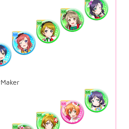
Maker