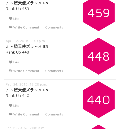
♬～堕天使ズラ～♬ EN
459
Rank Up 459
Like
Write Comment
Comments
April 12, 2018, 2:49 p.m.
♬～堕天使ズラ～♬ EN
448
Rank Up 448
Like
Write Comment
Comments
Feb. 24, 2018, 12:28 p.m.
♬～堕天使ズラ～♬ EN
440
Rank Up 440
Like
Write Comment
Comments
Feb. 6, 2018, 12:46 p.m.