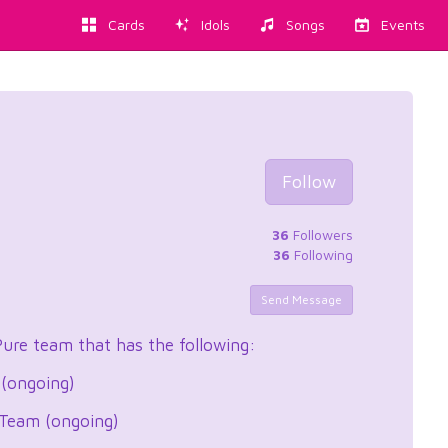
Cards
Idols
Songs
Events
d
Follow
36
Followers
36
Following
Send Message
Pure team that has the following:
 (ongoing)
 Team (ongoing)