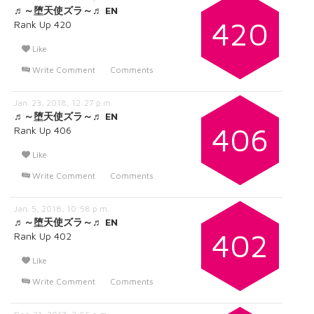
♬～堕天使ズラ～♬ EN
420
Rank Up 420
Like
Write Comment
Comments
Jan. 23, 2018, 12:27 p.m.
♬～堕天使ズラ～♬ EN
406
Rank Up 406
Like
Write Comment
Comments
Jan. 5, 2018, 10:58 p.m.
♬～堕天使ズラ～♬ EN
402
Rank Up 402
Like
Write Comment
Comments