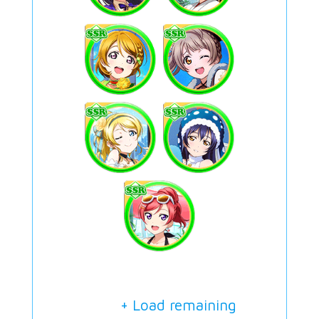
+ Load remaining