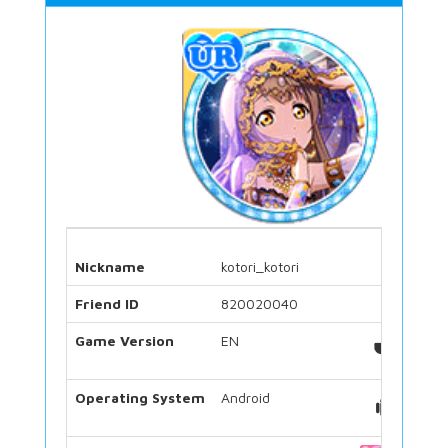
Nickname
kotori_kotori
Friend ID
820020040
Game Version
EN
Operating System
Android