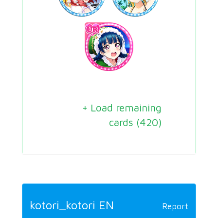
+ Load remaining
cards (
420
)
kotori_kotori EN
Report