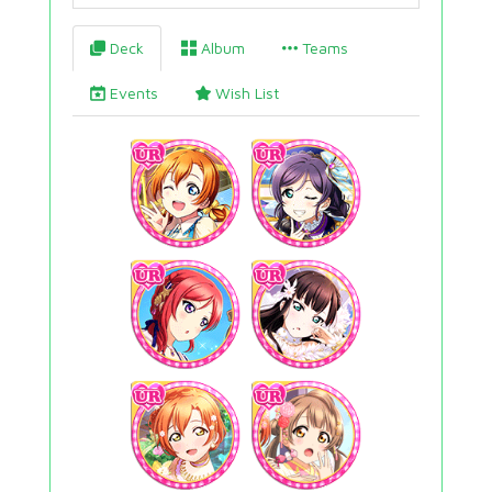
Deck
Album
Teams
Events
Wish List