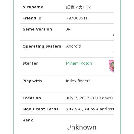
Nickname
虹色マカロン
Friend ID
797068611
Game Version
JP
Operating System
Android
Starter
Minami Kotori
Play with
Index fingers
Creation
July 7, 2017 (3319 days)
Significant Cards
297 SR
,
74 SSR
and
111 UR
Rank
Unknown