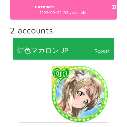
Birthdate
1992-09-22 (33 years old)
2 accounts:
虹色マカロン JP
Report