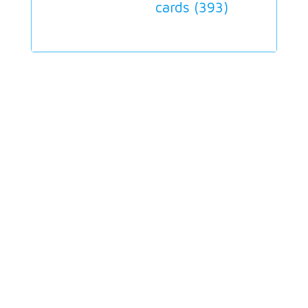
cards (
393
)