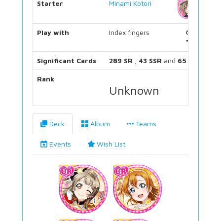
Starter
Minami Kotori
Play with
Index fingers
Significant Cards
289 SR
,
43 SSR
and
65 UR
Rank
Unknown
Deck
Album
Teams
Events
Wish List