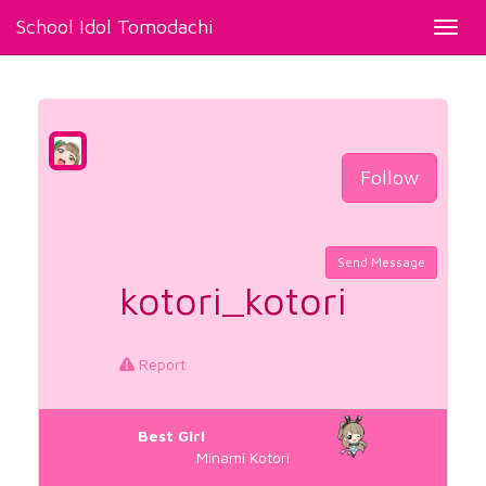
School Idol Tomodachi
Toggl
navig
Follow
Send Message
kotori_kotori
Report
Best Girl
Minami Kotori