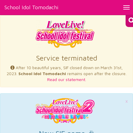
School Idol Tomodachi
Tog
nav
×
Service terminated
After 10 beautiful years, SIF closed down on March 31st,
2023.
School Idol Tomodachi
remains open after the closure.
Read our statement.
×