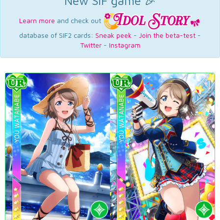
New SIF game 🎉
Learn more
and check out
database of SIF2 cards:
Sneak peek
-
Join the beta-test
-
Twitter
-
Instagram