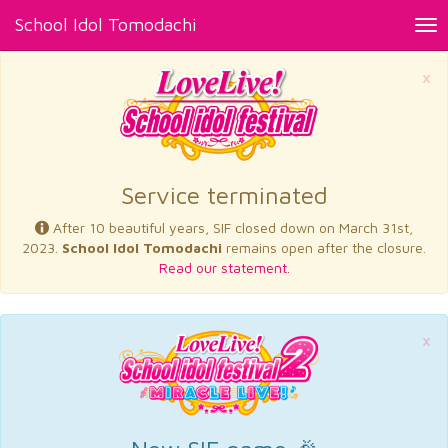
School Idol Tomodachi
Tog
nav
×
Service terminated
After 10 beautiful years, SIF closed down on March 31st,
2023.
School Idol Tomodachi
remains open after the closure.
Read our statement.
×