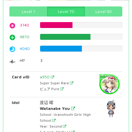
Level 1
Level 70
Level 90
3140
39.5465994962%
4870
61.3350125945%
4040
50.8816120907%
HP
3
Card #ID
#950
Super Super Rare
ピュア Pure
Idol
渡辺 曜
Watanabe You
School: Uranohoshi Girls' High
School
Year: Second