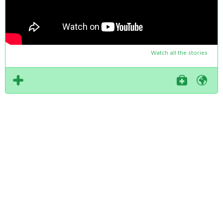
Watch all the stories