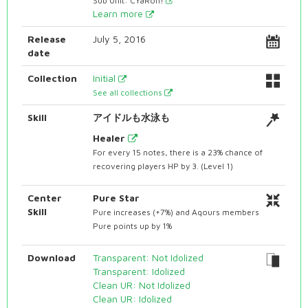
Sub Unit: CYaRon!
Learn more
Release
July 5, 2016
date
Collection
Initial
See all collections
Skill
アイドルも水泳も
Healer
For every 15 notes, there is a 23% chance of
recovering players HP by 3. (Level 1)
Center
Pure Star
Skill
Pure increases (+7%) and Aqours members
Pure points up by 1%
Download
Transparent: Not Idolized
Transparent: Idolized
Clean UR: Not Idolized
Clean UR: Idolized