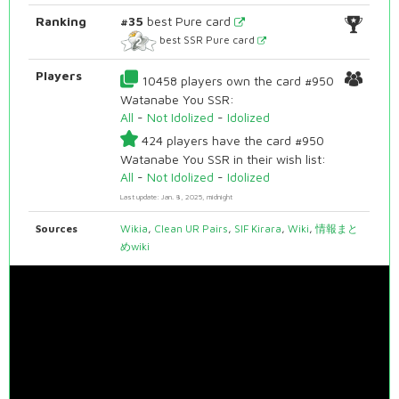
Ranking
#35
best Pure card
best SSR Pure card
Players
10458 players own the card #950
Watanabe You SSR:
All
-
Not Idolized
-
Idolized
424 players have the card #950
Watanabe You SSR in their wish list:
All
-
Not Idolized
-
Idolized
Last update: Jan. 8, 2025, midnight
Sources
Wikia
,
Clean UR Pairs
,
SIF Kirara
,
Wiki
,
情報まと
めwiki