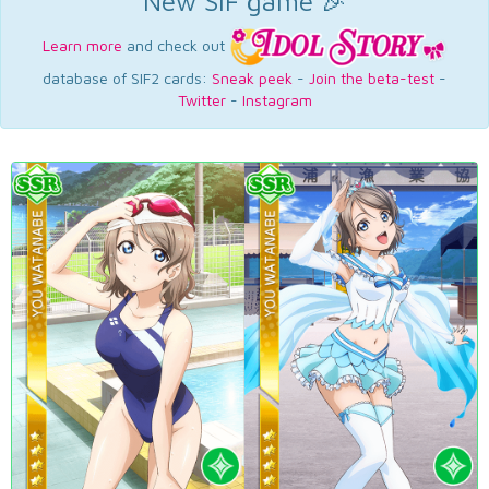
New SIF game 🎉
Learn more
and check out
database of SIF2 cards:
Sneak peek
-
Join the beta-test
-
Twitter
-
Instagram