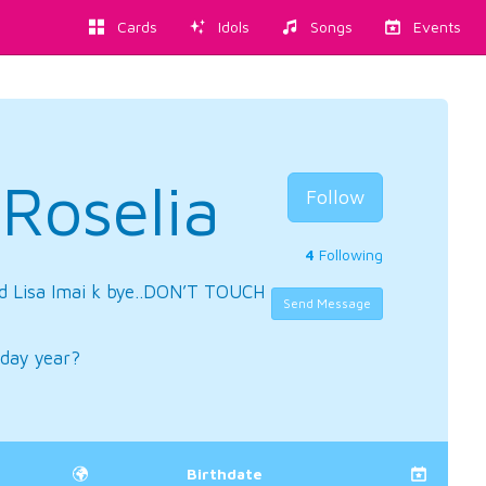
Cards
Idols
Songs
Events
iRoselia
Follow
4
Following
d Lisa Imai k bye..DON’T TOUCH
Send Message
day year?
Birthdate