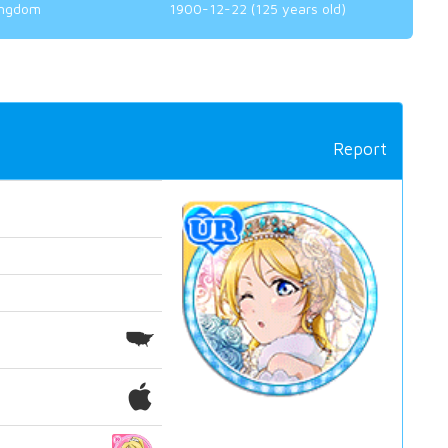
ingdom
1900-12-22 (125 years old)
Report