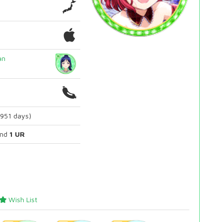
an
2951 days)
nd
1 UR
Wish List