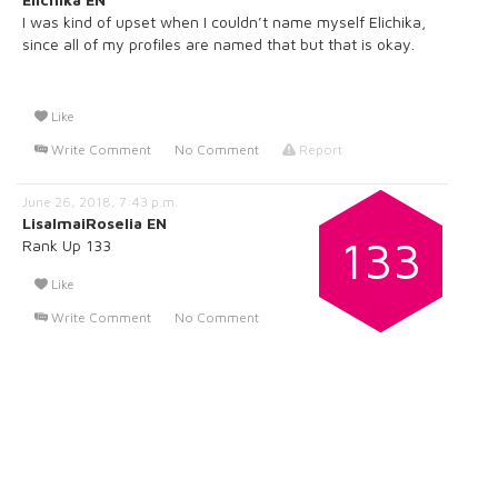
I was kind of upset when I couldn’t name myself Elichika,
since all of my profiles are named that but that is okay.
Like
Write Comment
No Comment
Report
June 26, 2018, 7:43 p.m.
LisaImaiRoselia EN
133
Rank Up 133
Like
Write Comment
No Comment