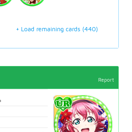
+ Load remaining cards (
440
)
Report
a