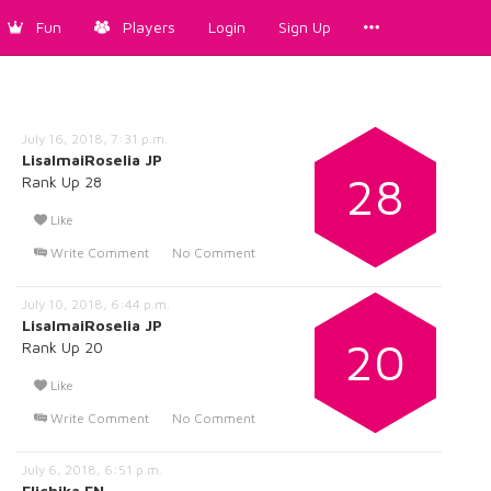
Fun
Players
Login
Sign Up
July 16, 2018, 7:31 p.m.
LisaImaiRoselia JP
28
Rank Up 28
Like
Write Comment
No Comment
July 10, 2018, 6:44 p.m.
LisaImaiRoselia JP
20
Rank Up 20
Like
Write Comment
No Comment
July 6, 2018, 6:51 p.m.
Elichika EN