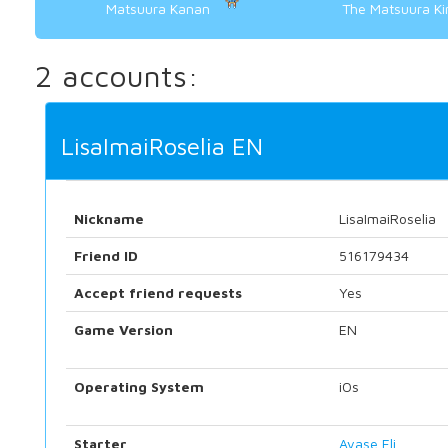
Matsuura Kanan
The Matsuura K
2 accounts:
LisaImaiRoselia EN
Nickname
LisaImaiRoselia
Friend ID
516179434
Accept friend requests
Yes
Game Version
EN
Operating System
iOs
Starter
Ayase Eli