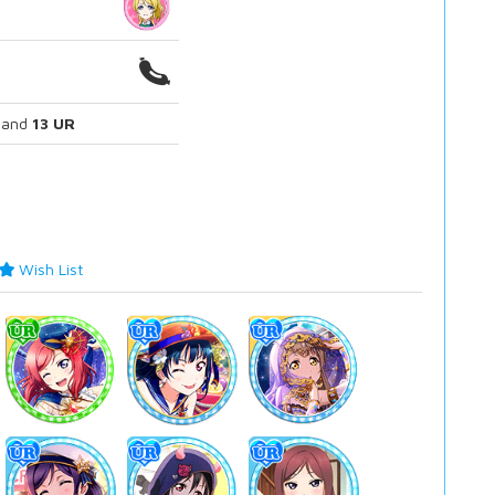
and
13 UR
Wish List