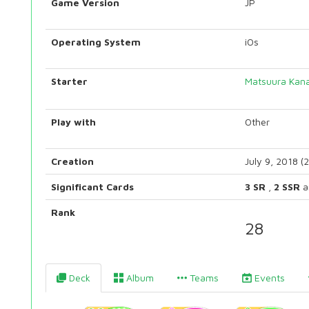
Game Version
JP
Operating System
iOs
Starter
Matsuura Kan
Play with
Other
Creation
July 9, 2018 (
Significant Cards
3 SR
,
2 SSR
a
Rank
28
Deck
Album
Teams
Events