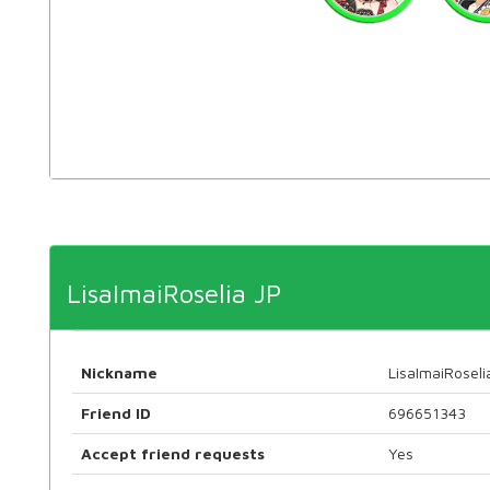
LisaImaiRoselia JP
Nickname
LisaImaiRoseli
Friend ID
696651343
Accept friend requests
Yes