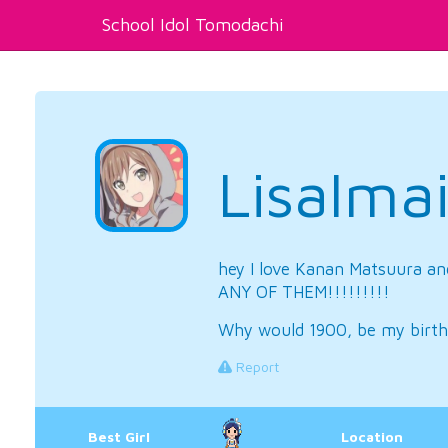
School Idol Tomodachi
LisaIma
hey I love Kanan Matsuura an
ANY OF THEM!!!!!!!!!
Why would 1900, be my birth
Report
Best Girl
Location