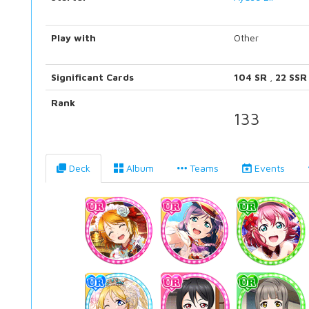
Play with
Other
Significant Cards
104 SR
,
22 SSR
Rank
133
Deck
Album
Teams
Events