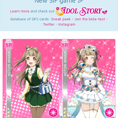
New SIF game 🎉
Learn more
and check out
database of SIF2 cards:
Sneak peek
-
Join the beta-test
-
Twitter
-
Instagram