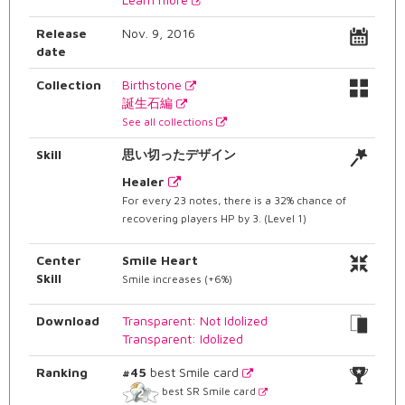
Release
Nov. 9, 2016
date
Collection
Birthstone
誕生石編
See all collections
Skill
思い切ったデザイン
Healer
For every 23 notes, there is a 32% chance of
recovering players HP by 3. (Level 1)
Center
Smile Heart
Skill
Smile increases (+6%)
Download
Transparent: Not Idolized
Transparent: Idolized
Ranking
#45
best Smile card
best SR Smile card