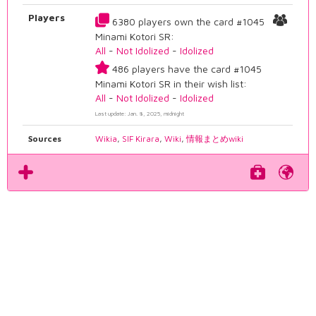
Players
6380 players own the card #1045
Minami Kotori SR:
All
-
Not Idolized
-
Idolized
486 players have the card #1045
Minami Kotori SR in their wish list:
All
-
Not Idolized
-
Idolized
Last update: Jan. 8, 2025, midnight
Sources
Wikia
,
SIF Kirara
,
Wiki
,
情報まとめwiki