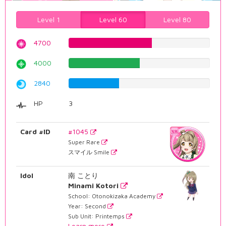
Level 1
Level 60
Level 80
4700
59.1939546599%
4000
50.3778337531%
2840
35.7682619647%
HP
3
Card #ID
#1045
Super Rare
スマイル Smile
Idol
南 ことり
Minami Kotori
School: Otonokizaka Academy
Year: Second
Sub Unit: Printemps
Learn more