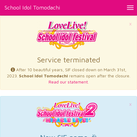
School Idol Tomodachi
Tog
nav
×
Service terminated
After 10 beautiful years, SIF closed down on March 31st,
2023.
School Idol Tomodachi
remains open after the closure.
Read our statement.
×