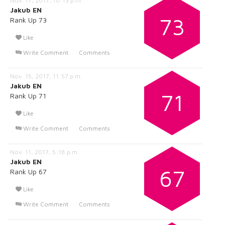
Nov. 17, 2017, 10:13 p.m.
Jakub EN
73
Rank Up 73
Like
Write Comment
Comments
Nov. 15, 2017, 11:57 p.m.
Jakub EN
71
Rank Up 71
Like
Write Comment
Comments
Nov. 11, 2017, 5:18 p.m.
Jakub EN
67
Rank Up 67
Like
Write Comment
Comments