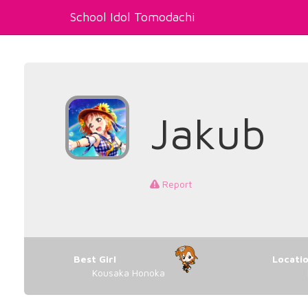
School Idol Tomodachi
Jakub
Report
Best Girl
Locati
Kousaka Honoka