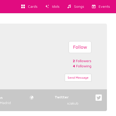
Cards
Idols
Songs
Events
Follow
2
Followers
4
Following
Send Message
Twitter
on
Madrid
xJakub