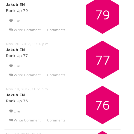
Jakub EN
79
Rank Up 79
Like
Write Comment
Comments
Nov. 20, 2017, 11:16 p.m.
Jakub EN
77
Rank Up 77
Like
Write Comment
Comments
Nov. 19, 2017, 11:51 p.m.
Jakub EN
76
Rank Up 76
Like
Write Comment
Comments