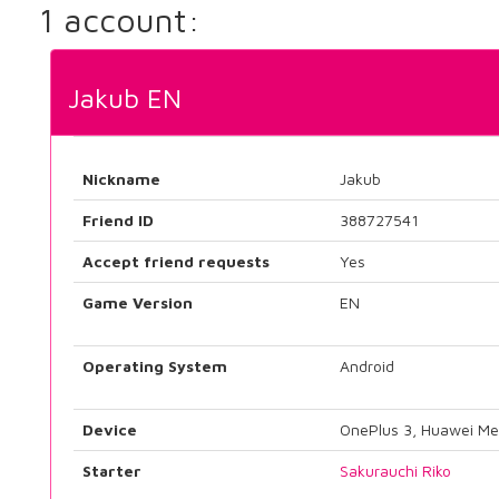
1 account:
Jakub EN
Nickname
Jakub
Friend ID
388727541
Accept friend requests
Yes
Game Version
EN
Operating System
Android
Device
OnePlus 3, Huawei Me
Starter
Sakurauchi Riko