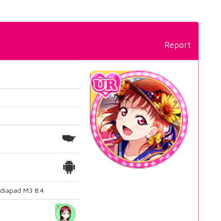
Report
diapad M3 8.4