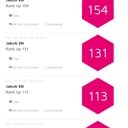
154
Rank Up 154
Like
Write Comment
Comments
Feb. 25, 2018, 10:08 p.m.
Jakub EN
131
Rank Up 131
Like
Write Comment
Comments
Feb. 11, 2018, 10:50 p.m.
Jakub EN
113
Rank Up 113
Like
Write Comment
Comments
Jan. 3, 2018, 10:37 p.m.