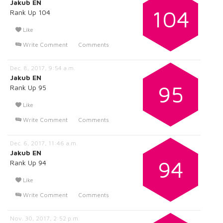
Jakub EN
104
Rank Up 104
Like
Write Comment
Comments
Dec. 8, 2017, 9:54 a.m.
Jakub EN
95
Rank Up 95
Like
Write Comment
Comments
Dec. 6, 2017, 11:46 a.m.
Jakub EN
94
Rank Up 94
Like
Write Comment
Comments
Nov. 30, 2017, 2:52 p.m.