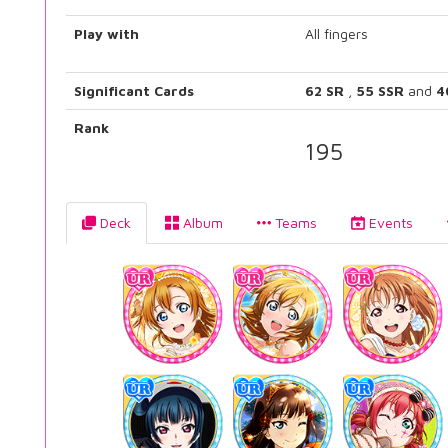
Play with
All fingers
Significant Cards
62 SR
,
55 SSR
and
4
Rank
195
Deck
Album
Teams
Events