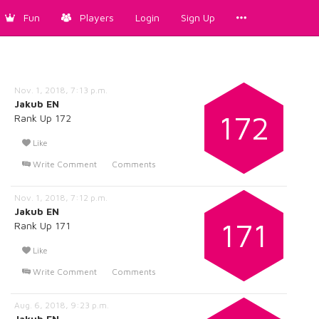
Fun
Players
Login
Sign Up
Nov. 1, 2018, 7:13 p.m.
Jakub EN
172
Rank Up 172
Like
Write Comment
Comments
Nov. 1, 2018, 7:12 p.m.
Jakub EN
171
Rank Up 171
Like
Write Comment
Comments
Aug. 6, 2018, 9:23 p.m.
Jakub EN