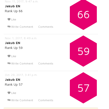
Nov. 11, 2017, 9:47 a.m.
Jakub EN
66
Rank Up 66
Like
Write Comment
Comments
Nov. 1, 2017, 8:49 a.m.
Jakub EN
59
Rank Up 59
Like
Write Comment
Comments
Oct. 29, 2017, 3:41 p.m.
Jakub EN
57
Rank Up 57
Like
Write Comment
Comments