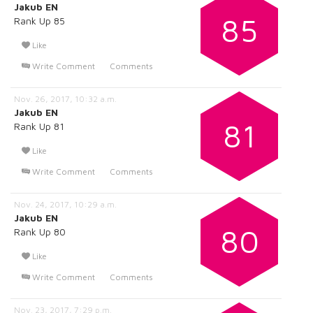
Jakub EN
85
Rank Up 85
Like
Write Comment
Comments
Nov. 26, 2017, 10:32 a.m.
Jakub EN
81
Rank Up 81
Like
Write Comment
Comments
Nov. 24, 2017, 10:29 a.m.
Jakub EN
80
Rank Up 80
Like
Write Comment
Comments
Nov. 23, 2017, 7:29 p.m.