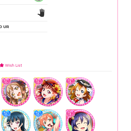
0 UR
Wish List