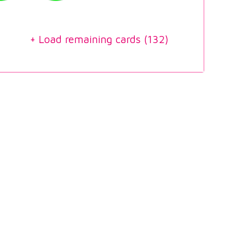
+ Load remaining cards (
132
)