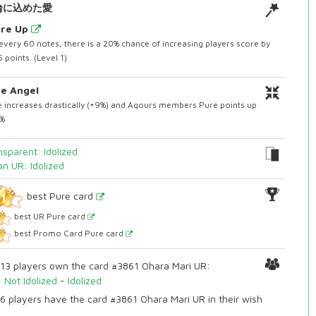
輪に込めた愛
ore Up
every 60 notes, there is a 20% chance of increasing players score by
 points. (Level 1)
e Angel
 increases drastically (+9%) and Aqours members Pure points up
3%
nsparent: Idolized
an UR: Idolized
best Pure card
best UR Pure card
best Promo Card Pure card
13 players own the card #3861 Ohara Mari UR:
-
Not Idolized
-
Idolized
6 players have the card #3861 Ohara Mari UR in their wish