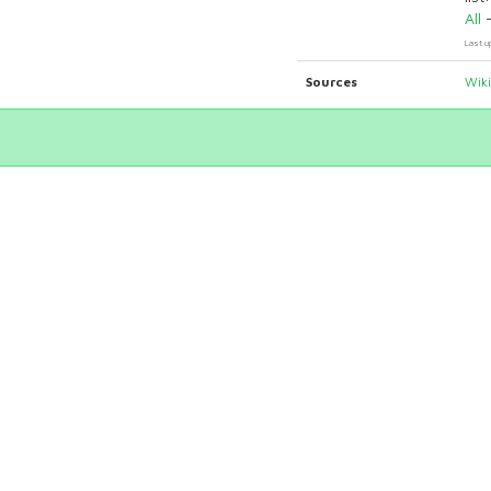
All
Last u
Sources
Wik