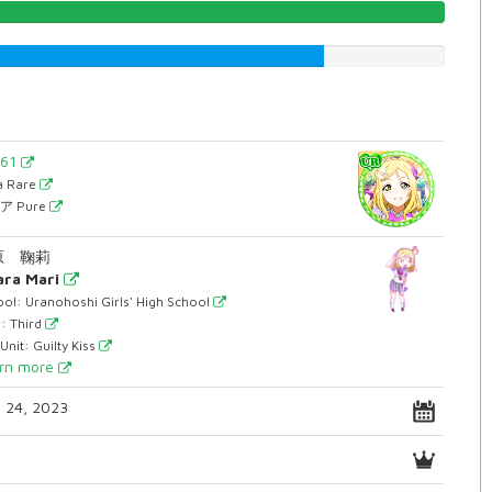
100.0%
74.4332493703%
861
ra Rare
ア Pure
原 鞠莉
ra Mari
ol: Uranohoshi Girls' High School
: Third
Unit: Guilty Kiss
rn more
. 24, 2023