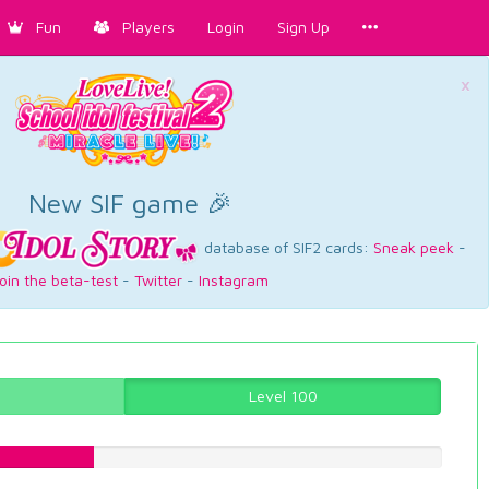
Fun
Players
Login
Sign Up
×
New SIF game 🎉
database of SIF2 cards:
Sneak peek
-
oin the beta-test
-
Twitter
-
Instagram
Level 100
25.5667506297%