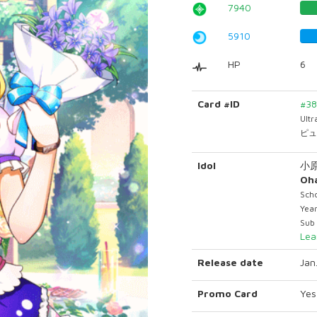
7940
5910
HP
6
Card #ID
#3
Ult
ピュ
Idol
小
Oha
Scho
Year
Sub 
Lea
Release date
Jan
Promo Card
Yes