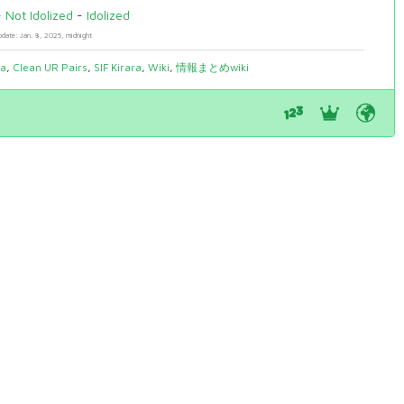
-
Not Idolized
-
Idolized
pdate: Jan. 8, 2025, midnight
ia
,
Clean UR Pairs
,
SIF Kirara
,
Wiki
,
情報まとめwiki