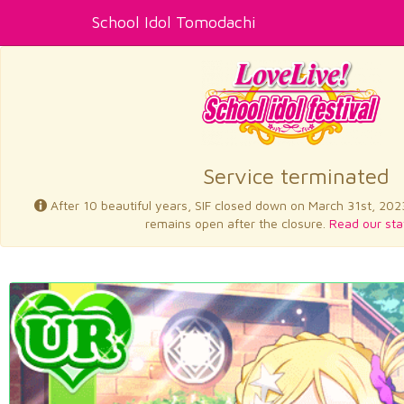
School Idol Tomodachi
Service terminated
After 10 beautiful years, SIF closed down on March 31st, 202
remains open after the closure.
Read our sta