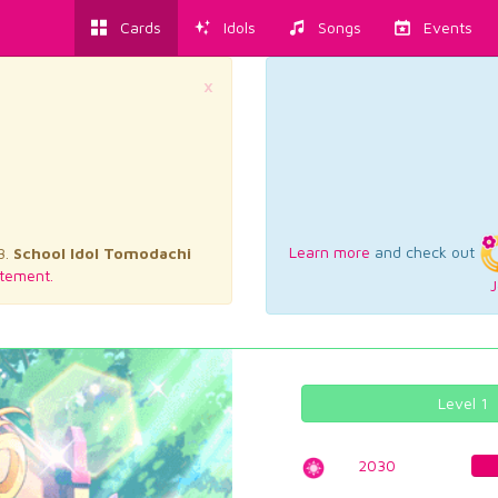
Cards
Idols
Songs
Events
×
Learn more
and check out
3.
School Idol Tomodachi
tement.
J
Level 1
2030