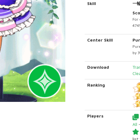
Skill
一
Sc
For 
4745
Center Skill
Pur
Pure
by 
Download
Tra
Cle
Ranking
Players
All
list: