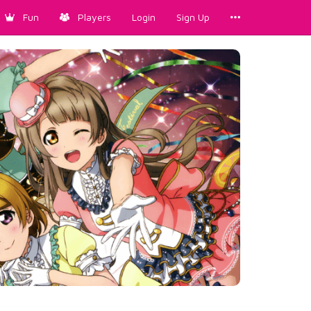
Fun
Players
Login
Sign Up