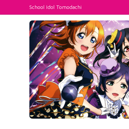
School Idol Tomodachi