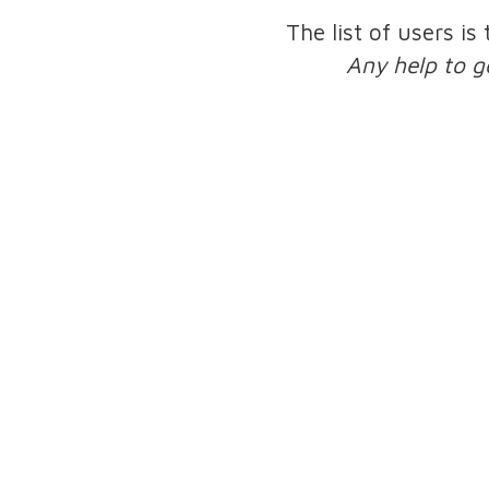
The list of users is
Any help to g