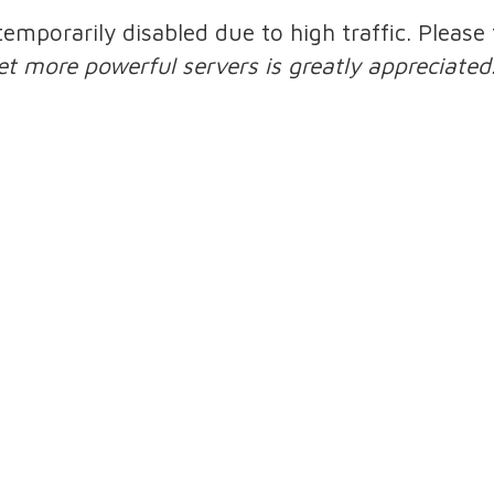
 temporarily disabled due to high traffic. Pleas
et more powerful servers is greatly appreciated