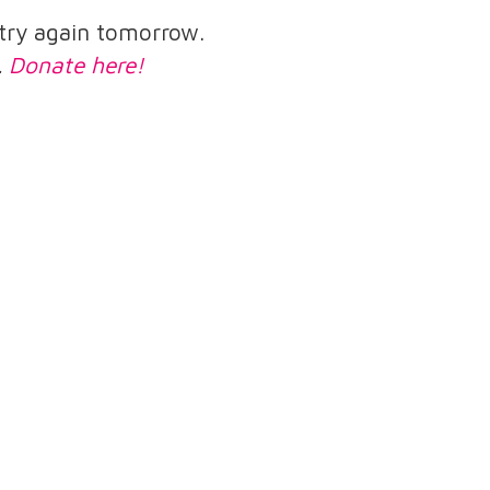
e try again tomorrow.
.
Donate here!