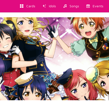
Cards
Idols
Songs
Events