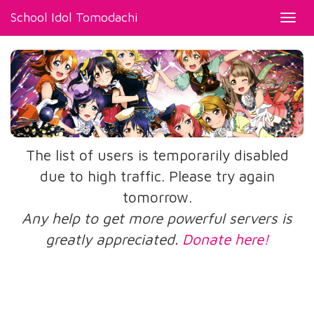
School Idol Tomodachi
Toggl
navig
The list of users is temporarily disabled
due to high traffic. Please try again
tomorrow.
Any help to get more powerful servers is
greatly appreciated.
Donate here!