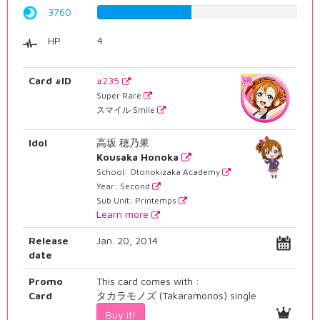
3760
47.355163728%
HP
4
Card #ID
#235
Super Rare
スマイル Smile
Idol
高坂 穂乃果
Kousaka Honoka
School: Otonokizaka Academy
Year: Second
Sub Unit: Printemps
Learn more
Release
Jan. 20, 2014
date
Promo
This card comes with :
Card
タカラモノズ (Takaramonos) single
Buy it!