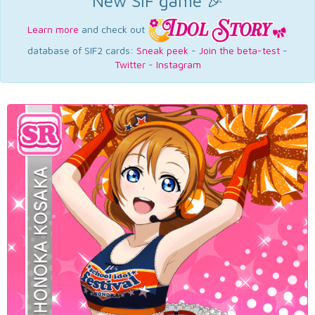
New SIF game 🎉
Learn more
and check out
database of SIF2 cards:
Sneak peek
-
Join the beta-test
-
Twitter
-
Instagram