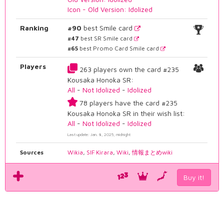
Icon - Old Version: Idolized
Ranking
#90
best Smile card
#47
best SR Smile card
#65
best Promo Card Smile card
Players
263 players own the card #235
Kousaka Honoka SR:
All
-
Not Idolized
-
Idolized
78 players have the card #235
Kousaka Honoka SR in their wish list:
All
-
Not Idolized
-
Idolized
Last update: Jan. 8, 2025, midnight
Sources
Wikia
,
SIF Kirara
,
Wiki
,
情報まとめwiki
Buy it!