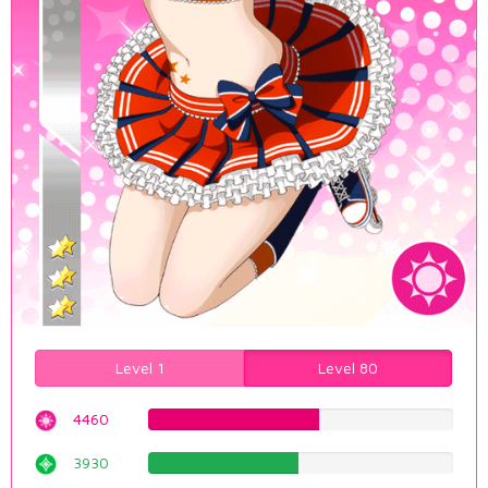
Level 1
Level 80
4460
56.1712846348%
3930
49.4962216625%