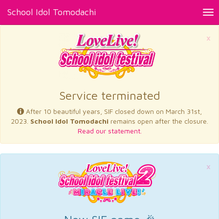
School Idol Tomodachi
Tog
nav
×
Service terminated
After 10 beautiful years, SIF closed down on March 31st,
2023.
School Idol Tomodachi
remains open after the closure.
Read our statement.
×