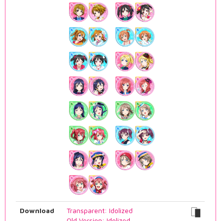
Download
Transparent: Idolized
Old Version: Idolized