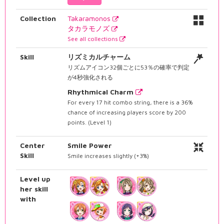
Collection
Takaramonos
タカラモノズ
See all collections
Skill
リズミカルチャーム
リズムアイコン32個ごとに53％の確率で判定
が4秒強化される
Rhythmical Charm
For every 17 hit combo string, there is a 36%
chance of increasing players score by 200
points. (Level 1)
Center
Smile Power
Skill
Smile increases slightly (+3%)
Level up
her skill
with