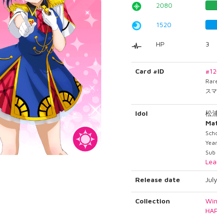
2080
1520
HP
3
Card #ID
#1
Rar
スマ
Idol
松
Ma
Scho
Year
Sub
Lea
Release date
Jul
Collection
Win
HA