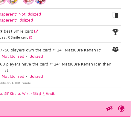
nsparent: Not Idolized
nsparent: Idolized
27
best Smile card
best R Smile card
7758 players own the card #1241 Matsuura Kanan R:
-
Not Idolized
-
Idolized
60 players have the card #1241 Matsuura Kanan R in their
 list:
-
Not Idolized
-
Idolized
pdate: Jan. 8, 2025, midnight
ia
,
SIF Kirara
,
Wiki
,
情報まとめwiki