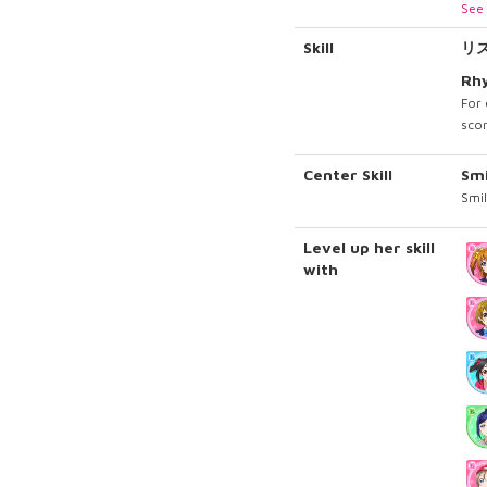
See 
Skill
リ
Rh
For 
scor
Center Skill
Sm
Smil
Level up her skill
with