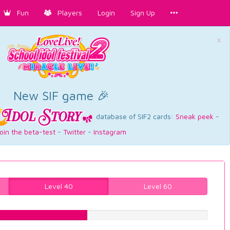
Fun
Players
Login
Sign Up
×
New SIF game 🎉
database of SIF2 cards:
Sneak peek
-
oin the beta-test
-
Twitter
-
Instagram
Level 40
Level 60
45.3400503778%