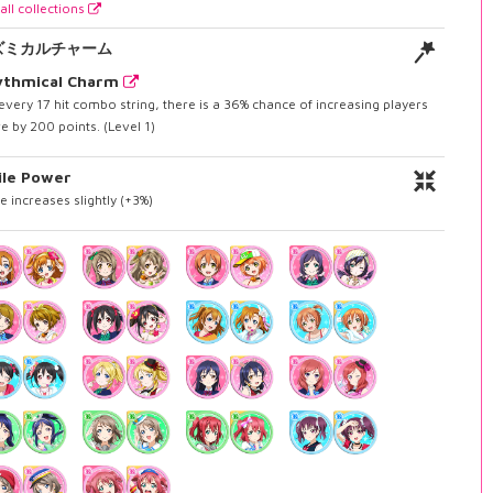
all collections
ズミカルチャーム
ythmical Charm
every 17 hit combo string, there is a 36% chance of increasing players
e by 200 points. (Level 1)
ile Power
e increases slightly (+3%)