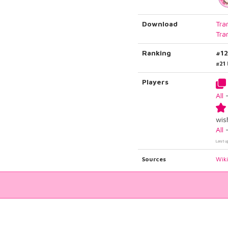
Download
Tra
Tra
Ranking
#1
#21
Players
All
wish
All
Last u
Sources
Wik