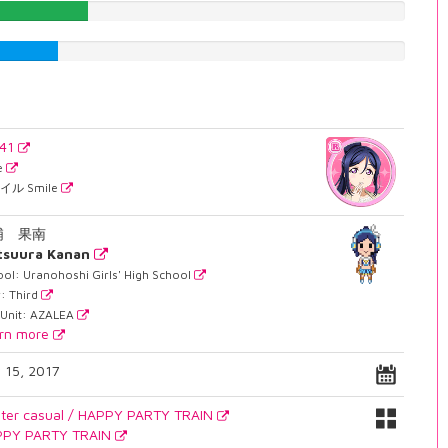
26.1964735516%
19.1435768262%
241
e
イル Smile
浦 果南
tsuura Kanan
ol: Uranohoshi Girls' High School
: Third
 Unit: AZALEA
rn more
y 15, 2017
ter casual / HAPPY PARTY TRAIN
PPY PARTY TRAIN