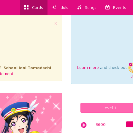
Cards
Idols
Songs
Events
×
Learn more
and check out
3.
School Idol Tomodachi
tement.
J
Level 1
3600