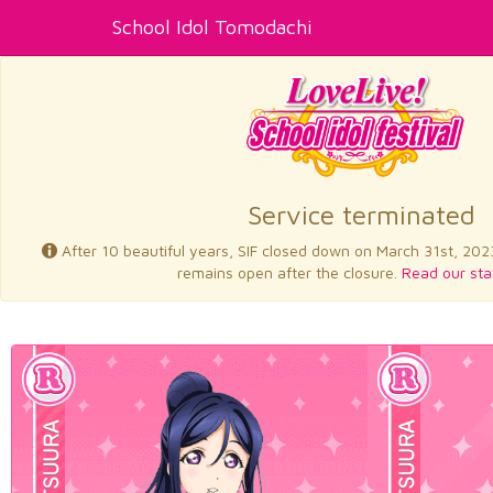
School Idol Tomodachi
Service terminated
After 10 beautiful years, SIF closed down on March 31st, 202
remains open after the closure.
Read our sta