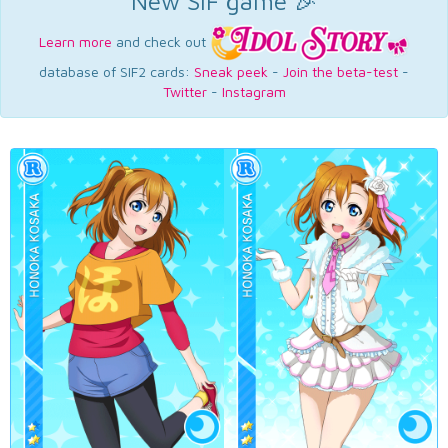
New SIF game 🎉
Learn more
and check out
database of SIF2 cards:
Sneak peek
-
Join the beta-test
-
Twitter
-
Instagram