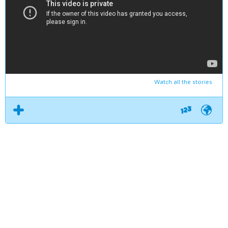
Watch all the stories