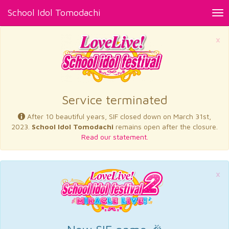
School Idol Tomodachi
Tog
nav
×
Service terminated
After 10 beautiful years, SIF closed down on March 31st,
2023.
School Idol Tomodachi
remains open after the closure.
Read our statement.
×