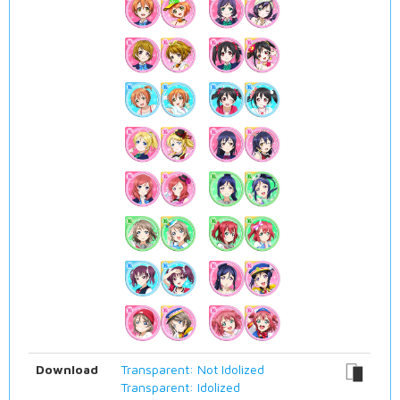
Download
Transparent: Not Idolized
Transparent: Idolized