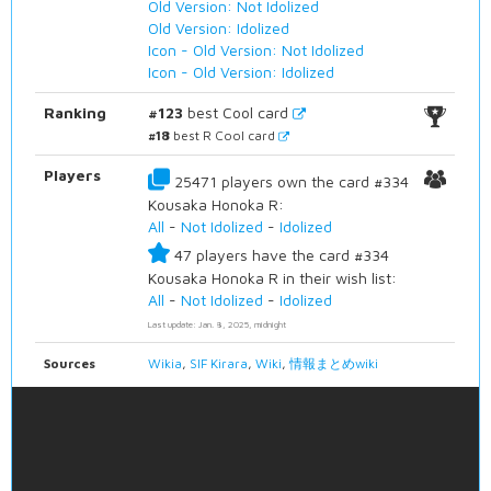
Old Version: Not Idolized
Old Version: Idolized
Icon - Old Version: Not Idolized
Icon - Old Version: Idolized
Ranking
#123
best Cool card
#18
best R Cool card
Players
25471 players own the card #334
Kousaka Honoka R:
All
-
Not Idolized
-
Idolized
47 players have the card #334
Kousaka Honoka R in their wish list:
All
-
Not Idolized
-
Idolized
Last update: Jan. 8, 2025, midnight
Sources
Wikia
,
SIF Kirara
,
Wiki
,
情報まとめwiki