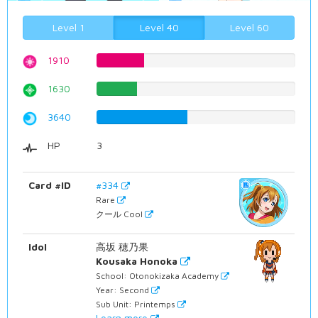
Level 1
Level 40
Level 60
1910
24.0554156171%
1630
20.5289672544%
3640
45.8438287154%
HP
3
Card #ID
#334
Rare
クール Cool
Idol
高坂 穂乃果
Kousaka Honoka
School: Otonokizaka Academy
Year: Second
Sub Unit: Printemps
Learn more