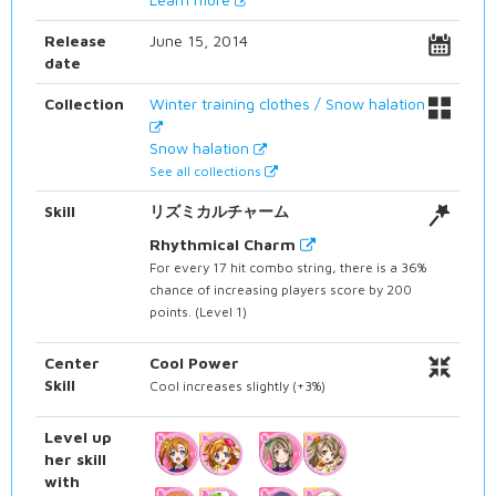
Release
June 15, 2014
date
Collection
Winter training clothes / Snow halation
Snow halation
See all collections
Skill
リズミカルチャーム
Rhythmical Charm
For every 17 hit combo string, there is a 36%
chance of increasing players score by 200
points. (Level 1)
Center
Cool Power
Skill
Cool increases slightly (+3%)
Level up
her skill
with